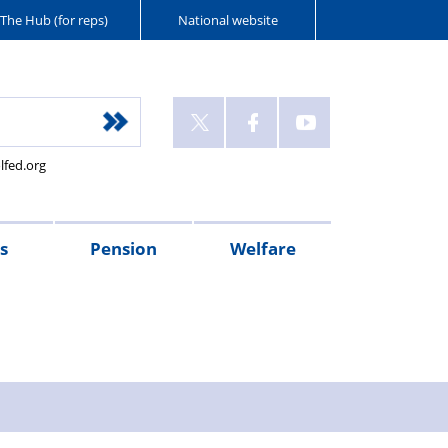
The Hub (for reps)
National website
lfed.org
s
Pension
Welfare
r's
Connect
McCloud
PFEW
PMM
Police
XPS
Injured
Wellbeing
West
Flint
Oscar
Police
sages
magazine
Remedy
pensions
Retirement
Mutual
Pension
on
Guides
Mercia
House
Kilo
Care
pension
Seminars
Police
Administration
Duty
Police
Police
(NPWS)
UK