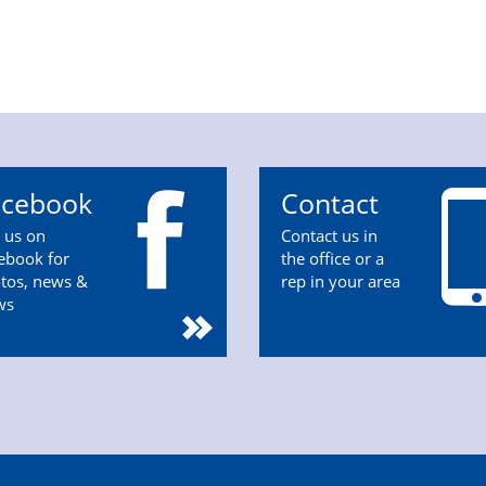
acebook
Contact
n us on
Contact us in
ebook for
the office or a
tos, news &
rep in your area
ws