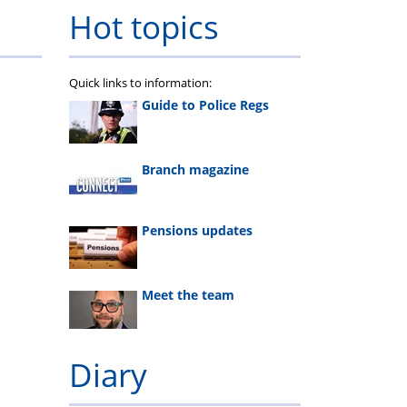
calculator
Pension
Welfare
Rehabilitation
Hot topics
Webinar
fund
Quick links to information:
Guide to Police Regs
Branch magazine
Pensions updates
Meet the team
Diary