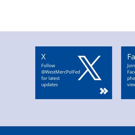
X
F
Follow
Joi
@WestMercPolFed
Fac
for latest
pho
updates
vie