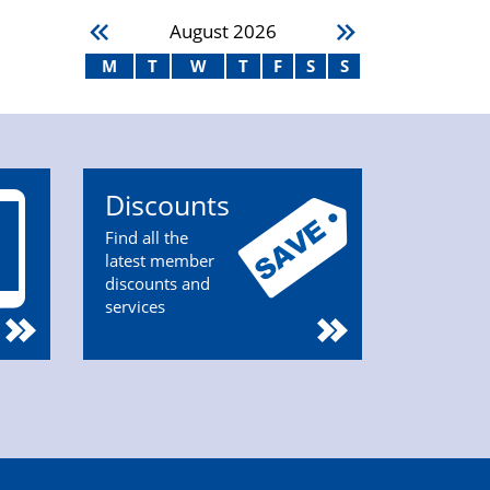
August
2026
M
T
W
T
F
S
S
Discounts
Find all the
latest member
discounts and
services