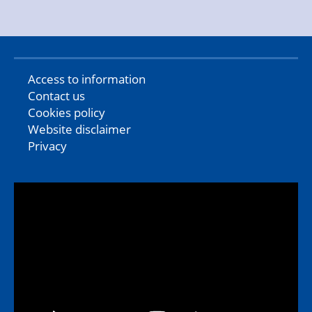
Access to information
Contact us
Cookies policy
Website disclaimer
Privacy