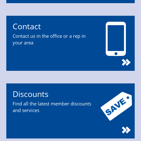
Contact
Contact us in the office or a rep in
your area
Discounts
Find all the latest member discounts
and services