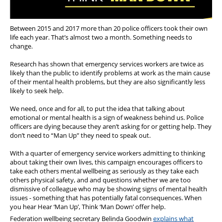
Between 2015 and 2017 more than 20 police officers took their own
life each year. That’s almost two a month. Something needs to
change.
Research has shown that emergency services workers are twice as
likely than the public to identify problems at work as the main cause
of their mental health problems, but they are also significantly less
likely to seek help.
We need, once and for all, to put the idea that talking about
emotional or mental health is a sign of weakness behind us. Police
officers are dying because they aren’t asking for or getting help. They
don’t need to “Man Up” they need to speak out.
With a quarter of emergency service workers admitting to thinking
about taking their own lives, this campaign encourages officers to
take each others mental wellbeing as seriously as they take each
others physical safety, and and questions whether we are too
dismissive of colleague who may be showing signs of mental health
issues - something that has potentially fatal consequences. When
you hear
Hear ‘Man Up’, Think ‘Man Down’ offer help.
Federation wellbeing secretary Belinda Goodwin
explains what