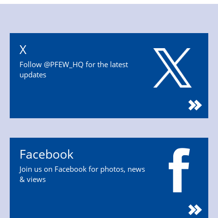
X
Follow @PFEW_HQ for the latest
updates
Facebook
Join us on Facebook for photos, news
& views