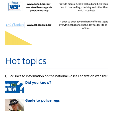
Hot topics
Quick links to information on the national Police Federation website:
Did you know?
Guide to police regs