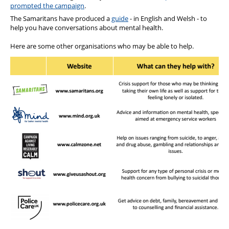
prompted the campaign
.
The Samaritans have produced a
guide
- in English and Welsh - to
help you have conversations about mental health.
Here are some other organisations who may be able to help.