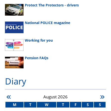
Protect The Protectors - drivers
National POLICE magazine
Working for you
Pension FAQs
Diary
August
2026
M
T
W
T
F
S
S