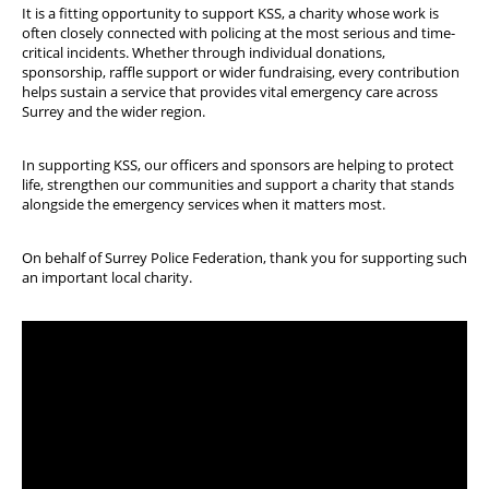
It is a fitting opportunity to support KSS, a charity whose work is
often closely connected with policing at the most serious and time-
critical incidents. Whether through individual donations,
sponsorship, raffle support or wider fundraising, every contribution
helps sustain a service that provides vital emergency care across
Surrey and the wider region.
In supporting KSS, our officers and sponsors are helping to protect
life, strengthen our communities and support a charity that stands
alongside the emergency services when it matters most.
On behalf of Surrey Police Federation, thank you for supporting such
an important local charity.