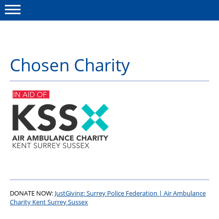
Menu
Chosen Charity
This site
Polfed.org
About Us
News
Group Insurance
Member Services
Shorefield
DONATE NOW:
JustGiving: Surrey Police Federation | Air Ambulance
Charity Kent Surrey Sussex