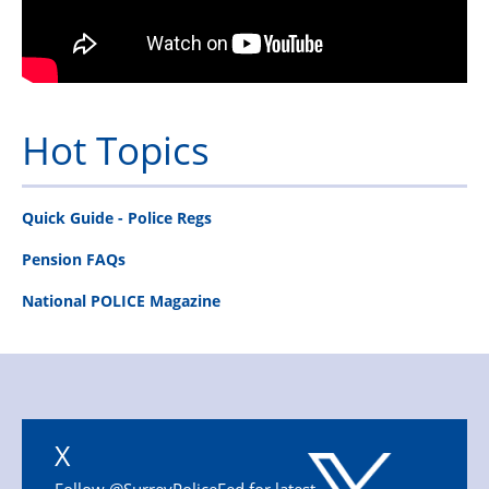
Hot Topics
Quick Guide - Police Regs
Pension FAQs
National POLICE Magazine
X