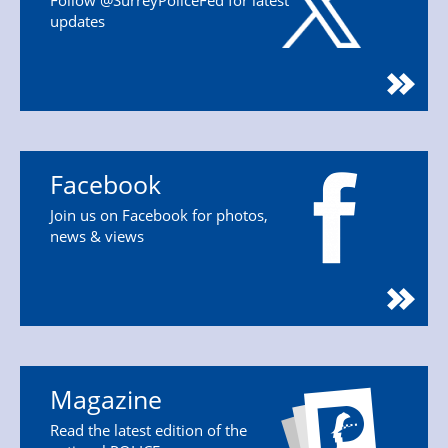
Follow @SurreyPoliceFed for latest
updates
Facebook
Join us on Facebook for photos,
news & views
Magazine
Read the latest edition of the