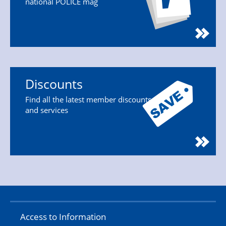
national POLICE mag
Discounts
Find all the latest member discounts
and services
Access to Information