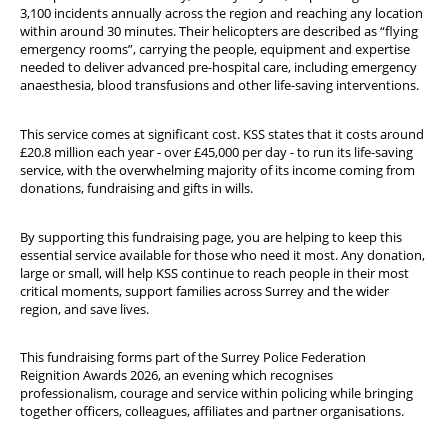
3,100 incidents annually across the region and reaching any location
within around 30 minutes. Their helicopters are described as “flying
emergency rooms”, carrying the people, equipment and expertise
needed to deliver advanced pre-hospital care, including emergency
anaesthesia, blood transfusions and other life-saving interventions.
This service comes at significant cost. KSS states that it costs around
£20.8 million each year - over £45,000 per day - to run its life-saving
service, with the overwhelming majority of its income coming from
donations, fundraising and gifts in wills.
By supporting this fundraising page, you are helping to keep this
essential service available for those who need it most. Any donation,
large or small, will help KSS continue to reach people in their most
critical moments, support families across Surrey and the wider
region, and save lives.
This fundraising forms part of the Surrey Police Federation
Reignition Awards 2026, an evening which recognises
professionalism, courage and service within policing while bringing
together officers, colleagues, affiliates and partner organisations.