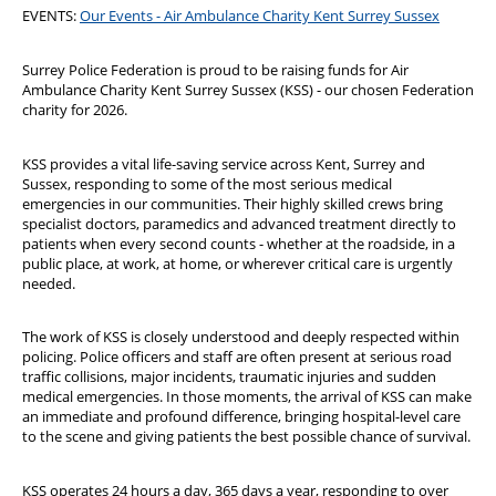
EVENTS:
Our Events - Air Ambulance Charity Kent Surrey Sussex
Surrey Police Federation is proud to be raising funds for Air
Ambulance Charity Kent Surrey Sussex (KSS) - our chosen Federation
charity for 2026.
KSS provides a vital life-saving service across Kent, Surrey and
Sussex, responding to some of the most serious medical
emergencies in our communities. Their highly skilled crews bring
specialist doctors, paramedics and advanced treatment directly to
patients when every second counts - whether at the roadside, in a
public place, at work, at home, or wherever critical care is urgently
needed.
The work of KSS is closely understood and deeply respected within
policing. Police officers and staff are often present at serious road
traffic collisions, major incidents, traumatic injuries and sudden
medical emergencies. In those moments, the arrival of KSS can make
an immediate and profound difference, bringing hospital-level care
to the scene and giving patients the best possible chance of survival.
KSS operates 24 hours a day, 365 days a year, responding to over