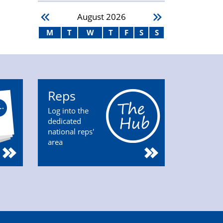
August
2026
M
T
W
T
F
S
S
Reps
Log into the
dedicated
national reps'
area