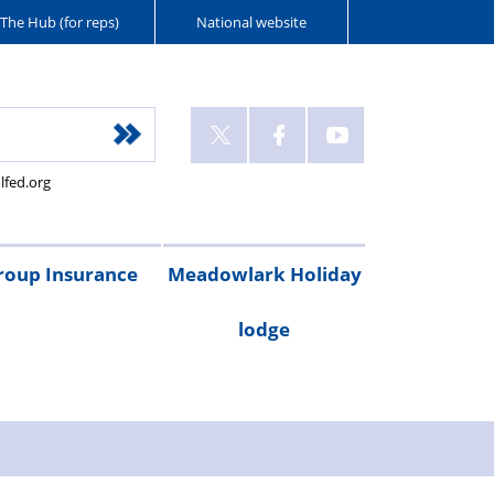
The Hub (for reps)
National website
lfed.org
roup Insurance
Meadowlark Holiday
lodge
cribe
are
Legal
Gadget
Personal
RAC
Travel
Critical
ay
irst
expenses
cover
accident
breakdown
insurance
illness
Booking
Rental
Testimonials
cover
cover
form
costs