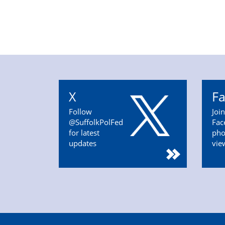
X
F
Follow
Joi
@SuffolkPolFed
Fac
for latest
pho
updates
vie