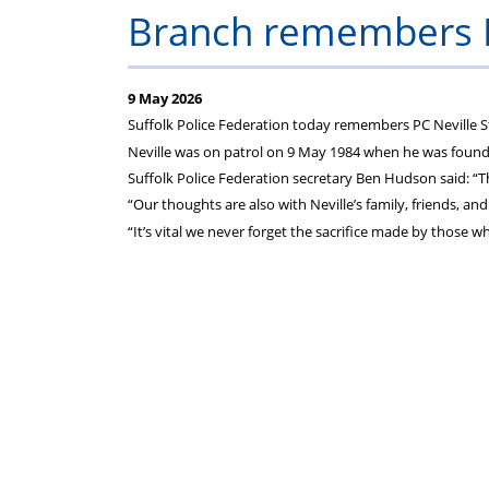
on
Branch remembers P
your
9 May 2026
Federation
Suffolk Police Federation today remembers PC Neville S
Neville was on patrol on 9 May 1984 when he was found
subscriptions
Suffolk Police Federation secretary Ben Hudson said: “T
“Our thoughts are also with Neville’s family, friends, and
“It’s vital we never forget the sacrifice made by those 