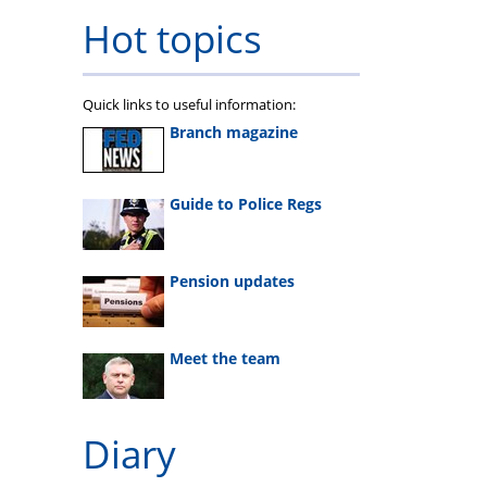
Hot topics
Quick links to useful information:
Branch magazine
Guide to Police Regs
Pension updates
Meet the team
Diary