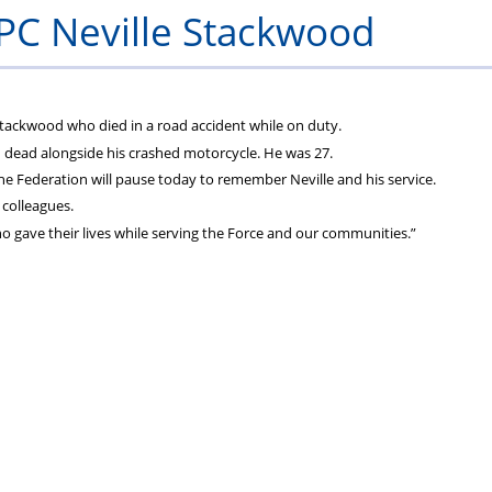
C Neville Stackwood
tackwood who died in a road accident while on duty.
 dead alongside his crashed motorcycle. He was 27.
he Federation will pause today to remember Neville and his service.
 colleagues.
who gave their lives while serving the Force and our communities.”