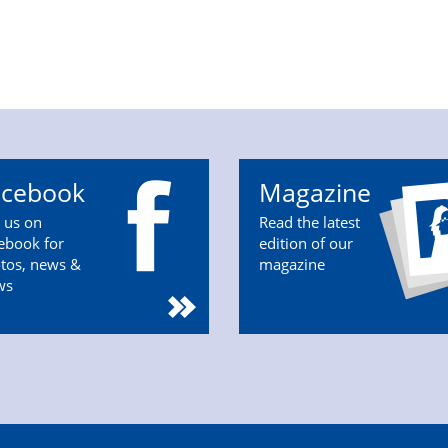
acebook
Magazine
n us on
Read the latest
ebook for
edition of our
tos, news &
magazine
ws