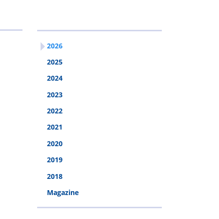
2026
2026
2025
2024
2023
2022
2021
2020
2019
2018
Magazine