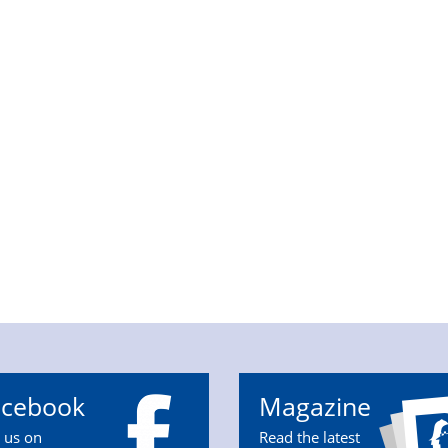
acebook
Magazine
n us on
Read the latest