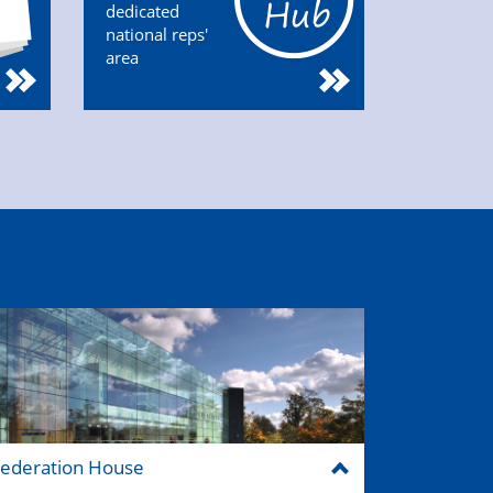
dedicated
national reps'
area
ederation House