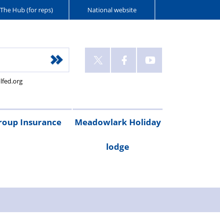
The Hub (for reps)
National website
lfed.org
roup Insurance
Meadowlark Holiday
lodge
cribe
are
Legal
Gadget
Personal
RAC
Travel
Critical
ay
irst
expenses
cover
accident
breakdown
insurance
illness
Booking
Rental
Testimonials
cover
cover
form
costs