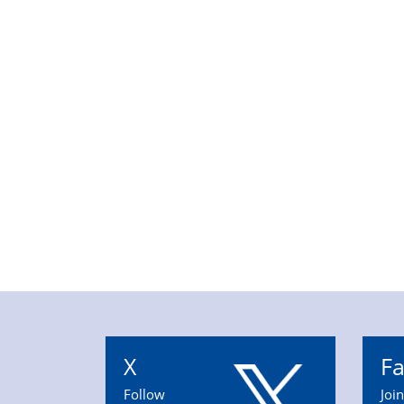
X
F
Follow
Joi