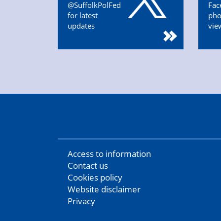
@SuffolkPolFed
Fac
for latest
pho
updates
vie
Access to information
Contact us
Cookies policy
Website disclaimer
Privacy