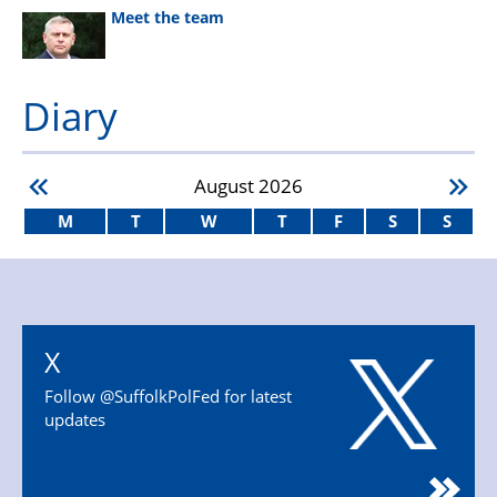
Meet the team
Diary
August
2026
M
T
W
T
F
S
S
X
Follow @SuffolkPolFed for latest
updates