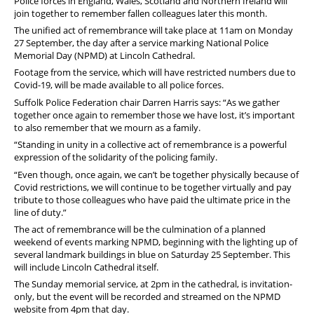
Police forces in England, Wales, Scotland and Northern Ireland will
join together to remember fallen colleagues later this month.
The unified act of remembrance will take place at 11am on Monday
27 September, the day after a service marking National Police
Memorial Day (NPMD) at Lincoln Cathedral.
Footage from the service, which will have restricted numbers due to
Covid-19, will be made available to all police forces.
Suffolk Police Federation chair Darren Harris says: “As we gather
together once again to remember those we have lost, it’s important
to also remember that we mourn as a family.
“Standing in unity in a collective act of remembrance is a powerful
expression of the solidarity of the policing family.
“Even though, once again, we can’t be together physically because of
Covid restrictions, we will continue to be together virtually and pay
tribute to those colleagues who have paid the ultimate price in the
line of duty.”
The act of remembrance will be the culmination of a planned
weekend of events marking NPMD, beginning with the lighting up of
several landmark buildings in blue on Saturday 25 September. This
will include Lincoln Cathedral itself.
The Sunday memorial service, at 2pm in the cathedral, is invitation-
only, but the event will be recorded and streamed on the NPMD
website from 4pm that day.