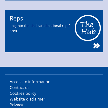
Reps
Log into the dedicated national reps'
area
Access to information
Contact us
Cookies policy
Website disclaimer
Privacy