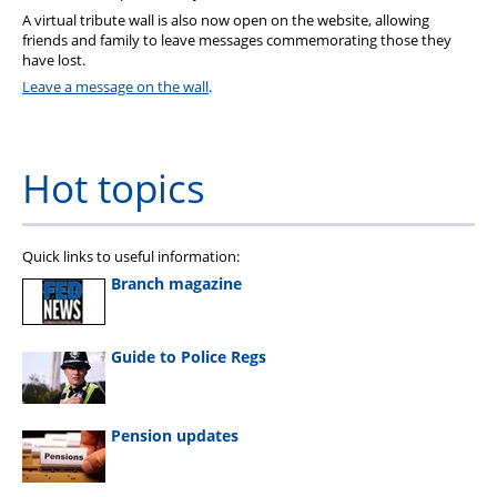
A virtual tribute wall is also now open on the website, allowing
friends and family to leave messages commemorating those they
have lost.
Leave a message on the wall
.
Hot topics
Quick links to useful information:
Branch magazine
Guide to Police Regs
Pension updates