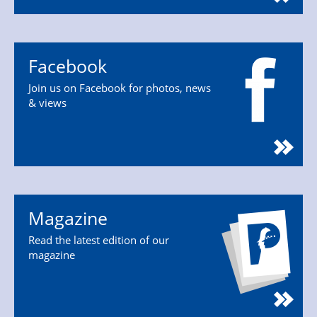
Facebook
Join us on Facebook for photos, news
& views
Magazine
Read the latest edition of our
magazine