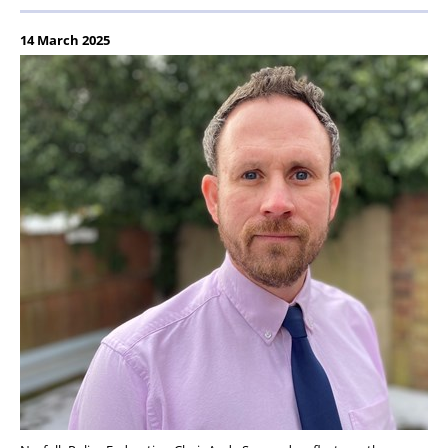
14 March 2025