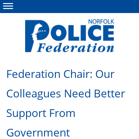
Menu
This site
Polfed.org
About us
Federation Chair: Our
News
Colleagues Need Better
Insurances
Member services
Support From
Information
Government
Diary