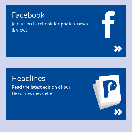
Facebook
Join us on Facebook for photos, news
& views
Headlines
Read the latest edition of our
Headlines newsletter