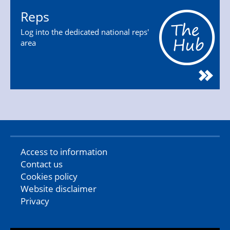
Reps
Log into the dedicated national reps'
area
Access to information
Contact us
Cookies policy
Website disclaimer
Privacy