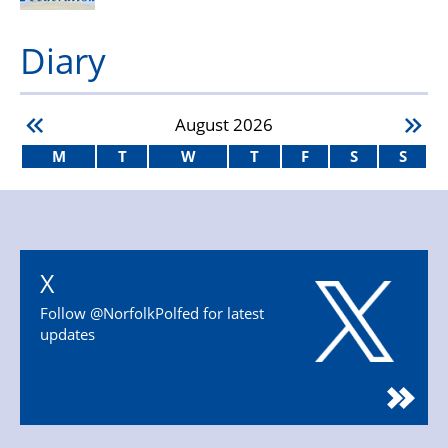
Diary
August
2026
M
T
W
T
F
S
S
X
Follow @NorfolkPolfed for latest
updates