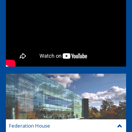
Federation House