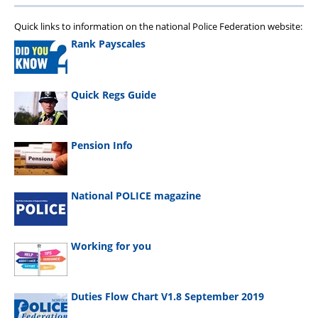
Quick links to information on the national Police Federation website:
Rank Payscales
Quick Regs Guide
Pension Info
National POLICE magazine
Working for you
Duties Flow Chart V1.8 September 2019