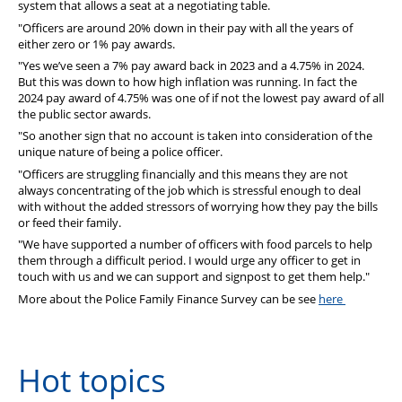
system that allows a seat at a negotiating table.
"Officers are around 20% down in their pay with all the years of
either zero or 1% pay awards.
"Yes we’ve seen a 7% pay award back in 2023 and a 4.75% in 2024.
But this was down to how high inflation was running. In fact the
2024 pay award of 4.75% was one of if not the lowest pay award of all
the public sector awards.
"So another sign that no account is taken into consideration of the
unique nature of being a police officer.
"Officers are struggling financially and this means they are not
always concentrating of the job which is stressful enough to deal
with without the added stressors of worrying how they pay the bills
or feed their family.
"We have supported a number of officers with food parcels to help
them through a difficult period. I would urge any officer to get in
touch with us and we can support and signpost to get them help."
More about the Police Family Finance Survey can be see
here
Hot topics