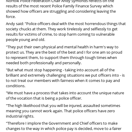
Norfolk Police Federation Chair Andy Symonds reflects on the
results of the most recent Police Family Finance Survey which
showed how officers are struggling and considering leaving the
force.
Andy said: "Police officers deal with the most horrendous things that
society chucks at them. They work tirelessly and selflessly to get
results for victims of crime, to stop harm coming to vulnerable
people young and old.
"They put their own physical and mental health in harm's way to
protect us. They are the best of the best and I for one am so proud
to represent them, to support them through tough times when
needed both professionally and personally.
"But what must stop happening - taking into account all of the
brilliant and extremely challenging situations we put officers into - is
to not treat our members with fairness when it comes to pay and
conditions.
"We must have a process that takes into account the unique nature
of the vocation that is being a police officer.
"The high likelihood that you will be injured, assaulted sometimes
meaning you cannot work again. That police officers have zero
industrial rights.
"Therefore I implore the Government and Chief officers to make
changes to the way in which police pay is decided, move to a fairer