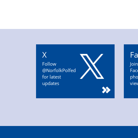
X
F
Follow
Joi
@NorfolkPolfed
Fac
for latest
pho
updates
vie