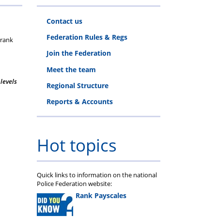
thority
elfare
Maternity/Paternity
Documents
to
Forms
Determinations
Body
Matrimonial
Clinic
retirement
Financial
retirement
-
Contact us
ing
Working
(PRRB)
Surgeries
course
Planning
course
Family
Federation Rules & Regs
 rank
Conditions
1
&
2
Legal
Join the Federation
Meet the team
Pension
Consultation
 levels
Regional Structure
Clinics
Reports & Accounts
Hot topics
Quick links to information on the national
Police Federation website:
Rank Payscales