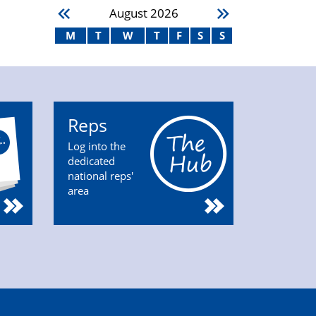
August
2026
M
T
W
T
F
S
S
Reps
Log into the
dedicated
national reps'
area