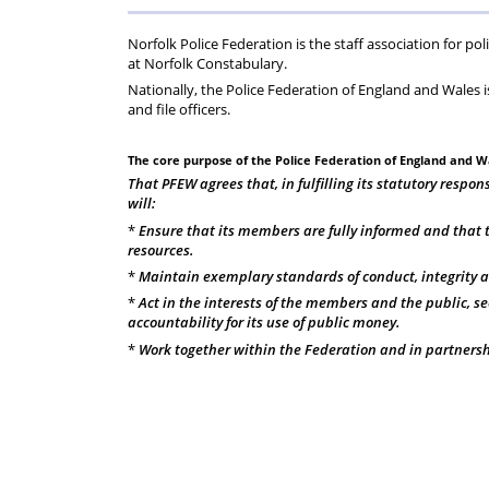
Regs
Norfolk Police Federation is the staff association for po
at Norfolk Constabulary.
Nationally, the Police Federation of England and Wales i
and file officers.
The core purpose of the Police Federation of England and Wa
That PFEW agrees that, in fulfilling its statutory respons
will:
*
Ensure that its members are fully informed and that t
resources.
*
Maintain exemplary standards of conduct, integrity 
*
Act in the interests of the members and the public, se
accountability for its use of public money.
*
Work together within the Federation and in partnership