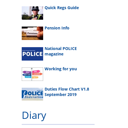
Quick Regs Guide
Pension Info
National POLICE
magazine
Working for you
Duties Flow Chart V1.8
September 2019
Diary