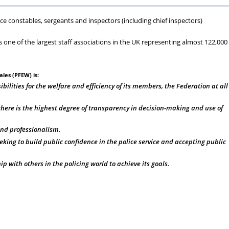
Scheme
&
Au
W
lice constables, sergeants and inspectors (including chief inspectors)
-
Vett
s one of the largest staff associations in the UK representing almost 122,000
Private
les (PFEW) is:
Medical
ibilities for the welfare and efficiency of its members, the Federation at all
Insurance
here is the highest degree of transparency in decision-making and use of
and professionalism.
eking to build public confidence in the police service and accepting public
 with others in the policing world to achieve its goals.