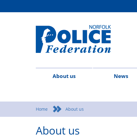
About us
News
Contact
Federation
Join
Meet
Regional
Reports
2026
2025
2024
Nor
us
Rules
the
the
Structure
&
Fed
Home
About us
&
Federation
team
Accounts
New
About us