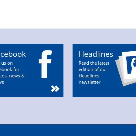
acebook
Headlines
n us on
Read the latest
ebook for
edition of our
tos, news &
Headlines
ws
newsletter