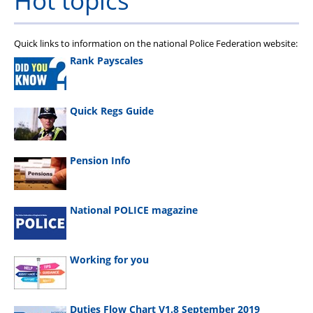
Hot topics
Quick links to information on the national Police Federation website:
Rank Payscales
Quick Regs Guide
Pension Info
National POLICE magazine
Working for you
Duties Flow Chart V1.8 September 2019