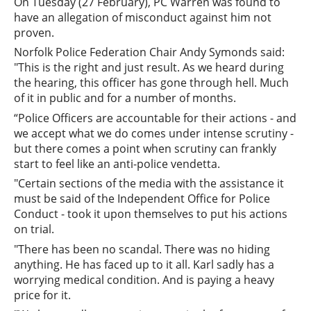
On Tuesday (27 February), PC Warren was found to
have an allegation of misconduct against him not
proven.
Norfolk Police Federation Chair Andy Symonds said:
"This is the right and just result. As we heard during
the hearing, this officer has gone through hell. Much
of it in public and for a number of months.
“Police Officers are accountable for their actions - and
we accept what we do comes under intense scrutiny -
but there comes a point when scrutiny can frankly
start to feel like an anti-police vendetta.
"Certain sections of the media with the assistance it
must be said of the Independent Office for Police
Conduct - took it upon themselves to put his actions
on trial.
"There has been no scandal. There was no hiding
anything. He has faced up to it all. Karl sadly has a
worrying medical condition. And is paying a heavy
price for it.