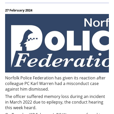
27 February 2024
Norfolk Police Federation has given its reaction after
colleague PC Karl Warren had a misconduct case
against him dismissed.
The officer suffered memory loss during an incident
in March 2022 due to epilepsy, the conduct hearing
this week heard.