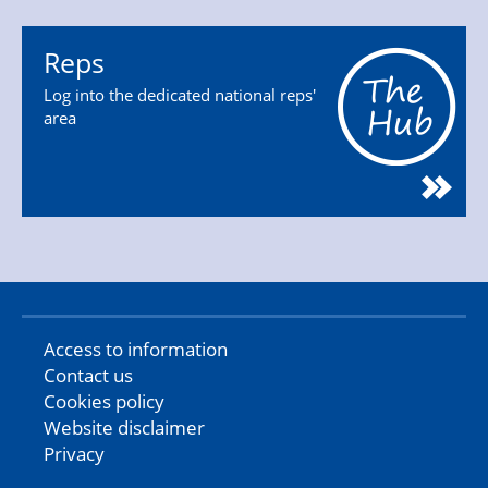
Reps
Log into the dedicated national reps'
area
Access to information
Contact us
Cookies policy
Website disclaimer
Privacy