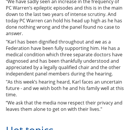
"We have sadly seen an increase in the frequency of
PC Warren’s epileptic episodes and this is in the main
down to the last two years of intense scrutiny. And
today PC Warren can hold his head up high as he has
done nothing wrong and the panel found no case to
answer.
"Karl has been dignified throughout and we as a
Federation have been fully supporting him. He has a
medical condition which three separate doctors have
diagnosed and has been thankfully understood and
appreciated by a legally qualified chair and the other
independent panel members during the hearing.
"As this week’s hearing heard, Karl faces an uncertain
future - and we wish both he and his family well at this
time.
“We ask that the media now respect their privacy and
leaves them alone to get on with their lives."