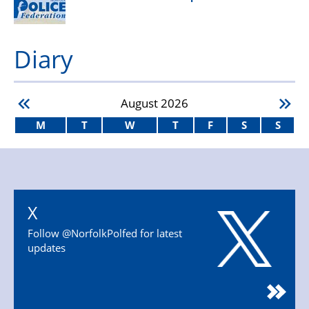
Diary
August
2026
M
T
W
T
F
S
S
X
Follow @NorfolkPolfed for latest
updates