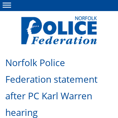
Menu
This site
Polfed.org
About us
Norfolk Police
News
Federation statement
Insurances
Member services
after PC Karl Warren
Information
hearing
Diary