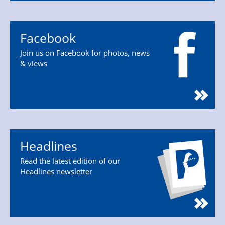
Facebook
Join us on Facebook for photos, news
& views
Headlines
Read the latest edition of our
Headlines newsletter