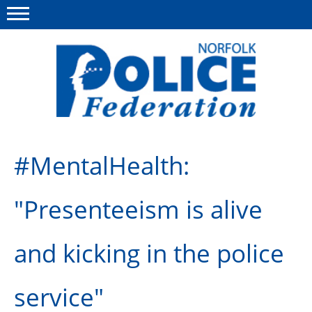
Menu
This site
Polfed.org
About us
#MentalHealth:
News
"Presenteeism is alive
Insurances
Member services
and kicking in the police
Information
service"
Diary