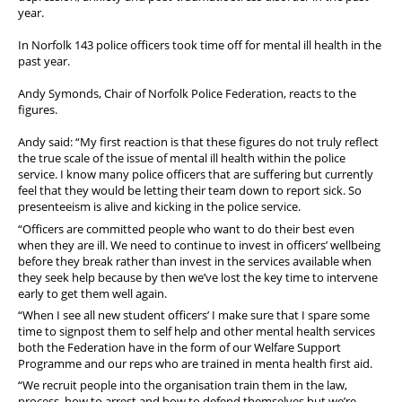
year.
In Norfolk 143 police officers took time off for mental ill health in the
past year.
Andy Symonds, Chair of Norfolk Police Federation, reacts to the
figures.
Andy said: “My first reaction is that these figures do not truly reflect
the true scale of the issue of mental ill health within the police
service. I know many police officers that are suffering but currently
feel that they would be letting their team down to report sick. So
presenteeism is alive and kicking in the police service.
“Officers are committed people who want to do their best even
when they are ill. We need to continue to invest in officers’ wellbeing
before they break rather than invest in the services available when
they seek help because by then we’ve lost the key time to intervene
early to get them well again.
“When I see all new student officers’ I make sure that I spare some
time to signpost them to self help and other mental health services
both the Federation have in the form of our Welfare Support
Programme and our reps who are trained in menta health first aid.
“We recruit people into the organisation train them in the law,
process, how to arrest and how to defend themselves but we’re