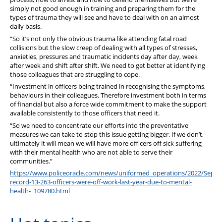
simply not good enough in training and preparing them for the
types of trauma they will see and have to deal with on an almost
daily basis.
“So it’s not only the obvious trauma like attending fatal road
collisions but the slow creep of dealing with all types of stresses,
anxieties, pressures and traumatic incidents day after day, week
after week and shift after shift. We need to get better at identifying
those colleagues that are struggling to cope.
“Investment in officers being trained in recognising the symptoms,
behaviours in their colleagues. Therefore investment both in terms
of financial but also a force wide commitment to make the support
available consistently to those officers that need it.
“So we need to concentrate our efforts into the preventative
measures we can take to stop this issue getting bigger. If we don’t,
ultimately it will mean we will have more officers off sick suffering
with their mental health who are not able to serve their
communities.”
https://www.policeoracle.com/news/uniformed_operations/2022/Sep/2
record-13-263-officers-were-off-work-last-year-due-to-mental-
health-_109780.html