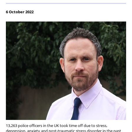
6 October 2022
13,263 police officers in the UK took time off due to stress,
depression, anxiety and post-traumatic stress disorder in the past