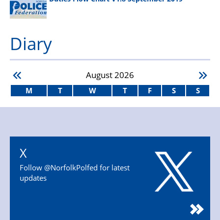
Diary
August
2026
M
T
W
T
F
S
S
X
Follow @NorfolkPolfed for latest
updates