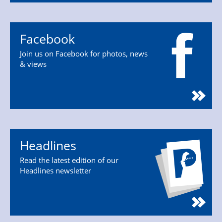
Facebook
Join us on Facebook for photos, news
& views
Headlines
Read the latest edition of our
Headlines newsletter