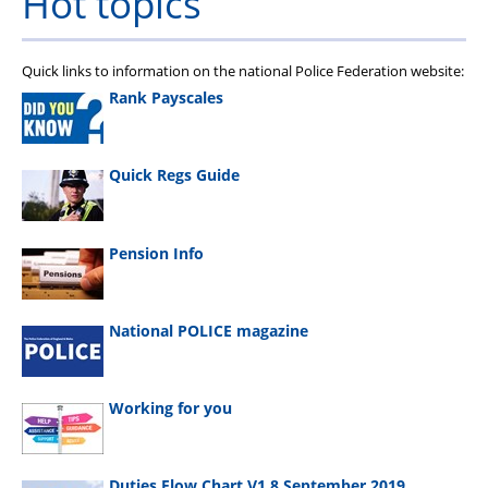
Hot topics
Quick links to information on the national Police Federation website:
Rank Payscales
Quick Regs Guide
Pension Info
National POLICE magazine
Working for you
Duties Flow Chart V1.8 September 2019