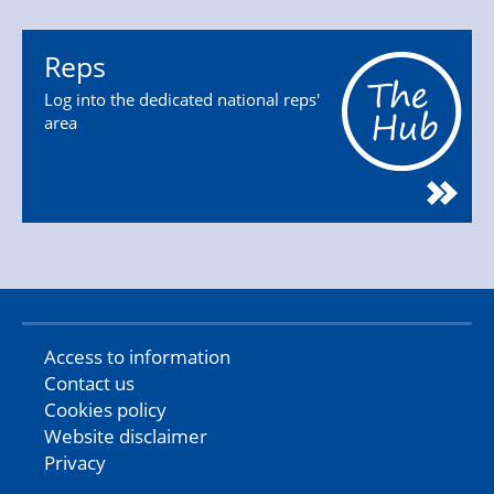
Reps
Log into the dedicated national reps'
area
Access to information
Contact us
Cookies policy
Website disclaimer
Privacy