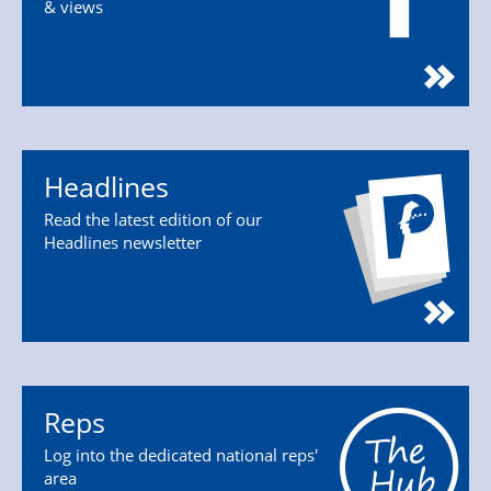
& views
Headlines
Read the latest edition of our
Headlines newsletter
Reps
Log into the dedicated national reps'
area