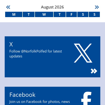
August
2026
M
T
W
T
F
S
S
X
Follow @NorfolkPolfed for latest
updates
Facebook
Join us on Facebook for photos, news