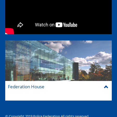
Federation House
© Copyright 2019 Police Federation All rights reserved
The Hub (for reps)