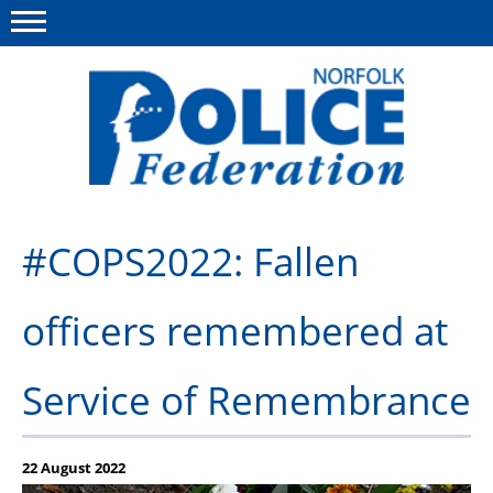
Menu
This site
Polfed.org
About us
#COPS2022: Fallen
News
officers remembered at
Insurances
Member services
Service of Remembrance
Information
Diary
22 August 2022