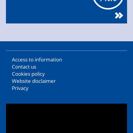
Access to information
Contact us
Cookies policy
Website disclaimer
Privacy