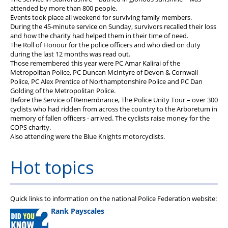
attended by more than 800 people.
Events took place all weekend for surviving family members.
During the 45-minute service on Sunday, survivors recalled their loss
and how the charity had helped them in their time of need.
The Roll of Honour for the police officers and who died on duty
during the last 12 months was read out.
Those remembered this year were PC Amar Kalirai of the
Metropolitan Police, PC Duncan McIntyre of Devon & Cornwall
Police, PC Alex Prentice of Northamptonshire Police and PC Dan
Golding of the Metropolitan Police.
Before the Service of Remembrance, The Police Unity Tour – over 300
cyclists who had ridden from across the country to the Arboretum in
memory of fallen officers - arrived. The cyclists raise money for the
COPS charity.
Also attending were the Blue Knights motorcyclists.
Hot topics
Quick links to information on the national Police Federation website:
Rank Payscales