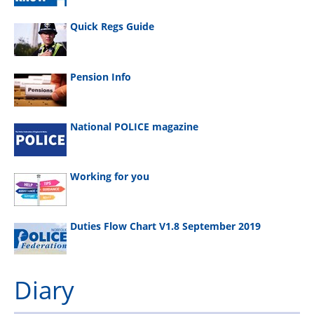
Quick Regs Guide
Pension Info
National POLICE magazine
Working for you
Duties Flow Chart V1.8 September 2019
Diary