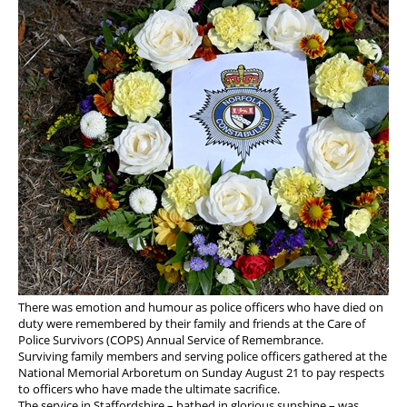
There was emotion and humour as police officers who have died on
duty were remembered by their family and friends at the Care of
Police Survivors (COPS) Annual Service of Remembrance.
Surviving family members and serving police officers gathered at the
National Memorial Arboretum on Sunday August 21 to pay respects
to officers who have made the ultimate sacrifice.
The service in Staffordshire – bathed in glorious sunshine – was