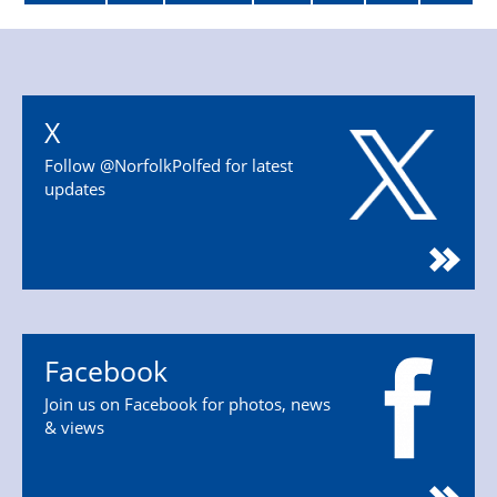
X
Follow @NorfolkPolfed for latest
updates
Facebook
Join us on Facebook for photos, news
& views