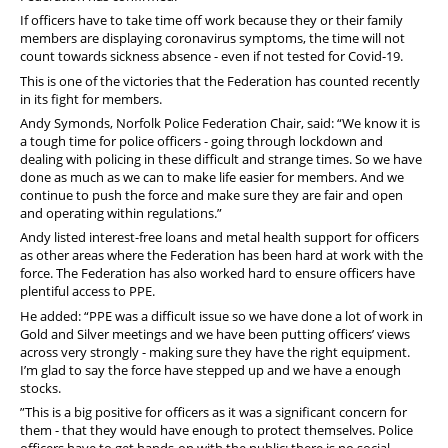
If officers have to take time off work because they or their family
members are displaying coronavirus symptoms, the time will not
count towards sickness absence - even if not tested for Covid-19.
This is one of the victories that the Federation has counted recently
in its fight for members.
Andy Symonds, Norfolk Police Federation Chair, said: “We know it is
a tough time for police officers - going through lockdown and
dealing with policing in these difficult and strange times. So we have
done as much as we can to make life easier for members. And we
continue to push the force and make sure they are fair and open
and operating within regulations.”
Andy listed interest-free loans and metal health support for officers
as other areas where the Federation has been hard at work with the
force. The Federation has also worked hard to ensure officers have
plentiful access to PPE.
He added: “PPE was a difficult issue so we have done a lot of work in
Gold and Silver meetings and we have been putting officers’ views
across very strongly - making sure they have the right equipment.
I’m glad to say the force have stepped up and we have a enough
stocks.
”This is a big positive for officers as it was a significant concern for
them - that they would have enough to protect themselves. Police