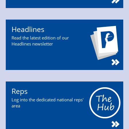
Headlines
Read the latest edition of our
Headlines newsletter
Reps
Log into the dedicated national reps'
area