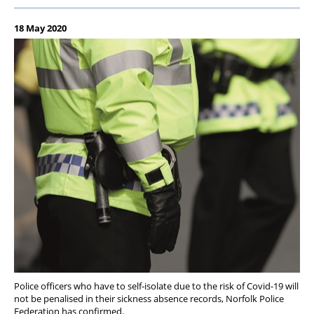
18 May 2020
Police officers who have to self-isolate due to the risk of Covid-19 will
not be penalised in their sickness absence records, Norfolk Police
Federation has confirmed.