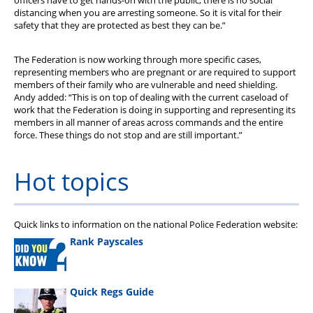
officers have to get hands-on with the public; there is no social
distancing when you are arresting someone. So it is vital for their
safety that they are protected as best they can be.”
The Federation is now working through more specific cases,
representing members who are pregnant or are required to support
members of their family who are vulnerable and need shielding.
Andy added: “This is on top of dealing with the current caseload of
work that the Federation is doing in supporting and representing its
members in all manner of areas across commands and the entire
force. These things do not stop and are still important.”
Hot topics
Quick links to information on the national Police Federation website:
Rank Payscales
Quick Regs Guide