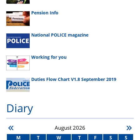
Pension Info
National POLICE magazine
Working for you
Duties Flow Chart V1.8 September 2019
Diary
August
2026
M
T
W
T
F
S
S