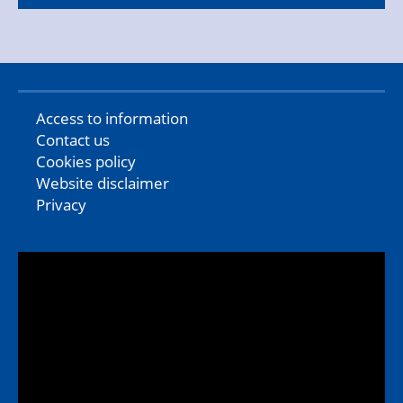
Access to information
Contact us
Cookies policy
Website disclaimer
Privacy