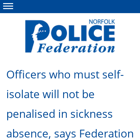
Menu
This site
Polfed.org
About us
Officers who must self-
News
isolate will not be
Insurances
Member services
penalised in sickness
Information
absence, says Federation
Diary