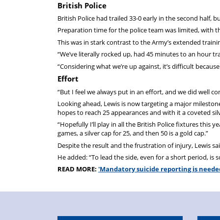
British Police
British Police had trailed 33-0 early in the second half, bu
Preparation time for the police team was limited, with th
This was in stark contrast to the Army’s extended train
“We’ve literally rocked up, had 45 minutes to an hour tra
“Considering what we’re up against, it’s difficult beca
Effort
“But I feel we always put in an effort, and we did well c
Looking ahead, Lewis is now targeting a major milestone
hopes to reach 25 appearances and with it a coveted sil
“Hopefully I’ll play in all the British Police fixtures this 
games, a silver cap for 25, and then 50 is a gold cap.”
Despite the result and the frustration of injury, Lewis sai
He added: “To lead the side, even for a short period, is s
READ MORE:
'Mandatory suicide reporting is neede