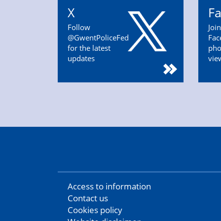
X
F
Follow
Joi
@GwentPoliceFed
Fac
for the latest
pho
updates
vie
Access to information
Contact us
Cookies policy