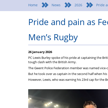
Home
News
2026
Pride a
Pride and pain as F
Men’s Rugby
26 January 2026
PC Lewis Burley spoke of his pride at captaining the Bri
tough clash with the British Army.
The Gwent Police Federation member was named vice-cap
But he took over as captain in the second half when his 
However, Lewis, who was earning his 23rd cap for the Br