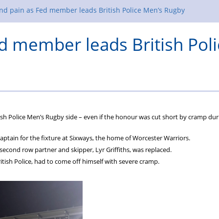
nd pain as Fed member leads British Police Men’s Rugby
ed member leads British Poli
tish Police Men’s Rugby side – even if the honour was cut short by cramp dur
tain for the fixture at Sixways, the home of Worcester Warriors.
second row partner and skipper, Lyr Griffiths, was replaced.
itish Police, had to come off himself with severe cramp.