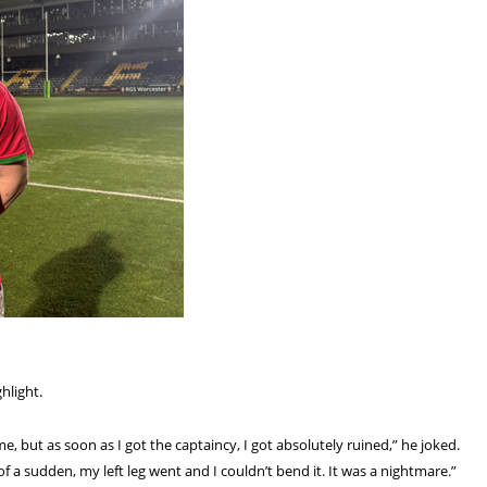
hlight.
game, but as soon as I got the captaincy, I got absolutely ruined,” he joked.
 of a sudden, my left leg went and I couldn’t bend it. It was a nightmare.”