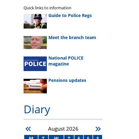
Quick links to information
Guide to Police Regs
Meet the branch team
National POLICE
magazine
Pensions updates
Diary
August
2026
M
T
W
T
F
S
S