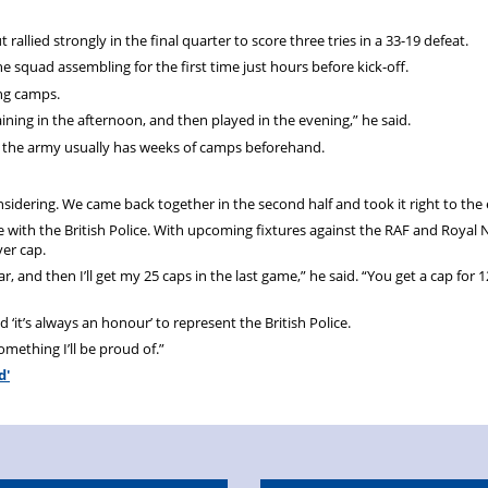
t rallied strongly in the final quarter to score three tries in a 33-19 defeat.
e squad assembling for the first time just hours before kick-off.
ing camps.
ining in the afternoon, and then played in the evening,” he said.
use the army usually has weeks of camps beforehand.
onsidering. We came back together in the second half and took it right to the
 with the British Police. With upcoming fixtures against the RAF and Royal 
ver cap.
year, and then I’ll get my 25 caps in the last game,” he said. “You get a cap for 1
d ‘it’s always an honour’ to represent the British Police.
omething I’ll be proud of.”
d'