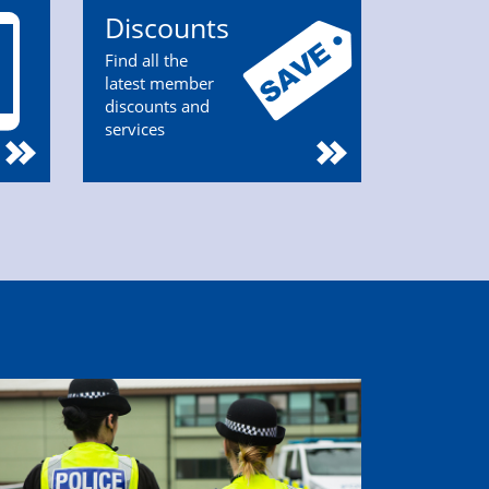
Discounts
Find all the
latest member
discounts and
services