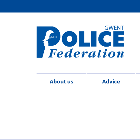
About us
Advice
Contact
Meet
Survey
FAQs
Quick
2
us
the
hub
Reference
team
Guide