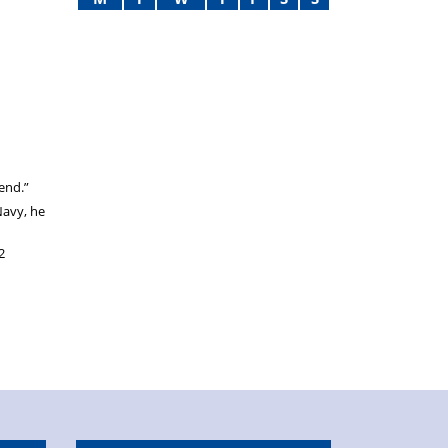
 end.”
Navy, he
2