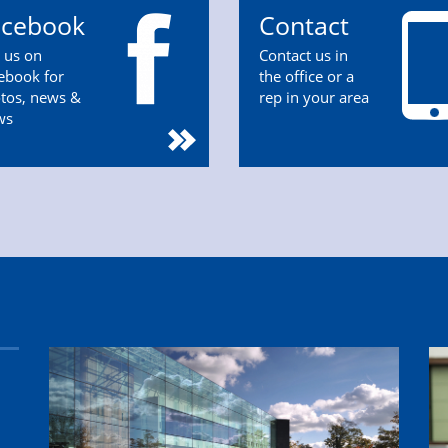
acebook
Contact
n us on
Contact us in
ebook for
the office or a
tos, news &
rep in your area
ws