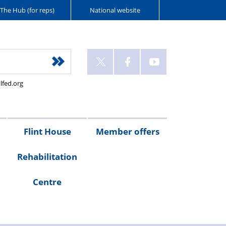
The Hub (for reps)
National website
lfed.org
Flint House
Member offers
Rehabilitation
Police
Howells
Harrison
Police
Kingsman
Slater
Police
Blue
Police
Centre
Mutual
Solicitors
Clark
Mortgages
Associates
+
Insure
Light
Friendly
Rickerbys
-
Wills
Gordon
Mortgages