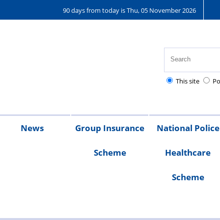
90 days from today is Thu, 05 November 2026
This site
Po
News
Group Insurance
National Police
Scheme
Healthcare
026
2025
2024
2023
Branch
Scheme
magazines