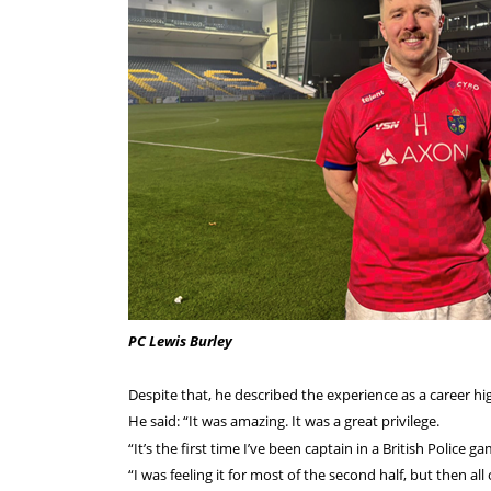
PC Lewis Burley
Despite that, he described the experience as a career hig
He said: “It was amazing. It was a great privilege.
“It’s the first time I’ve been captain in a British Police 
“I was feeling it for most of the second half, but then all