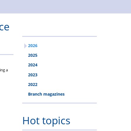
Solicitors
fee
&
free
Estates
ce
mortgages
2026
2025
2024
ing a
2023
2022
Branch magazines
Hot topics