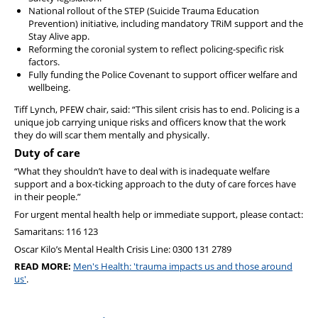
National rollout of the STEP (Suicide Trauma Education
Prevention) initiative, including mandatory TRiM support and the
Stay Alive app.
Reforming the coronial system to reflect policing-specific risk
factors.
Fully funding the Police Covenant to support officer welfare and
wellbeing.
Tiff Lynch, PFEW chair, said: “This silent crisis has to end. Policing is a
unique job carrying unique risks and officers know that the work
they do will scar them mentally and physically.
Duty of care
“What they shouldn’t have to deal with is inadequate welfare
support and a box-ticking approach to the duty of care forces have
in their people.”
For urgent mental health help or immediate support, please contact:
Samaritans: 116 123
Oscar Kilo’s Mental Health Crisis Line: 0300 131 2789
READ MORE:
Men's Health: 'trauma impacts us and those around
us'
.