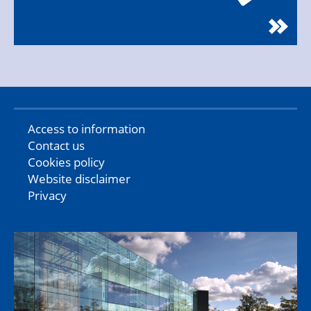
Access to information
Contact us
Cookies policy
Website disclaimer
Privacy