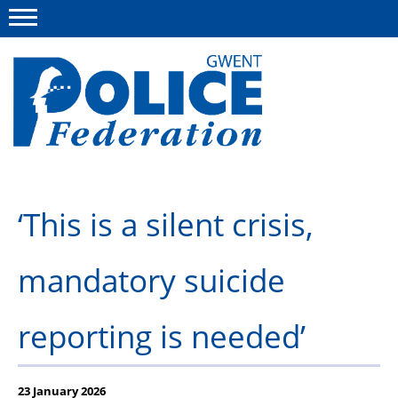
Menu
This site
Polfed.org
About us
‘This is a silent crisis,
Advice
News
mandatory suicide
Group Insurance Scheme
reporting is needed’
National Police Healthcare Scheme
Flint House Rehabilitation Centre
23 January 2026