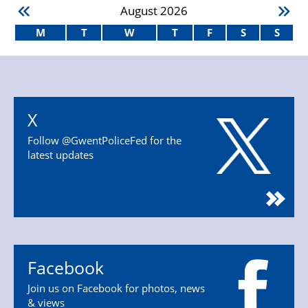
August
2026
M
T
W
T
F
S
S
X
Follow @GwentPoliceFed for the
latest updates
Facebook
Join us on Facebook for photos, news
& views