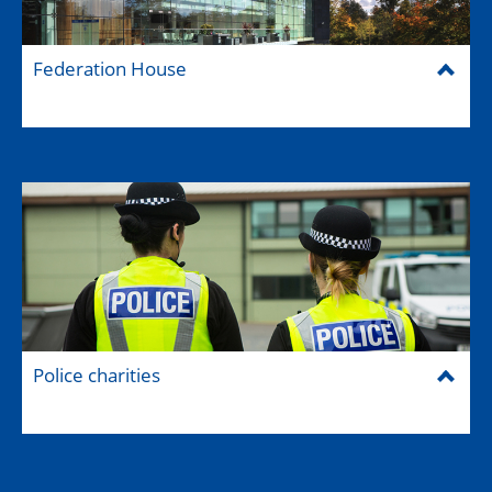
Federation House
Police charities