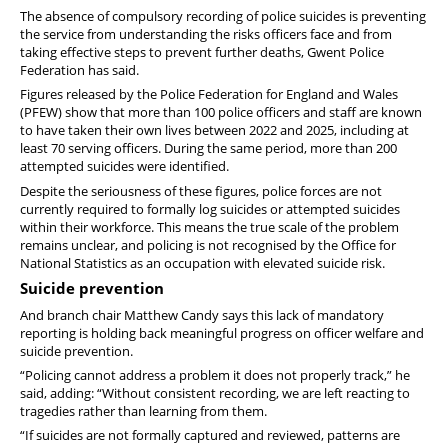
Member offers
The absence of compulsory recording of police suicides is preventing
the service from understanding the risks officers face and from
taking effective steps to prevent further deaths, Gwent Police
Federation has said.
Figures released by the Police Federation for England and Wales
(PFEW) show that more than 100 police officers and staff are known
to have taken their own lives between 2022 and 2025, including at
least 70 serving officers. During the same period, more than 200
attempted suicides were identified.
Despite the seriousness of these figures, police forces are not
currently required to formally log suicides or attempted suicides
within their workforce. This means the true scale of the problem
remains unclear, and policing is not recognised by the Office for
National Statistics as an occupation with elevated suicide risk.
Suicide prevention
And branch chair Matthew Candy says this lack of mandatory
reporting is holding back meaningful progress on officer welfare and
suicide prevention.
“Policing cannot address a problem it does not properly track,” he
said, adding: “Without consistent recording, we are left reacting to
tragedies rather than learning from them.
“If suicides are not formally captured and reviewed, patterns are