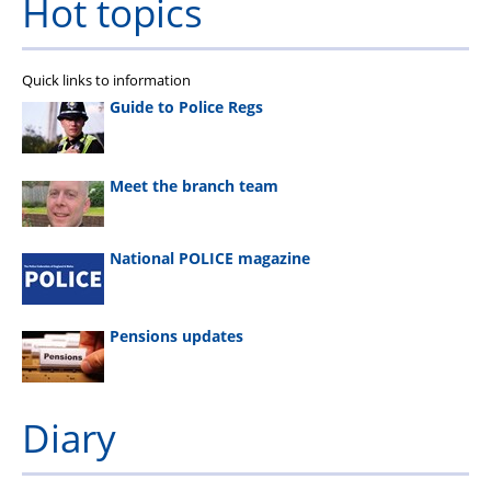
Hot topics
Quick links to information
Guide to Police Regs
Meet the branch team
National POLICE magazine
Pensions updates
Diary