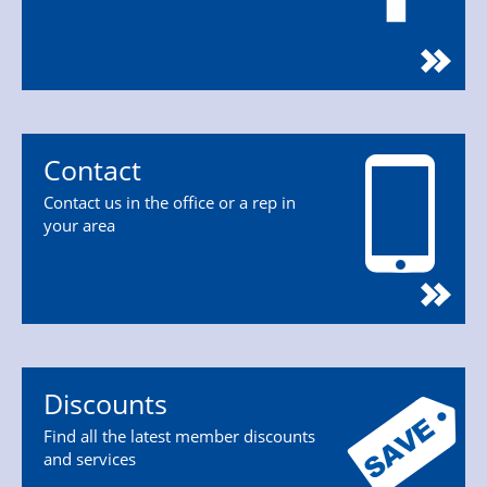
Contact
Contact us in the office or a rep in
your area
Discounts
Find all the latest member discounts
and services