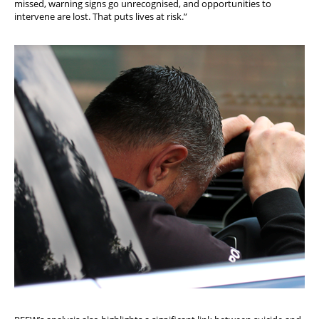
missed, warning signs go unrecognised, and opportunities to
intervene are lost. That puts lives at risk.”