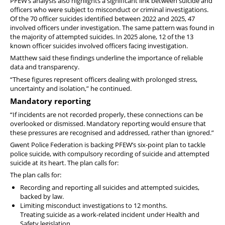
PFEW’s analysis also highlights a significant link between suicide and
officers who were subject to misconduct or criminal investigations.
Of the 70 officer suicides identified between 2022 and 2025, 47
involved officers under investigation. The same pattern was found in
the majority of attempted suicides. In 2025 alone, 12 of the 13
known officer suicides involved officers facing investigation.
Matthew said these findings underline the importance of reliable
data and transparency.
“These figures represent officers dealing with prolonged stress,
uncertainty and isolation,” he continued.
Mandatory reporting
“If incidents are not recorded properly, these connections can be
overlooked or dismissed. Mandatory reporting would ensure that
these pressures are recognised and addressed, rather than ignored.”
Gwent Police Federation is backing PFEW’s six-point plan to tackle
police suicide, with compulsory recording of suicide and attempted
suicide at its heart. The plan calls for:
The plan calls for:
Recording and reporting all suicides and attempted suicides,
backed by law.
Limiting misconduct investigations to 12 months.
Treating suicide as a work-related incident under Health and
Safety legislation.