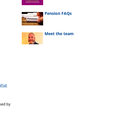
Pension FAQs
Meet the team
What
ased by