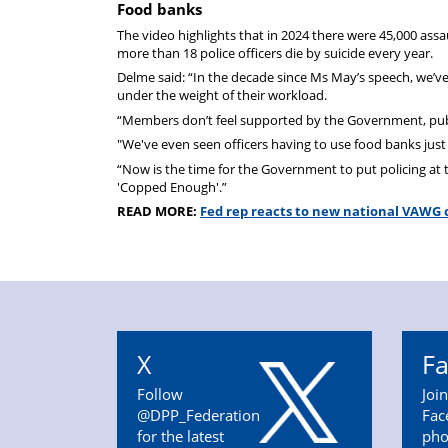
Food banks
The video highlights that in 2024 there were 45,000 ass
more than 18 police officers die by suicide every year.
Delme said: “In the decade since Ms May’s speech, we’ve 
under the weight of their workload.
“Members don’t feel supported by the Government, public
"We've even seen officers having to use food banks just 
“Now is the time for the Government to put policing at 
'Copped Enough'.”
READ MORE:
Fed rep reacts to new national VAWG 
X
F
Follow
Joi
@DPP_Federation
Fac
for the latest
pho