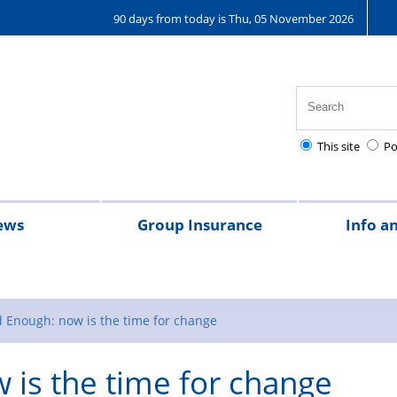
90 days from today is Thu, 05 November 2026
This site
Po
ews
Group Insurance
Info a
2024
Magazine
Regulations
Annual
Dependa
Rest
Exi
Re
leave
leave
days
of
to
 Enough: now is the time for change
and
dut
d
is the time for change