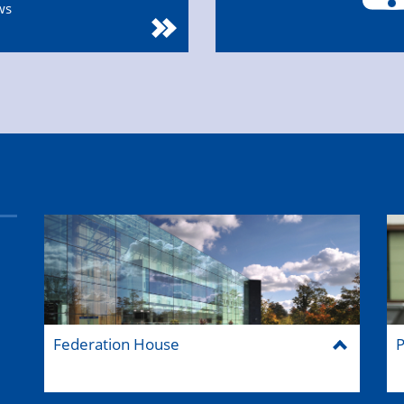
ws
Federation House
P