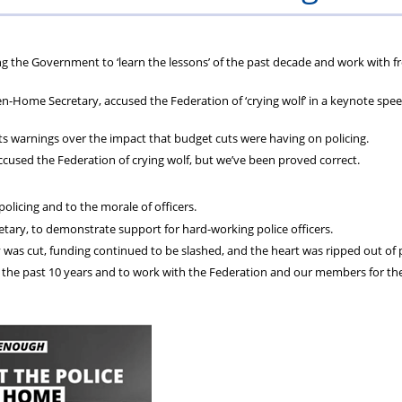
Bank
of
Holida
d
g the Government to ‘learn the lessons’ of the past decade and work with fr
-Home Secretary, accused the Federation of ‘crying wolf’ in a keynote spee
ts warnings over the impact that budget cuts were having on policing.
ccused the Federation of crying wolf, but we’ve been proved correct.
licing and to the morale of officers.
tary, to demonstrate support for hard-working police officers.
 was cut, funding continued to be slashed, and the heart was ripped out of p
of the past 10 years and to work with the Federation and our members for t