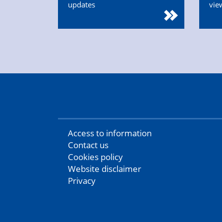
updates
vie
Access to information
Contact us
Cookies policy
Website disclaimer
Privacy