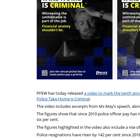
PFEW has today released
a video to mark the tenth ann
Police Take Home is Criminal
.
The video includes excerpts from Ms May’s speech, along 
The figures show that since 2010 police officer pay has 
six per cent.
The figures highlighted in the video also include a rise 
Police resignations have risen by 142 per cent since 2018