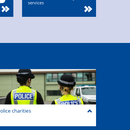
services
olice charities