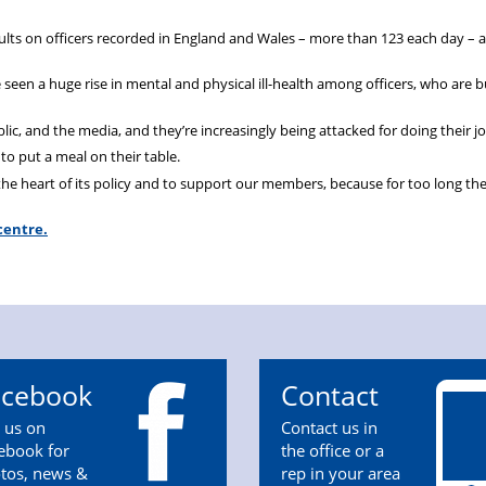
aults on officers recorded in England and Wales – more than 123 each day – 
seen a huge rise in mental and physical ill-health among officers, who are b
, and the media, and they’re increasingly being attacked for doing their jo
to put a meal on their table.
the heart of its policy and to support our members, because for too long th
centre.
acebook
Contact
n us on
Contact us in
ebook for
the office or a
tos, news &
rep in your area