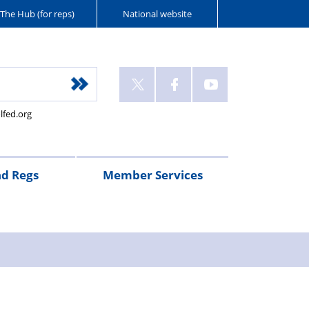
The Hub (for reps)
National website
lfed.org
nd Regs
Member Services
nts’
gency
call
FAQs
90
Pay
Pensions
Federation
RTA
days’
scales
subscriptions
Legal
y
uty/Advancement
notice
assistance