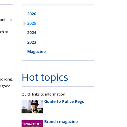
2026
ys
uty
ontline
2025
ch at
2024
2023
Magazine
Hot topics
olicing.
he good
Quick links to information
Guide to Police Regs
Branch magazine