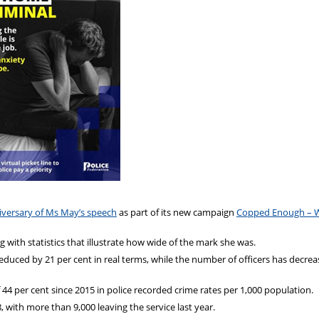
iversary of Ms May’s speech
as part of its new campaign
Copped Enough – 
with statistics that illustrate how wide of the mark she was.
reduced by 21 per cent in real terms, while the number of officers has decre
of 44 per cent since 2015 in police recorded crime rates per 1,000 population.
, with more than 9,000 leaving the service last year.