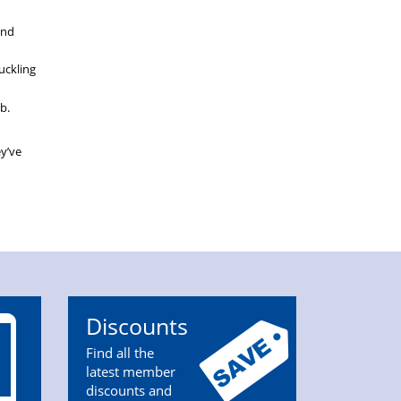
and
uckling
b.
ey’ve
Discounts
Find all the
latest member
discounts and