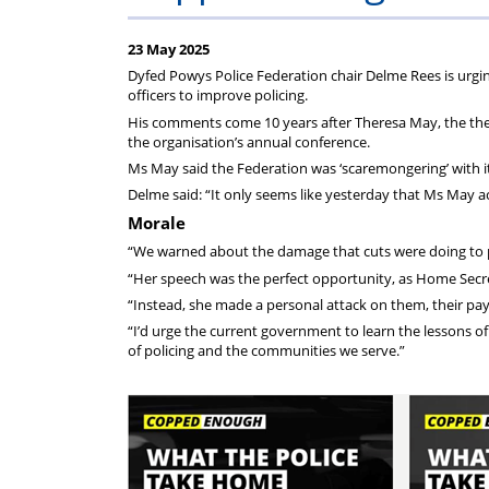
Police
Federation
23 May 2025
Federation
do
Dyfed Powys Police Federation chair Delme Rees is urgin
officers to improve policing.
of
for
His comments come 10 years after Theresa May, the then
the organisation’s annual conference.
Ms May said the Federation was ‘scaremongering’ with i
England
you?
Delme said: “It only seems like yesterday that Ms May a
Morale
and
“We warned about the damage that cuts were doing to po
“Her speech was the perfect opportunity, as Home Secre
Wales
“Instead, she made a personal attack on them, their pay
“I’d urge the current government to learn the lessons 
(PFEW)
of policing and the communities we serve.”