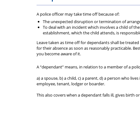
Police
Federation
A police officer may take time off because of:
Federation
do
The unexpected disruption or termination of arrang
To deal with an incident which involves a child of 
establishment, which the child attends, is responsibl
of
for
Leave taken as time off for dependants shall be treated 
for their absence as soon as reasonably practicable. Bes
England
you?
you become aware of it.
and
A “dependant” means, in relation to a member of a polic
a) a spouse, b) a child, c) a parent, d) a person who li
Wales
employee, tenant, lodger or boarder.
This also covers when a dependant falls ill, gives birth 
(PFEW)