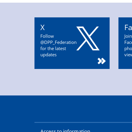
X
F
Follow
Joi
@DPP_Federation
Fac
for the latest
pho
updates
vie
Access to information