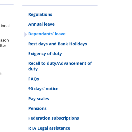
Regulations
ys
uty
Annual leave
tional
Dependants’ leave
reason
Rest days and Bank Holidays
fter
Exigency of duty
Recall to duty/Advancement of
duty
is
FAQs
90 days’ notice
Pay scales
Pensions
Federation subscriptions
RTA Legal assistance