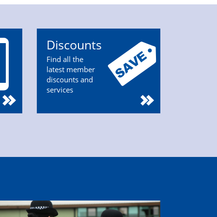
Discounts
Find all the
latest member
discounts and
services