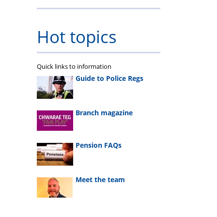
Hot topics
Quick links to information
Guide to Police Regs
Branch magazine
Pension FAQs
Meet the team