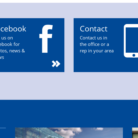
acebook
Contact
n us on
Contact us in
ebook for
the office or a
tos, news &
rep in your area
ws