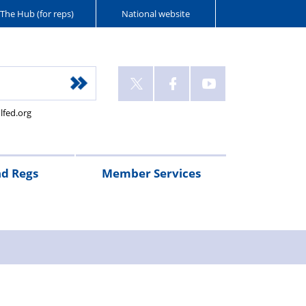
The Hub (for reps)
National website
lfed.org
nd Regs
Member Services
nts’
gency
call
FAQs
90
Pay
Pensions
Federation
RTA
days’
scales
subscriptions
Legal
y
uty/Advancement
notice
assistance