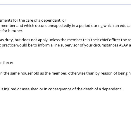
Bank
of
Holida
d
ements for the care of a dependant, or
the member and which occurs unexpectedly in a period during which an educa
e for him/her.
as duty, but does not apply unless the member tells their chief officer the 
t practice would be to inform a line supervisor of your circumstances ASAP a
e force:
ves in the same household as the member, otherwise than by reason of being h
or is injured or assaulted or in consequence of the death of a dependant.