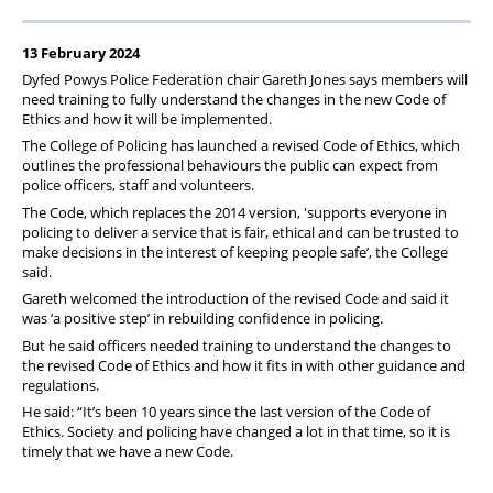
13 February 2024
Dyfed Powys Police Federation chair Gareth Jones says members will
need training to fully understand the changes in the new Code of
Ethics and how it will be implemented.
The College of Policing has launched a revised Code of Ethics, which
outlines the professional behaviours the public can expect from
police officers, staff and volunteers.
The Code, which replaces the 2014 version, 'supports everyone in
policing to deliver a service that is fair, ethical and can be trusted to
make decisions in the interest of keeping people safe’, the College
said.
Gareth welcomed the introduction of the revised Code and said it
was ‘a positive step’ in rebuilding confidence in policing.
But he said officers needed training to understand the changes to
the revised Code of Ethics and how it fits in with other guidance and
regulations.
He said: “It’s been 10 years since the last version of the Code of
Ethics. Society and policing have changed a lot in that time, so it is
timely that we have a new Code.