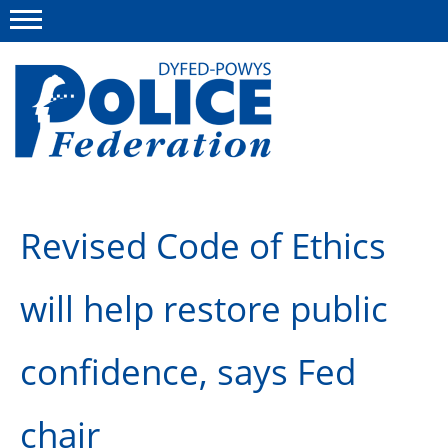
Menu
This site
Polfed.org
About us
Revised Code of Ethics
News
will help restore public
Group Insurance
Info and Regs
confidence, says Fed
Member Services
chair