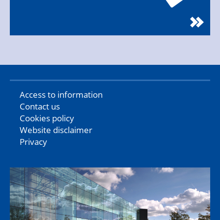
Access to information
Contact us
Cookies policy
Website disclaimer
Privacy