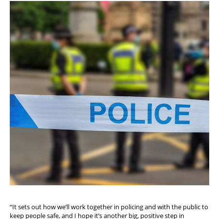
“It sets out how we’ll work together in policing and with the public to
keep people safe, and I hope it’s another big, positive step in