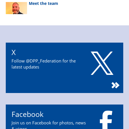
Meet the team
X
Follow @DPP_Federation for the
latest updates
Facebook
Join us on Facebook for photos, news
& views