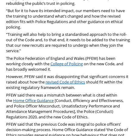
rebuilding the public’s trust in policing.
“But for it to have its intended impact, our members need to have
the training to understand what’s changed and how the revised
edition fits with Police Regulations and other guidance on ethical
policing.
“Training will also help to bring a standardised approach to the roll-
out of the Code and, to that end, it needs to be added to the training
that our new recruits are required to undergo when they join the
service.”
The Police Federation of England and Wales (PFEW) has been
working closely with the
College of Policing
on the new Code, and
has broadly welcomed it.
However, PFEW said it was disappointing that significant concerns it
raised about how the
revised Code of Ethics
should fit within the
existing regulatory framework remain.
PFEW said there was a mismatch between what is cited within
the
Home Office Guidance
[Conduct, Efficiency and Effectiveness,
and Police Officer Misconduct, Unsatisfactory Performance and
Attendance Management Procedures], the Police (Conduct)
Regulations 2020, and the new Code of Ethics.
PFEW said that the previous Code was integral to police officers’
decision-making process. Home Office Guidance stated ‘the Code of
Ethics provides general guidance on how behaviour that does not