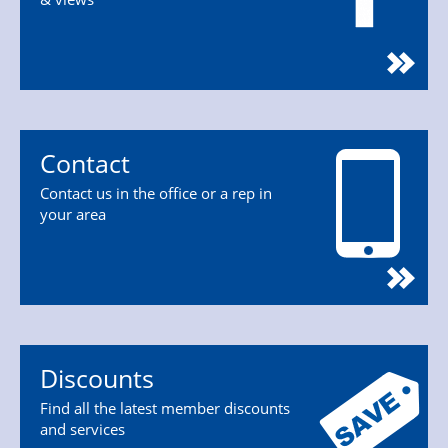
Contact
Contact us in the office or a rep in
your area
Discounts
Find all the latest member discounts
and services