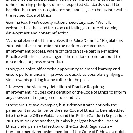
uphold policing principles or meet expected standards should be
handled’ but there is no guidance on handling such behaviour within
the revised Code of Ethics.
Gemma Fox, PFEW deputy national secretary, said: “We fully
welcome the ethos and focus on cultivating a culture of learning,
development and honest reflection.
“A crucial element of this involves the Police (Conduct) Regulations
2020, with the introduction of the Performance Requires
Improvement process, where officers can take part in Reflective
Practice with their line manager if their actions do not amount to
misconduct or gross misconduct.
"This gives police officers the opportunity to embed learning and
ensure performance is improved as quickly as possible, signifying a
step towards putting blame culture in the past.
“However, the statutory definition of Practice Requiring
Improvement includes consideration of the Code of Ethics to inform
any assessment or judgement of conduct.
“These are just two examples, but it demonstrates not only the
paramount importance for the new Code of Ethics to be embedded
into the Home Office Guidance and the Police (Conduct) Regulations
2020 to mirror one another, but also highlights how the Code of
Ethics underpins a vital section of the Conduct Regulations –
therefore merely removing mention of the Code of Ethics as a quick