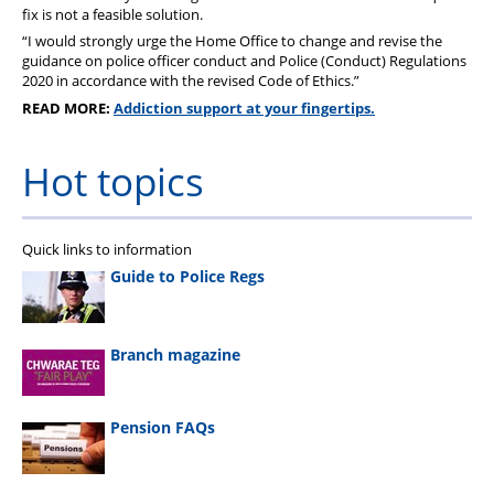
fix is not a feasible solution.
“I would strongly urge the Home Office to change and revise the
guidance on police officer conduct and Police (Conduct) Regulations
2020 in accordance with the revised Code of Ethics.”
READ MORE:
Addiction support at your fingertips.
Hot topics
Quick links to information
Guide to Police Regs
Branch magazine
Pension FAQs