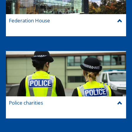
Federation House
Police charities