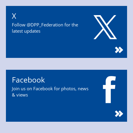
X
Follow @DPP_Federation for the
latest updates
Facebook
Join us on Facebook for photos, news
& views