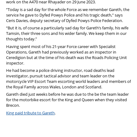
work on the A470 near Rhayader on 29 June 2023.
“Today is a sad day for the whole Force as we remember Gareth, the
service he gave to Dyfed Powys Police and his tragic death,” says
Ceris Davies, deputy secretary of Dyfed Powys Police Federation.
“But it is, of course a particularly sad day for Gareth’s family, his wife
Tamsin, their three sons and his wider family. We keep them in our
thoughts today.”
Having spent most of his 21-year Force career with Specialist
Operations, Gareth had previously worked as an inspector in
Ceredigion but at the time of his death was the Roads Policing Unit
inspector.
He had become a police driving instructor, road deaths lead
investigator, pursuit tactical advisor and team leader on the
motorcycle VIP Escort Team escorting world leaders and members of
the Royal Family across Wales, London and Scotland.
Gareth died just weeks before he was due to the be the team leader
for the motorbike escort for the King and Queen when they visited
Brecon.
King paid tribute to Gareth
.