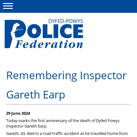
Menu
This site
Polfed.org
About us
Remembering Inspector
News
Gareth Earp
Group Insurance
Info and Regs
29 June 2024
Member Services
Today marks the first anniversary of the death of Dyfed Powys
Inspector Gareth Earp.
Gareth, 43, died in a road traffic accident as he travelled home from