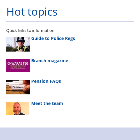
Hot topics
Quick links to information
Guide to Police Regs
Branch magazine
Pension FAQs
Meet the team