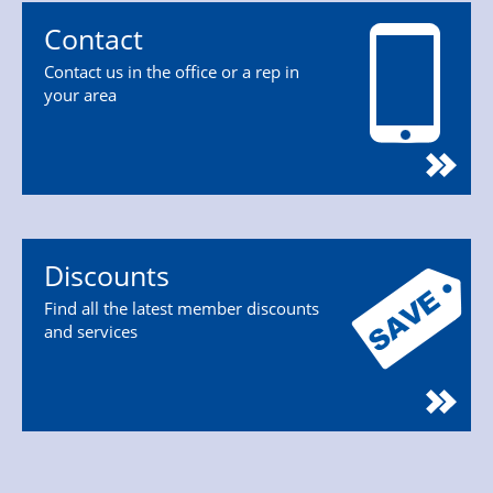
Contact
Contact us in the office or a rep in
your area
Discounts
Find all the latest member discounts
and services