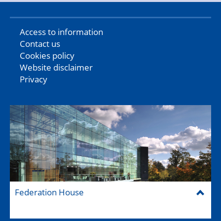
Access to information
Contact us
Cookies policy
Website disclaimer
Privacy
Federation House