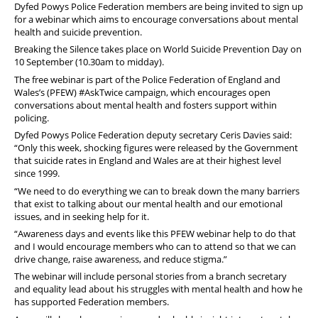
Dyfed
Powys
Police Federation members are being invited to sign up
for a webinar which aims to encourage conversations about mental
health and suicide prevention.
Breaking the Silence takes place on World Suicide Prevention Day on
10 September (10.30am to midday).
The free webinar is part of the Police Federation of England and
Wales’s (PFEW) #AskTwice campaign, which encourages open
conversations about mental health and fosters support within
policing.
Dyfed
Powys
Police Federation deputy secretary Ceris Davies said:
“Only this week, shocking figures were released by the Government
that suicide rates in England and Wales are at their highest level
since 1999.
“We need to do everything we can to break down the many barriers
that exist to talking about our mental health and our emotional
issues, and in seeking help for it.
“Awareness days and events like this PFEW webinar help to do that
and I would encourage members who can to attend so that we can
drive change, raise awareness, and reduce stigma.”
The webinar will include personal stories from a branch secretary
and equality lead about his struggles with mental health and how he
has supported Federation members.