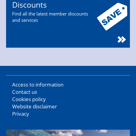
Discounts
Find all the latest member discounts
and services
Access to information
Contact us
Cookies policy
Website disclaimer
Privacy