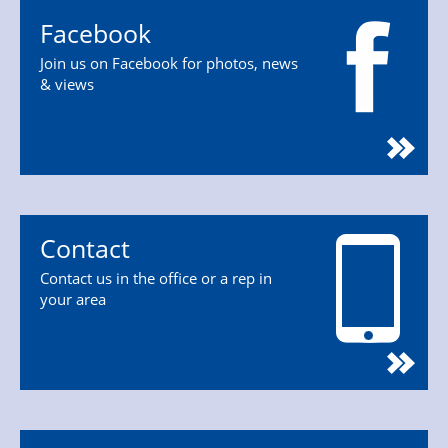
Facebook
Join us on Facebook for photos, news
& views
Contact
Contact us in the office or a rep in
your area