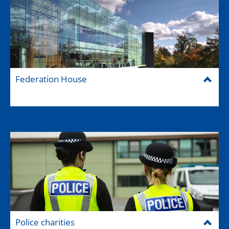
Federation House
Police charities