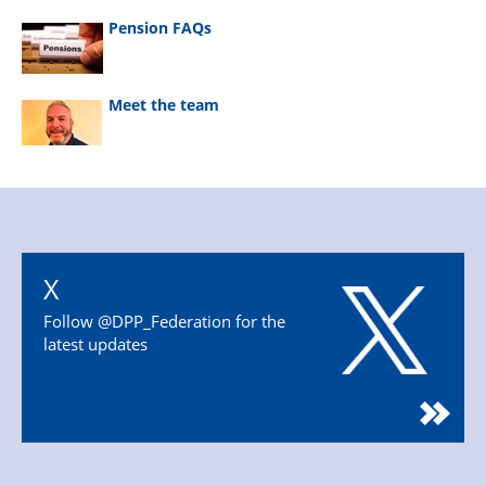
Pension FAQs
Meet the team
X
Follow @DPP_Federation for the
latest updates