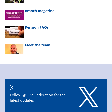
Branch magazine
Pension FAQs
Meet the team
X
Follow @DPP_Federation for the
latest updates