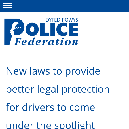
Menu
This site
Polfed.org
About us
New laws to provide
News
better legal protection
Group Insurance
Info and Regs
for drivers to come
Member Services
under the spotlight