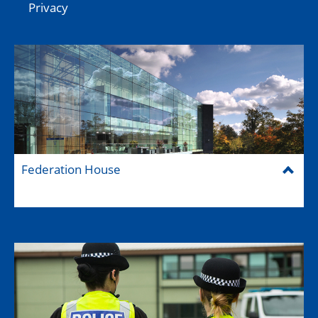
Privacy
Federation House