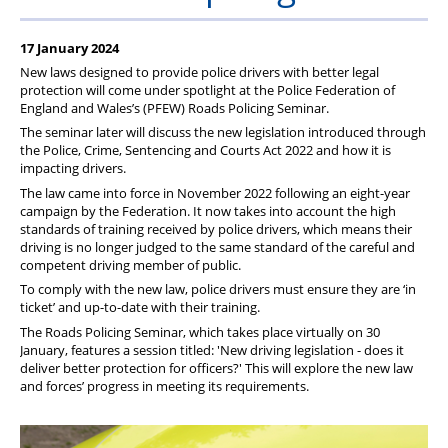
17 January 2024
New laws designed to provide police drivers with better legal
protection will come under spotlight at the Police Federation of
England and Wales’s (PFEW) Roads Policing Seminar.
The seminar later will discuss the new legislation introduced through
the Police, Crime, Sentencing and Courts Act 2022 and how it is
impacting drivers.
The law came into force in November 2022 following an eight-year
campaign by the Federation. It now takes into account the high
standards of training received by police drivers, which means their
driving is no longer judged to the same standard of the careful and
competent driving member of public.
To comply with the new law, police drivers must ensure they are ‘in
ticket’ and up-to-date with their training.
The Roads Policing Seminar, which takes place virtually on 30
January, features a session titled: 'New driving legislation - does it
deliver better protection for officers?' This will explore the new law
and forces’ progress in meeting its requirements.