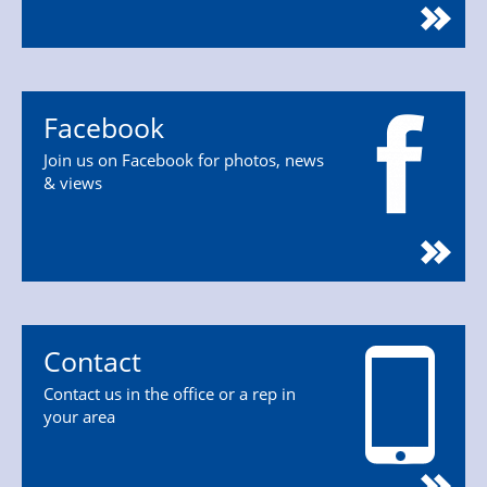
Facebook
Join us on Facebook for photos, news
& views
Contact
Contact us in the office or a rep in
your area