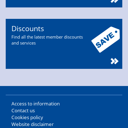
Discounts
Find all the latest member discounts
and services
Access to information
Contact us
Cookies policy
Website disclaimer