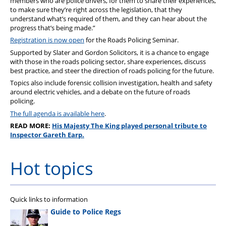
members who are police drivers, for them to share their experiences,
to make sure they’re right across the legislation, that they
understand what’s required of them, and they can hear about the
progress that’s being made.”
Registration is now open
for the Roads Policing Seminar.
Supported by Slater and Gordon Solicitors, it is a chance to engage
with those in the roads policing sector, share experiences, discuss
best practice, and steer the direction of roads policing for the future.
Topics also include forensic collision investigation, health and safety
around electric vehicles, and a debate on the future of roads
policing.
The full agenda is available here
.
READ MORE:
His Majesty The King played personal tribute to
Inspector Gareth Earp.
Hot topics
Quick links to information
Guide to Police Regs