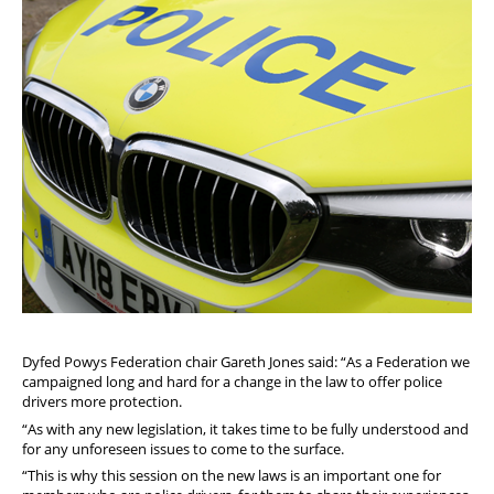
Dyfed Powys Federation chair Gareth Jones said: “As a Federation we
campaigned long and hard for a change in the law to offer police
drivers more protection.
“As with any new legislation, it takes time to be fully understood and
for any unforeseen issues to come to the surface.
“This is why this session on the new laws is an important one for