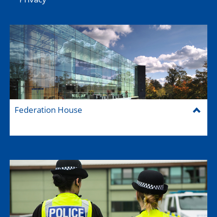
Federation House