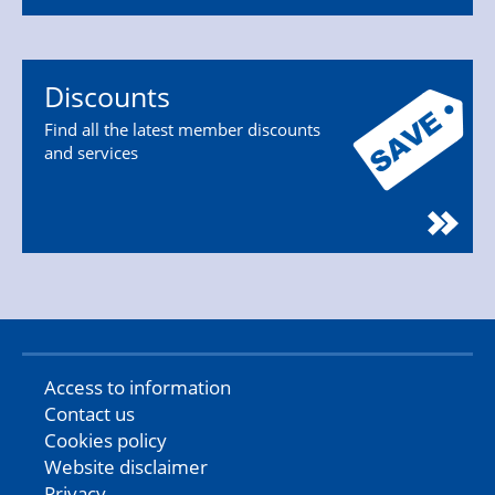
Discounts
Find all the latest member discounts
and services
Access to information
Contact us
Cookies policy
Website disclaimer
Privacy