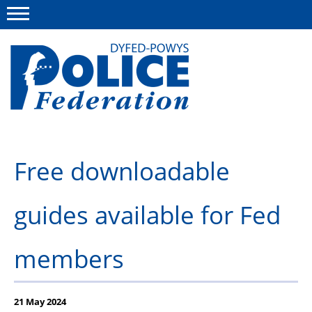
Menu
This site
Polfed.org
About us
Free downloadable
News
guides available for Fed
Group Insurance
Info and Regs
members
Member Services
21 May 2024