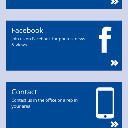
Facebook
Join us on Facebook for photos, news
& views
Contact
Contact us in the office or a rep in
your area