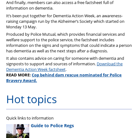
And finally, members can also access a free factsheet full of
information on dementia.
It’s been put together for Dementia Action Week, an awareness-
raising campaign run by the Alzheimer’s Society which started on
Monday 13 May.
Produced by Police Mutual, which provides financial services and
welfare support to the police service, the factsheet includes
information on the signs and symptoms that could indicate a person
has dementia as well as the next steps after a diagnosis.
It also contains advice on caring for someone with dementia and
signposts to support and sources of information.
Download the
Dementia Action Week factsheet
.
READ MORE:
Cop behind dam rescue nominated for Police
Bravery Award.
Hot topics
Quick links to information
Guide to Police Regs