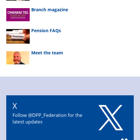
Branch magazine
Pension FAQs
Meet the team
X
Follow @DPP_Federation for the
latest updates