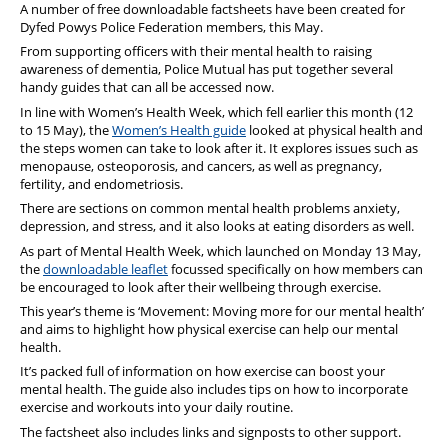
A number of free downloadable factsheets have been created for
Dyfed Powys Police Federation members, this May.
From supporting officers with their mental health to raising
awareness of dementia, Police Mutual has put together several
handy guides that can all be accessed now.
In line with Women’s Health Week, which fell earlier this month (12
to 15 May), the
Women’s Health guide
looked at physical health and
the steps women can take to look after it. It explores issues such as
menopause, osteoporosis, and cancers, as well as pregnancy,
fertility, and endometriosis.
There are sections on common mental health problems anxiety,
depression, and stress, and it also looks at eating disorders as well.
As part of Mental Health Week, which launched on Monday 13 May,
the
downloadable leaflet
focussed specifically on how members can
be encouraged to look after their wellbeing through exercise.
This year’s theme is ‘Movement: Moving more for our mental health’
and aims to highlight how physical exercise can help our mental
health.
It’s packed full of information on how exercise can boost your
mental health. The guide also includes tips on how to incorporate
exercise and workouts into your daily routine.
The factsheet also includes links and signposts to other support.