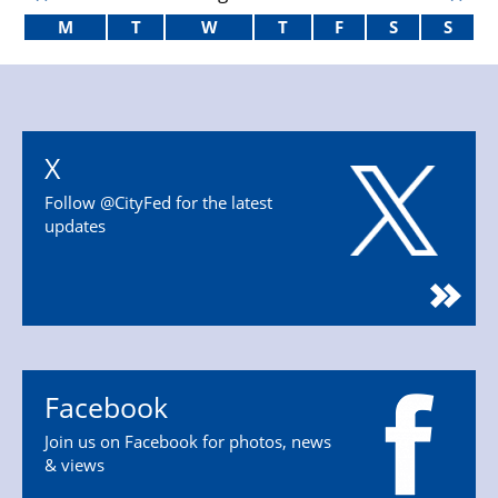
M
T
W
T
F
S
S
X
Follow @CityFed for the latest
updates
Facebook
Join us on Facebook for photos, news
& views