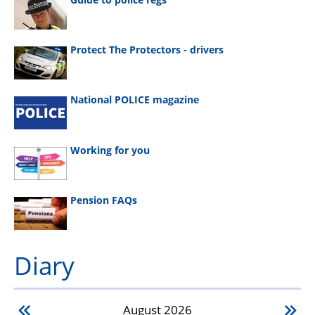
Protect The Protectors - drivers
National POLICE magazine
Working for you
Pension FAQs
Diary
August
2026