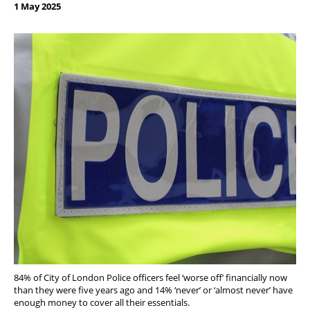
1 May 2025
84% of City of London Police officers feel ‘worse off’ financially now
than they were five years ago and 14% ‘never’ or ‘almost never’ have
enough money to cover all their essentials.