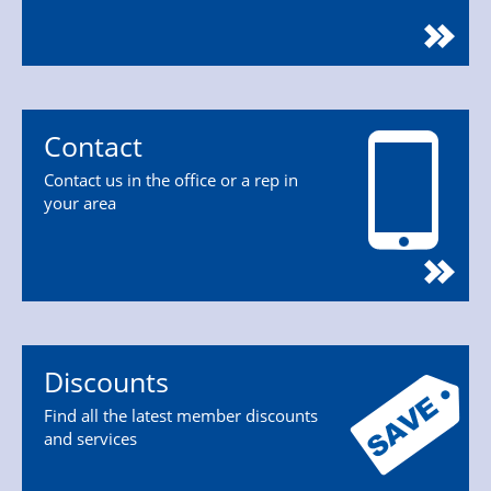
Contact
Contact us in the office or a rep in
your area
Discounts
Find all the latest member discounts
and services