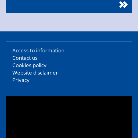
Access to information
Contact us
Cookies policy
Website disclaimer
Privacy