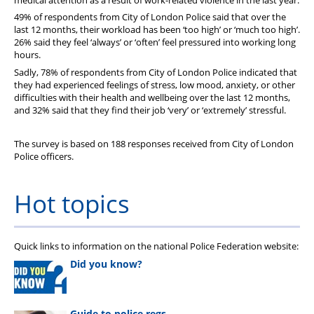
49% of respondents from City of London Police said that over the
last 12 months, their workload has been ‘too high’ or ‘much too high’.
26% said they feel ‘always’ or ‘often’ feel pressured into working long
hours.
Sadly, 78% of respondents from City of London Police indicated that
they had experienced feelings of stress, low mood, anxiety, or other
difficulties with their health and wellbeing over the last 12 months,
and 32% said that they find their job ‘very’ or ‘extremely’ stressful.
The survey is based on 188 responses received from City of London
Police officers.
Hot topics
Quick links to information on the national Police Federation website:
Did you know?
Guide to police regs