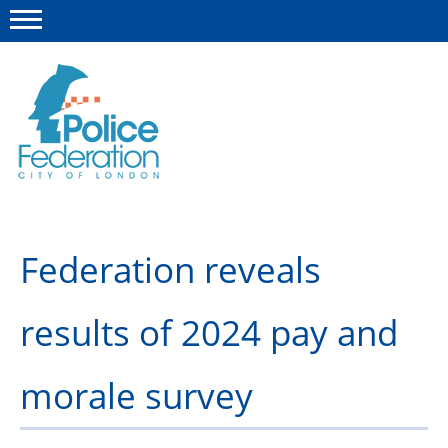
Menu
This site
Polfed.org
Member Services
Federation reveals
About us
News
results of 2024 pay and
Advice & Regulations
morale survey