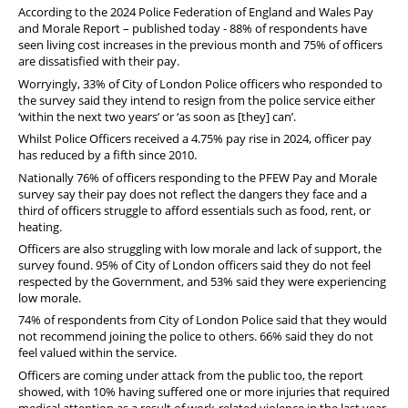
According to the 2024 Police Federation of England and Wales Pay
and Morale Report – published today - 88% of respondents have
seen living cost increases in the previous month and 75% of officers
are dissatisfied with their pay.
Worryingly, 33% of City of London Police officers who responded to
the survey said they intend to resign from the police service either
‘within the next two years’ or ‘as soon as [they] can’.
Whilst Police Officers received a 4.75% pay rise in 2024, officer pay
has reduced by a fifth since 2010.
Nationally 76% of officers responding to the PFEW Pay and Morale
survey say their pay does not reflect the dangers they face and a
third of officers struggle to afford essentials such as food, rent, or
heating.
Officers are also struggling with low morale and lack of support, the
survey found. 95% of City of London officers said they do not feel
respected by the Government, and 53% said they were experiencing
low morale.
74% of respondents from City of London Police said that they would
not recommend joining the police to others. 66% said they do not
feel valued within the service.
Officers are coming under attack from the public too, the report
showed, with 10% having suffered one or more injuries that required
medical attention as a result of work-related violence in the last year.