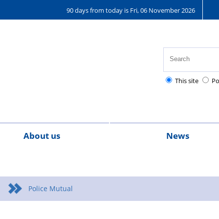
90 days from today is Fri, 06 November 2026
This site
Po
About us
News
g
tact us
Meet The Team
Articles
Chair's
Magazine
messages
Police Mutual