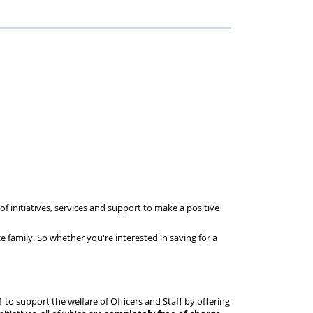
Reference
Guide
of initiatives, services and support to make a positive
ice family. So whether you're interested in saving for a
1 to support the welfare of Officers and Staff by offering