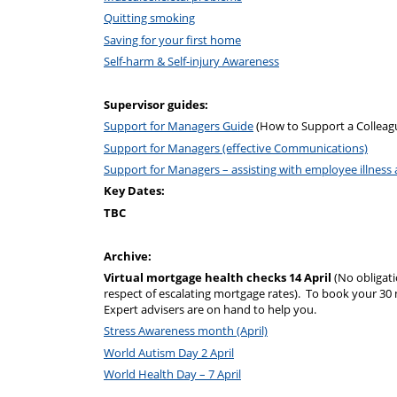
Quitting smoking
Saving for your first home
Self-harm & Self-injury Awareness
Supervisor guides:
Support for Managers Guide
(How to Support a Colleagu
Support for Managers (effective Communications)
Support for Managers – assisting with employee illnes
Key Dates:
TBC
Archive:
Virtual mortgage health checks 14 April
(No obligat
respect of escalating mortgage rates). To book your 30
Expert advisers are on hand to help you.
Stress Awareness month (April)
World Autism Day 2 April
World Health Day – 7 April