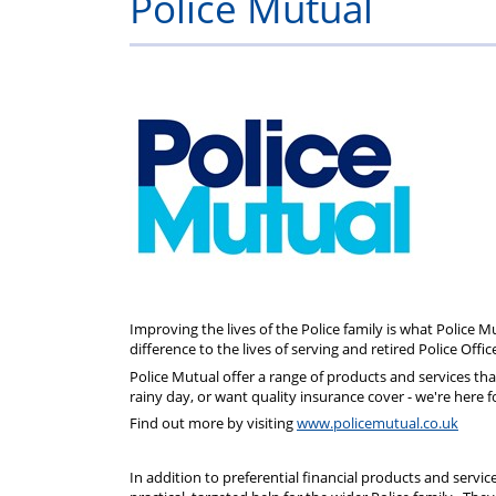
Police Mutual
info
Improving the lives of the Police family is what Police 
difference to the lives of serving and retired Police Offic
Police Mutual offer a range of products and services that 
rainy day, or want quality insurance cover - we're here f
Find out more by visiting
www.policemutual.co.uk
In addition to preferential financial products and servic