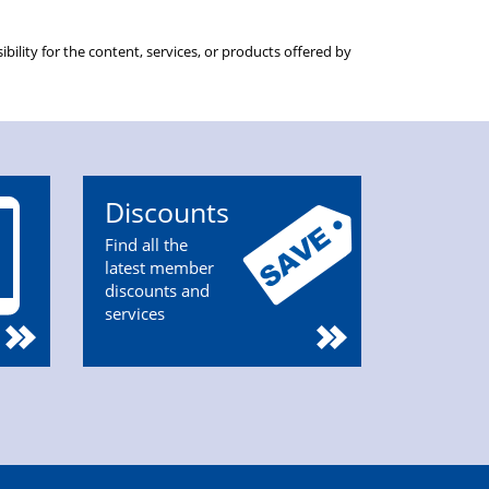
ility for the content, services, or products offered by
Discounts
Find all the
latest member
discounts and
services