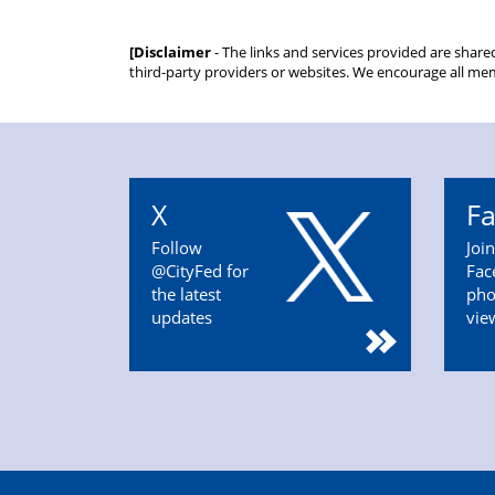
[Disclaimer
- The links and services provided are share
third-party providers or websites. We encourage all mem
X
F
Follow
Joi
@CityFed for
Fac
the latest
pho
updates
vie