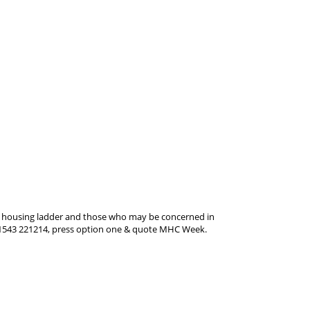
the housing ladder and those who may be concerned in
ll 01543 221214, press option one & quote MHC Week.