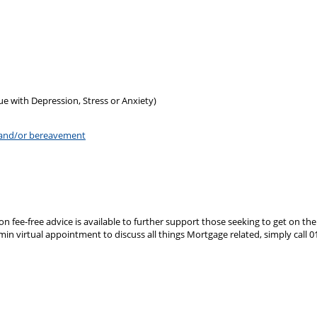
e with Depression, Stress or Anxiety)
s and/or bereavement
ion fee-free advice is available to further support those seeking to get on 
 min virtual appointment to discuss all things Mortgage related, simply ca