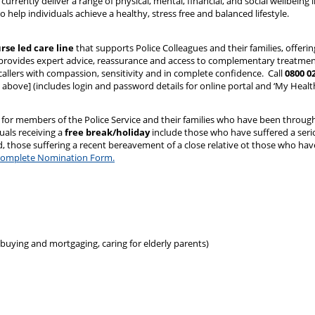
currently deliver a range of physical, mental, financial, and social wellbeing in
 help individuals achieve a healthy, stress free and balanced lifestyle.
urse led care line
that supports Police Colleagues and their families, offering
provides expert advice, reassurance and access to complementary treatments
l callers with compassion, sensitivity and in complete confidence. Call
0800 0
above] (includes login and password details for online portal and ‘My Heal
 for members of the Police Service and their families who have been throu
uals receiving a
free break/holiday
include those who have suffered a seriou
ild, those suffering a recent bereavement of a close relative ot those who ha
nd complete Nomination Form.
 buying and mortgaging, caring for elderly parents)