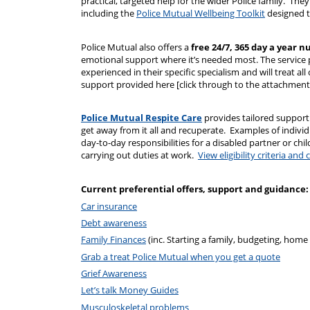
practical, targeted help for the wider Police family. They 
including the
Police Mutual Wellbeing Toolkit
designed to
Police Mutual also offers a
free 24/7, 365 day a year n
emotional support where it’s needed most. The service 
experienced in their specific specialism and will treat al
support provided here [click through to the attachment 
Police Mutual Respite Care
provides tailored support
get away from it all and recuperate. Examples of individ
day-to-day responsibilities for a disabled partner or ch
carrying out duties at work.
View eligibility criteria a
Current preferential offers, support and guidance:
Car insurance
Debt awareness
Family Finances
(inc. Starting a family, budgeting, home
Grab a treat Police Mutual when you get a quote
Grief Awareness
Let’s talk Money Guides
Musculoskeletal problems