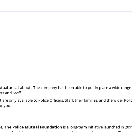
Mutual are all about. The company has been able to put in place a wide range 
ers and Staff.
are only available to Police Officers, Staff, their families, and the wider Pol
or you.
es,
The Police Mutual Foundation
is a long-term initiative launched in 201