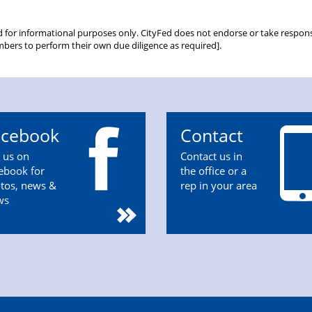
d for informational purposes only. CityFed does not endorse or take responsib
bers to perform their own due diligence as required].
acebook
Contact
n us on
Contact us in
ebook for
the office or a
tos, news &
rep in your area
ws