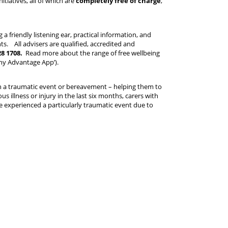
itiatives, all of which are
completely free of charge
,
 a friendly listening ear, practical information, and
. All advisers are qualified, accredited and
28 1708.
Read more about the range of free wellbeing
thy Advantage App’).
gh a traumatic event or bereavement – helping them to
s illness or injury in the last six months, carers with
ve experienced a particularly traumatic event due to