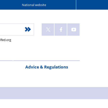
National website
lfed.org
Advice & Regulations
Offers
Police
Pay Scales
Regulations
Quick