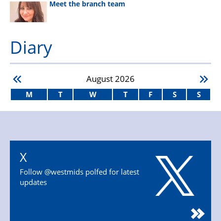
Meet the branch team
Diary
August
2026
M
T
W
T
F
S
S
X
Follow @westmids polfed for latest
updates