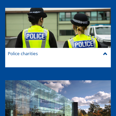
Police charities