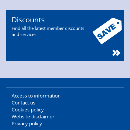
Discounts
Find all the latest member discounts
and services
Access to information
Contact us
Cookies policy
Website disclaimer
Privacy policy