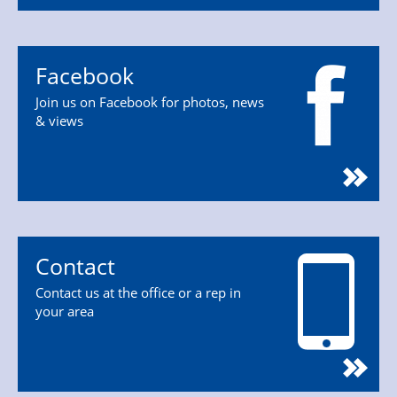
Facebook
Join us on Facebook for photos, news
& views
Contact
Contact us at the office or a rep in
your area