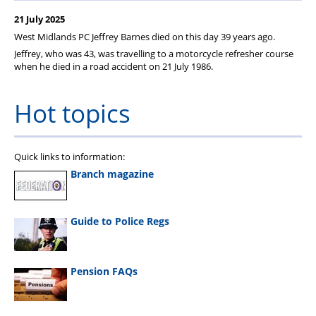
Member Services
21 July 2025
Support
West Midlands
PC Jeffrey Barnes died on this day 39 years ago.
Jeffrey, who was 43, was travelling to a motorcycle refresher course
when he died in a road accident on 21 July 1986.
Hot topics
Quick links to information:
Branch magazine
Guide to Police Regs
Pension FAQs