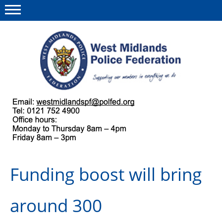
Menu
This site
Polfed.org
About us
Our work
Regulations
Funding boost will bring
Find a rep
News and events
around 300
Group Insurance Scheme