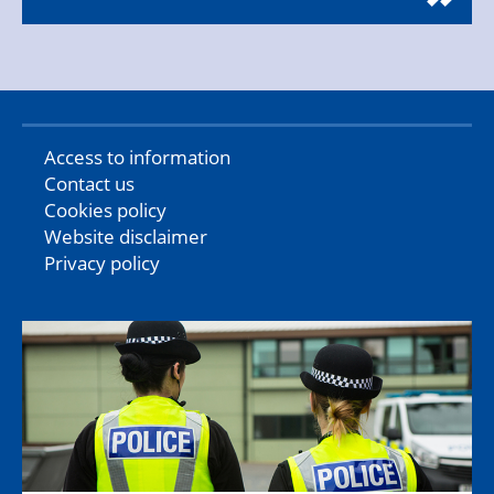
Access to information
Contact us
Cookies policy
Website disclaimer
Privacy policy