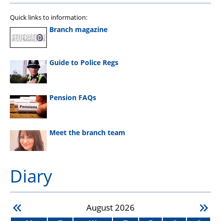
Quick links to information:
Branch magazine
Guide to Police Regs
Pension FAQs
Meet the branch team
Diary
August
2026