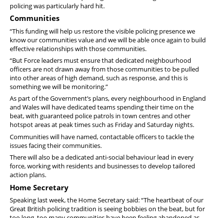
policing was particularly hard hit.
Communities
“This funding will help us restore the visible policing presence we
know our communities value and we will be able once again to build
effective relationships with those communities.
“But Force leaders must ensure that dedicated neighbourhood
officers are not drawn away from those communities to be pulled
into other areas of high demand, such as response, and this is
something we will be monitoring.”
As part of the Government’s plans, every neighbourhood in England
and Wales will have dedicated teams spending their time on the
beat, with guaranteed police patrols in town centres and other
hotspot areas at peak times such as Friday and Saturday nights.
Communities will have named, contactable officers to tackle the
issues facing their communities.
There will also be a dedicated anti-social behaviour lead in every
force, working with residents and businesses to develop tailored
action plans.
Home Secretary
Speaking last week, the Home Secretary said: “The heartbeat of our
Great British policing tradition is seeing bobbies on the beat, but for
too long, too many communities have been feeling abandoned as