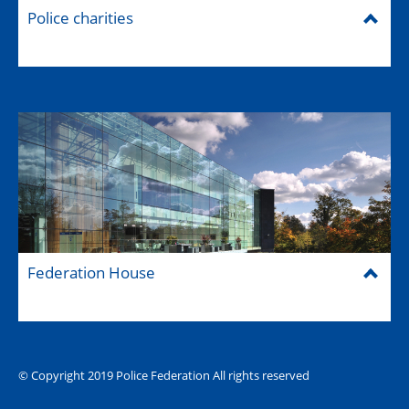
Police charities
Federation House
© Copyright 2019 Police Federation All rights reserved
The Hub (for reps)
National website