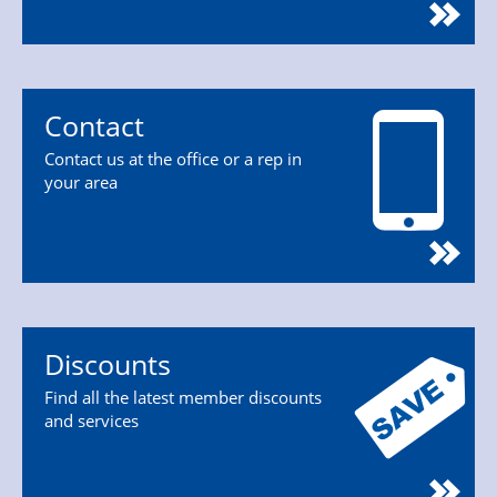
Contact
Contact us at the office or a rep in
your area
Discounts
Find all the latest member discounts
and services