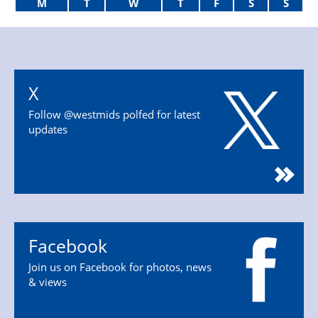
M
T
W
T
F
S
S
X
Follow @westmids polfed for latest
updates
Facebook
Join us on Facebook for photos, news
& views