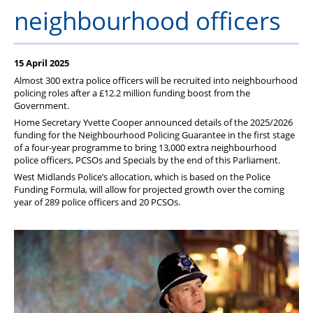
Member Services
neighbourhood officers
Support
15 April 2025
Almost 300 extra police officers will be recruited into neighbourhood
policing roles after a £12.2 million funding boost from the
Government.
Home Secretary Yvette Cooper announced details of the 2025/2026
funding for the Neighbourhood Policing Guarantee in the first stage
of a four-year programme to bring 13,000 extra neighbourhood
police officers, PCSOs and Specials by the end of this Parliament.
West Midlands Police’s allocation, which is based on the Police
Funding Formula, will allow for projected growth over the coming
year of 289 police officers and 20 PCSOs.