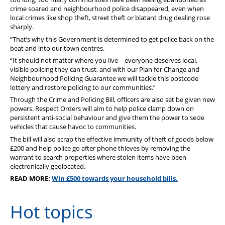
crime soared and neighbourhood police disappeared, even when
local crimes like shop theft, street theft or blatant drug dealing rose
sharply.
“That’s why this Government is determined to get police back on the
beat and into our town centres.
“
It should not matter where you live – everyone deserves local,
visible policing they can trust, and with our Plan for Change and
Neighbourhood Policing Guarantee we will tackle this postcode
lottery and restore policing to our communities.”
Through the Crime and Policing Bill, officers are also set be given new
powers. Respect Orders will aim to help police clamp down on
persistent anti-social behaviour and give them the power to seize
vehicles that cause havoc to communities.
The
b
ill will also scrap the effective immunity of theft of goods below
£200 and help police go after phone thieves by removing the
warrant to search properties where stolen items have been
electronically geolocated.
READ MORE:
Win £500 towards your household bills.
Hot topics