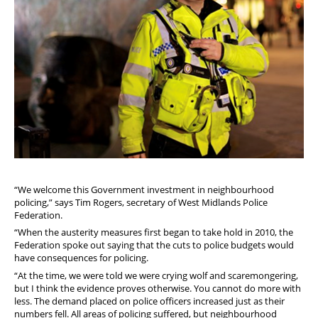
“We welcome this Government investment in neighbourhood
policing,” says Tim Rogers, secretary of West Midlands Police
Federation.
“When the austerity measures first began to take hold in 2010, the
Federation spoke out saying that the cuts to police budgets would
have consequences for policing.
“At the time, we were told we were crying wolf and scaremongering,
but I think the evidence proves otherwise. You cannot do more with
less. The demand placed on police officers increased just as their
numbers fell. All areas of policing suffered, but neighbourhood