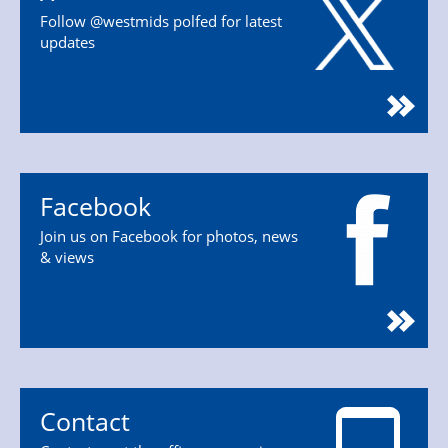
Follow @westmids polfed for latest
updates
Facebook
Join us on Facebook for photos, news
& views
Contact