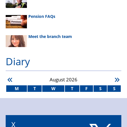
Pension FAQs
Meet the branch team
Diary
August
2026
M
T
W
T
F
S
S
X