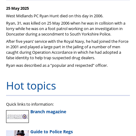
Member Services
25 May 2025
Support
West Midlands PC Ryan Hunt died on this day in 2006.
Ryan, 31, was killed on 25 May 2006 when he was in collision with a
lorry while he was on a foot patrol working on an investigation in
Doncaster during a secondment to South Yorkshire Police.
After five years’ service with the Royal Navy, he had joined the Force
in 2001 and played a large part in the jailing of a number of men
caught during Operation Accordance in which he had adopted a
false identity to help trap suspected drug dealers.
Ryan was described as a “popular and respected” officer.
Hot topics
Quick links to information:
Branch magazine
Guide to Police Regs