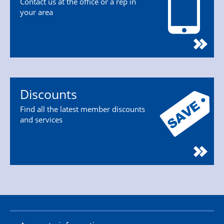
Contact us at the office or a rep in
your area
Discounts
Find all the latest member discounts
and services