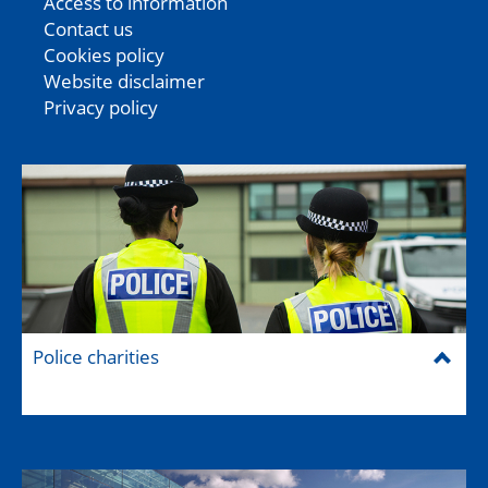
Access to information
Contact us
Cookies policy
Website disclaimer
Privacy policy
Police charities