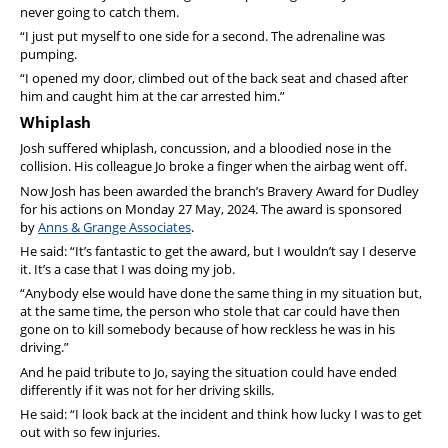
never going to catch them.
“I just put myself to one side for a second. The adrenaline was
pumping.
“I opened my door, climbed out of the back seat and chased after
him and caught him at the car arrested him.”
Whiplash
Josh suffered whiplash, concussion, and a bloodied nose in the
collision. His colleague Jo broke a finger when the airbag went off.
Now Josh has been awarded the branch’s Bravery Award for Dudley
for his actions on Monday 27 May, 2024. The award is sponsored
by
Anns & Grange Associates
.
He said: “It’s fantastic to get the award, but I wouldn’t say I deserve
it. It’s a case that I was doing my job.
“Anybody else would have done the same thing in my situation but,
at the same time, the person who stole that car could have then
gone on to kill somebody because of how reckless he was in his
driving.”
And he paid tribute to Jo, saying the situation could have ended
differently if it was not for her driving skills.
He said: “I look back at the incident and think how lucky I was to get
out with so few injuries.