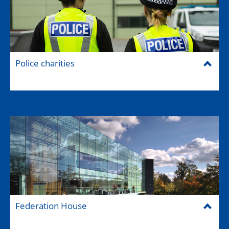
Police charities
Federation House