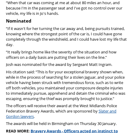
“When that car was coming at me at about 80 miles an hour, and
because I'm in the passenger seat and I've got no control over our
vehicle, my life is in Jo's hands.
Nominated
“If it wasn't for her turning the car away and, being pursuits trained,
knowing where the strongest point of the car is, I could have gone
completely through the windshield, and I could have lost my life that
day.
“It really brings home like the severity of the situation and how
officers on a daily basis are putting their lives on the line.”
Josh was nominated for the award by Sergeant Matt Ingram.
His citation said: “This is for your exceptional bravery shown when,
while in the process of searching for a stolen Jaguar, and your police
vehicle having been struck with tremendous force, such as to write
off both vehicles, you maintained your composure despite injuries
to immediately pursue, apprehend and detain the criminal who was
escaping, ensuring the thief was promptly brought to justice.”
The officers will receive their award at the West Midlands Police
Federation Bravery Awards, which are sponsored by
Slater and
Gordon lawyers
.
The awards will be held in Birmingham on Thursday 30 January.
READ MORE:
Bravery Awards - Officers acted on instinct to