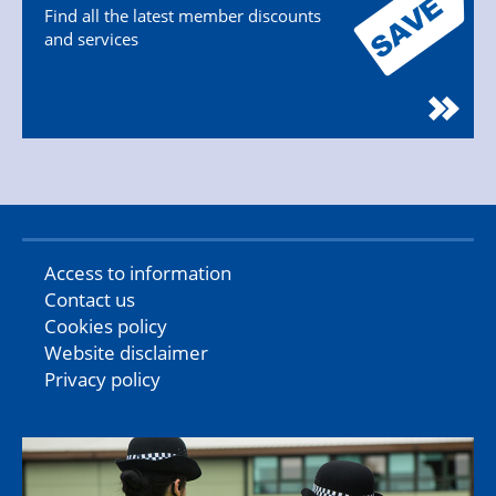
Find all the latest member discounts
and services
Access to information
Contact us
Cookies policy
Website disclaimer
Privacy policy