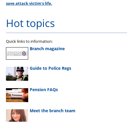
save attack victim's life.
Hot topics
Quick links to information:
Branch magazine
Guide to Police Regs
Pension FAQs
Meet the branch team