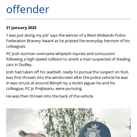
Member Services
offender
Support
21 January 2025
‘I was just doing my job’ says the winner of a West Midlands Police
Federation Bravery Award as he praised the everyday heroism of his
colleagues.
PC Josh Gorman overcame whiplash injuries and concussion
following a high-speed collision to arrest a man suspected of stealing
cars in Dudley.
Josh had taken off his seatbelt, ready to pursue the suspect on foot,
was first thrown into the windscreen after the police vehicle he was
in was struck at around 80mph by a stolen Jaguar he and his
colleague, PC Jo Prejbeanu, were pursuing.
He was then thrown into the back of the vehicle.