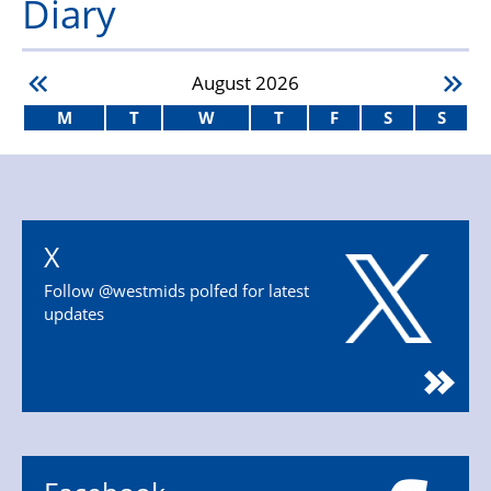
Diary
August
2026
M
T
W
T
F
S
S
X
Follow @westmids polfed for latest
updates