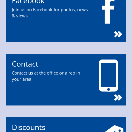
Facebook
Join us on Facebook for photos, news
& views
Contact
Contact us at the office or a rep in
your area
Discounts