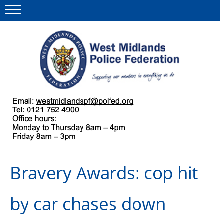
Menu
This site
Polfed.org
About us
Our work
Regulations
Bravery Awards: cop hit
Find a rep
News and events
by car chases down
Group Insurance Scheme