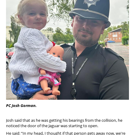
PC Josh Gorman.
Josh said that as he was getting his bearings from the collision, he
noticed the door of the Jaguar was starting to open.
He said: “In my head, I thought if that person gets away now, we're