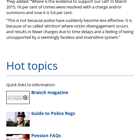
They added: “Where is the evidence to support our call? In March
2015, 16 per cent of crimes were resolved with a charge and/or
summons and now it is 5.6 per cent.
“This is not because police have suddenly become less effective. It is
because of so called ‘attrition’ where victim disengagement occurs
and results in fewer charges due to time delays and a feeling of being
unsupported by a seemingly faceless and insensitive system.”
Hot topics
Quick links to information:
Branch magazine
Guide to Police Regs
Pension FAQs