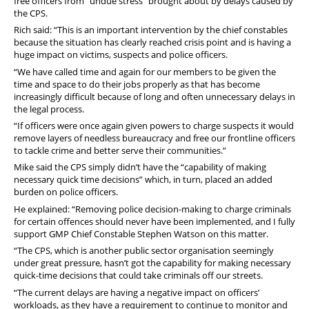
free officers from “undue stress” brought about by delays caused by
the CPS.
Rich said: “This is an important intervention by the chief constables
because the situation has clearly reached crisis point and is having a
huge impact on victims, suspects and police officers.
“We have called time and again for our members to be given the
time and space to do their jobs properly as that has become
increasingly difficult because of long and often unnecessary delays in
the legal process.
“If officers were once again given powers to charge suspects it would
remove layers of needless bureaucracy and free our frontline officers
to tackle crime and better serve their communities.”
Mike said the CPS simply didn’t have the “capability of making
necessary quick time decisions” which, in turn, placed an added
burden on police officers.
He explained: “Removing police decision-making to charge criminals
for certain offences should never have been implemented, and I fully
support GMP Chief Constable Stephen Watson on this matter.
“The CPS, which is another public sector organisation seemingly
under great pressure, hasn’t got the capability for making necessary
quick-time decisions that could take criminals off our streets.
“The current delays are having a negative impact on officers’
workloads, as they have a requirement to continue to monitor and