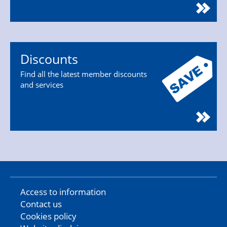
Discounts
Find all the latest member discounts
and services
Access to information
Contact us
Cookies policy