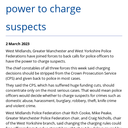
Member Services
power to charge
Support
suspects
2 March 2023
West Midlands, Greater Manchester and West Yorkshire Police
Federations have joined forces to back calls for police officers to
have the power to charge suspects.
The chief constables of all three forces this week said charging
decisions should be stripped from the Crown Prosecution Service
(CPS) and given back to police in most cases.
They said the CPS, which has suffered huge funding cuts, should
concentrate only on the most serious cases. That would mean police
officers would decide whether to charge suspects for crimes such as
domestic abuse, harassment, burglary, robbery, theft, knife crime
and violent crime.
West Midlands Police Federation chair Rich Cooke, Mike Peake,
Greater Manchester Police Federation chair, and Craig Nicholls, chair
of the West Yorkshire branch, said changing the charging rules could