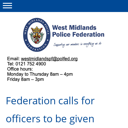
Menu
This site
Polfed.org
About us
Our work
Regulations
Federation calls for
Find a rep
News and events
officers to be given
Group Insurance Scheme