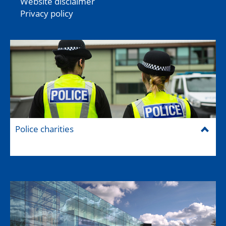
Website disclaimer
Privacy policy
Police charities