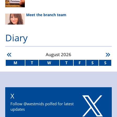
Meet the branch team
Diary
August
2026
M
T
W
T
F
S
S
X
Follow @westmids polfed for latest
updates