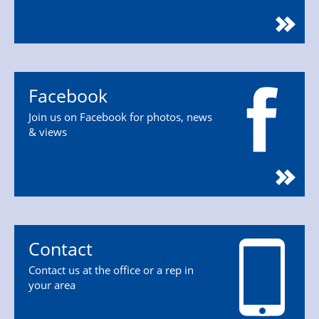
Facebook
Join us on Facebook for photos, news
& views
Contact
Contact us at the office or a rep in
your area