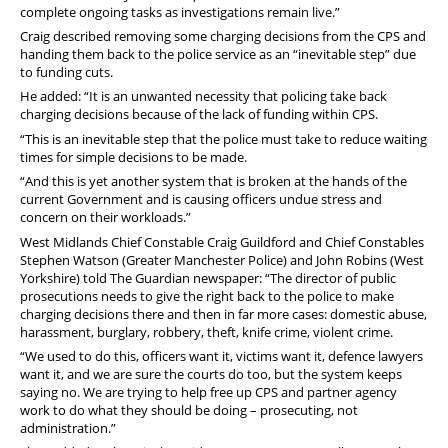
complete ongoing tasks as investigations remain live.”
Craig described removing some charging decisions from the CPS and
handing them back to the police service as an “inevitable step” due
to funding cuts.
He added: “It is an unwanted necessity that policing take back
charging decisions because of the lack of funding within CPS.
“This is an inevitable step that the police must take to reduce waiting
times for simple decisions to be made.
“And this is yet another system that is broken at the hands of the
current Government and is causing officers undue stress and
concern on their workloads.”
West Midlands Chief Constable Craig Guildford and Chief Constables
Stephen Watson (Greater Manchester Police) and John Robins (West
Yorkshire) told The Guardian newspaper: “The director of public
prosecutions needs to give the right back to the police to make
charging decisions there and then in far more cases: domestic abuse,
harassment, burglary, robbery, theft, knife crime, violent crime.
“We used to do this, officers want it, victims want it, defence lawyers
want it, and we are sure the courts do too, but the system keeps
saying no. We are trying to help free up CPS and partner agency
work to do what they should be doing – prosecuting, not
administration.”