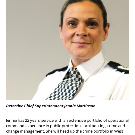
Detective Chief Superintendent Jennie Mattinson
Jennie has 22 years’ service with an extensive portfolio of operational
command experience in public protection, local policing, crime and
change management. She will head up the crime portfolio in West