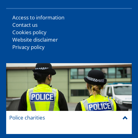
Access to information
Contact us
Cookies policy
Website disclaimer
Privacy policy
Police charities