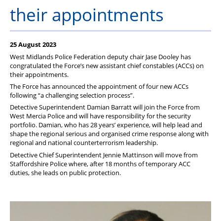
Member Services
their appointments
Support
25 August 2023
West Midlands Police Federation deputy chair Jase Dooley has
congratulated the Force’s new assistant chief constables (ACCs) on
their appointments.
The Force has announced the appointment of four new ACCs
following “a challenging selection process”.
Detective Superintendent Damian Barratt will join the Force from
West Mercia Police and will have responsibility for the security
portfolio. Damian, who has 28 years’ experience, will help lead and
shape the regional serious and organised crime response along with
regional and national counterterrorism leadership.
Detective Chief Superintendent Jennie Mattinson will move from
Staffordshire Police where, after 18 months of temporary ACC
duties, she leads on public protection.