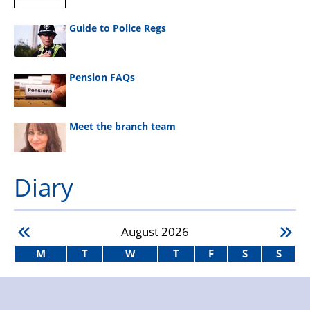
Guide to Police Regs
Pension FAQs
Meet the branch team
Diary
August
2026
M
T
W
T
F
S
S