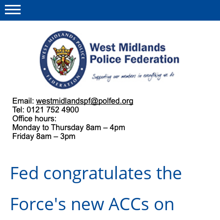
Menu
This site
Polfed.org
About us
Our work
Regulations
Fed congratulates the
Find a rep
News and events
Force's new ACCs on
Group Insurance Scheme