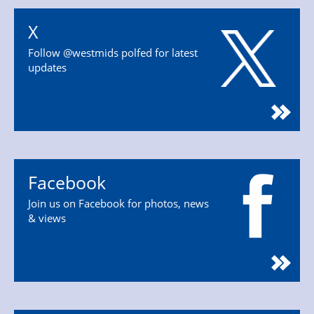
X
Follow @westmids polfed for latest
updates
Facebook
Join us on Facebook for photos, news
& views