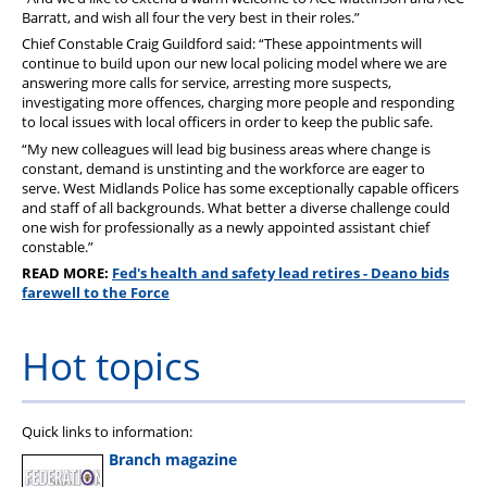
Barratt, and wish all four the very best in their roles.”
Chief Constable Craig Guildford said: “These appointments will
continue to build upon our new local policing model where we are
answering more calls for service, arresting more suspects,
investigating more offences, charging more people and responding
to local issues with local officers in order to keep the public safe.
“My new colleagues will lead big business areas where change is
constant, demand is unstinting and the workforce are eager to
serve. West Midlands Police has some exceptionally capable officers
and staff of all backgrounds. What better a diverse challenge could
one wish for professionally as a newly appointed assistant chief
constable.”
READ MORE:
Fed's health and safety lead retires - Deano bids
farewell to the Force
Hot topics
Quick links to information:
Branch magazine