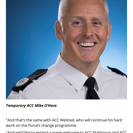
Temporary ACC Mike O’Hara
“And that’s the same with ACC Welsted, who will continue his hard
work on the Force’s change programme.
“And we’d like to extend a warm welcome to ACC Mattinson and ACC