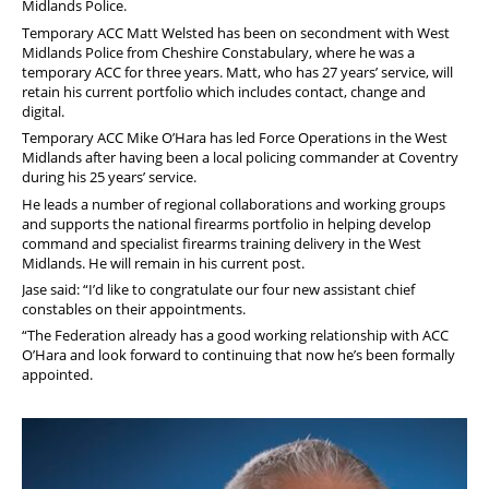
Midlands Police.
Temporary ACC Matt Welsted has been on secondment with West
Midlands Police from Cheshire Constabulary, where he was a
temporary ACC for three years. Matt, who has 27 years’ service, will
retain his current portfolio which includes contact, change and
digital.
Temporary ACC Mike O’Hara has led Force Operations in the West
Midlands after having been a local policing commander at Coventry
during his 25 years’ service.
He leads a number of regional collaborations and working groups
and supports the national firearms portfolio in helping develop
command and specialist firearms training delivery in the West
Midlands. He will remain in his current post.
Jase said: “I’d like to congratulate our four new assistant chief
constables on their appointments.
“The Federation already has a good working relationship with ACC
O’Hara and look forward to continuing that now he’s been formally
appointed.