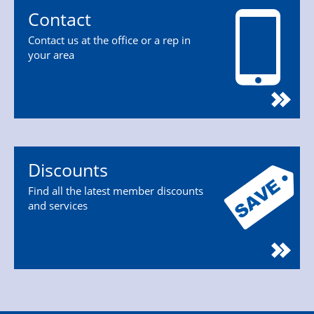
Contact
Contact us at the office or a rep in
your area
Discounts
Find all the latest member discounts
and services