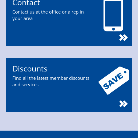
Contact
Contact us at the office or a rep in
your area
Discounts
Find all the latest member discounts
and services