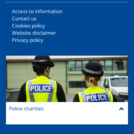
Access to information
Contact us
Cookies policy
Website disclaimer
Privacy policy
Police charities