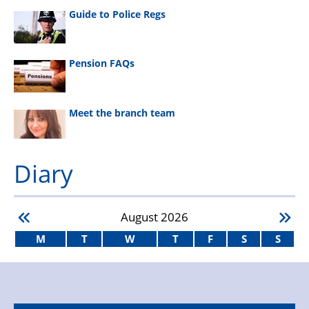
Guide to Police Regs
Pension FAQs
Meet the branch team
Diary
August
2026
M
T
W
T
F
S
S