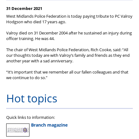
Member Services
31 December 2021
Support
West Midlands Police Federation is today paying tribute to PC Valroy
Hodgson who died 17 years ago.
Valroy died on 31 December 2004 after he sustained an injury during
officer training. He was 44.
The chair of West Midlands Police Federation, Rich Cooke, said: “All
our thoughts today are with Valroy’s family and friends as they end
another year with a sad anniversary.
“It’s important that we remember all our fallen colleagues and that
we continue to do so.”
Hot topics
Quick links to information:
Branch magazine