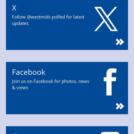
X
Follow @westmids polfed for latest
updates
Facebook
Join us on Facebook for photos, news
& views