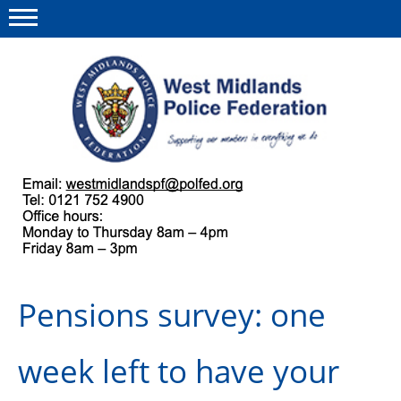
Menu
This site
Polfed.org
About us
Our work
Regulations
Pensions survey: one
Find a rep
News and events
week left to have your
Group Insurance Scheme