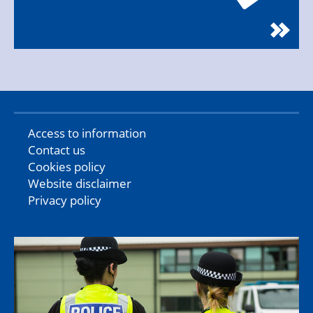
Access to information
Contact us
Cookies policy
Website disclaimer
Privacy policy