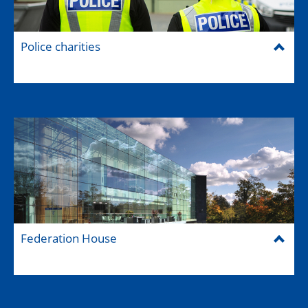
Police charities
Federation House