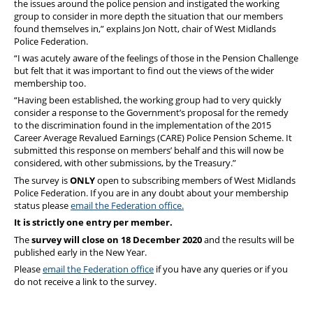
the issues around the police pension and instigated the working
group to consider in more depth the situation that our members
found themselves in,” explains Jon Nott, chair of West Midlands
Police Federation.
“I was acutely aware of the feelings of those in the Pension Challenge
but felt that it was important to find out the views of the wider
membership too.
“Having been established, the working group had to very quickly
consider a response to the Government’s proposal for the remedy
to the discrimination found in the implementation of the 2015
Career Average Revalued Earnings (CARE) Police Pension Scheme. It
submitted this response on members’ behalf and this will now be
considered, with other submissions, by the Treasury.”
The survey is
ONLY
open to subscribing members of West Midlands
Police Federation. If you are in any doubt about your membership
status please
email the Federation office.
It is strictly one entry per member.
The
survey will close on 18 December 2020
and the results will be
published early in the New Year.
Please
email the Federation office
if you have any queries or if you
do not receive a link to the survey.