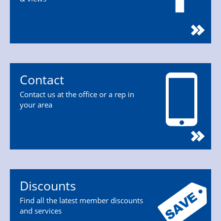
Contact
Contact us at the office or a rep in
your area
Discounts
Find all the latest member discounts
and services