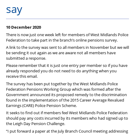
Member Services
say
Support
10 December 2020
There is now just one week left for members of West Midlands Police
Federation to take part in the branch’s online pensions survey.
A link to the survey was sent to all members in November but we will
be sending it out again as we are aware not all members have
submitted a response.
Please remember that it is just one entry per member so if you have
already responded you do not need to do anything when you
receive this email.
The survey has been put together by the West Midlands Police
Federation Pensions Working Group which was formed after the
Government announced its proposed remedy to the discrimination
found in the implementation of the 2015 Career Average Revalued
Earnings (CARE) Police Pension Scheme.
It seeks to find out if members feel West Midlands Police Federation
should pay any costs incurred by its members who had signed up to
the Leigh Day Pension Challenge.
“I put forward a paper at the July Branch Council meeting addressing