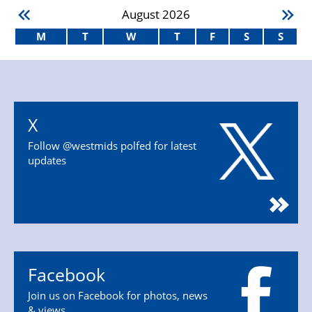
August
2026
M
T
W
T
F
S
S
X
Follow @westmids polfed for latest
updates
Facebook
Join us on Facebook for photos, news
& views