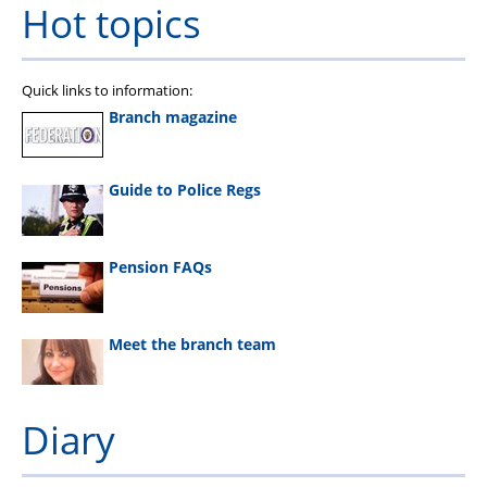
Hot topics
Quick links to information:
Branch magazine
Guide to Police Regs
Pension FAQs
Meet the branch team
Diary