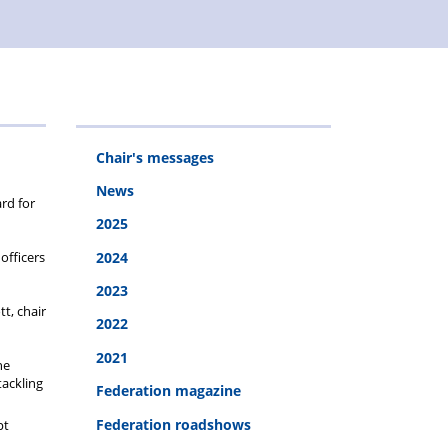
Chair's messages
News
rd for
2025
officers
2024
2023
tt, chair
2022
2021
he
tackling
Federation magazine
Federation roadshows
pt