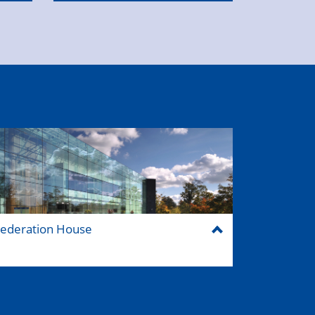
ederation House