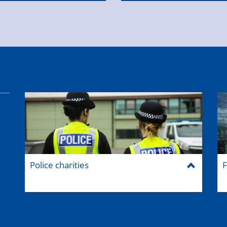
Police charities
F