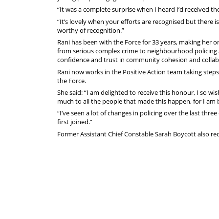
“It was a complete surprise when I heard I’d received the
“It’s lovely when your efforts are recognised but there 
worthy of recognition.”
Rani has been with the Force for 33 years, making her on
from serious complex crime to neighbourhood policing a
confidence and trust in community cohesion and collab
Rani now works in the Positive Action team taking steps 
the Force.
She said: “I am delighted to receive this honour, I so wis
much to all the people that made this happen, for I am
“I’ve seen a lot of changes in policing over the last thr
first joined.”
Former Assistant Chief Constable Sarah Boycott also re