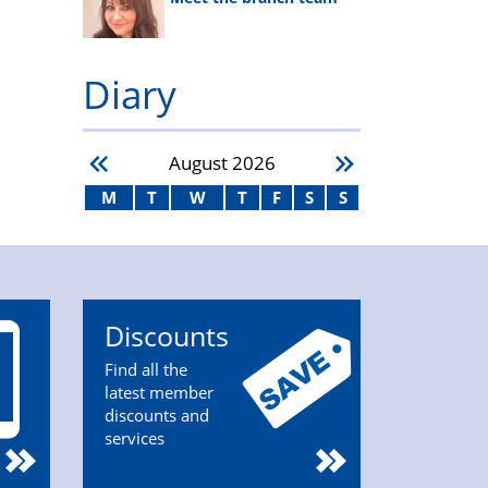
Diary
August
2026
M
T
W
T
F
S
S
Discounts
Find all the
latest member
discounts and
services