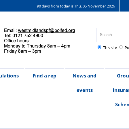
90 days from today is Thu, 05 November 2026
This site
Po
ulations
Find a rep
News and
Gro
events
Insura
Sche
Chair's
messages