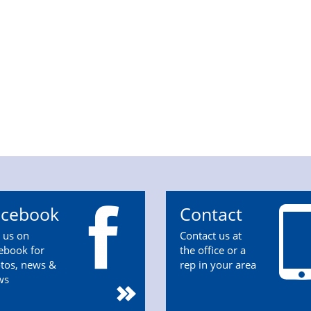
acebook
Contact
n us on
Contact us at
ebook for
the office or a
tos, news &
rep in your area
ws