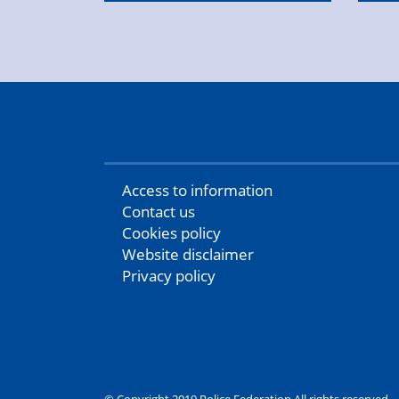
Access to information
Contact us
Cookies policy
Website disclaimer
Privacy policy