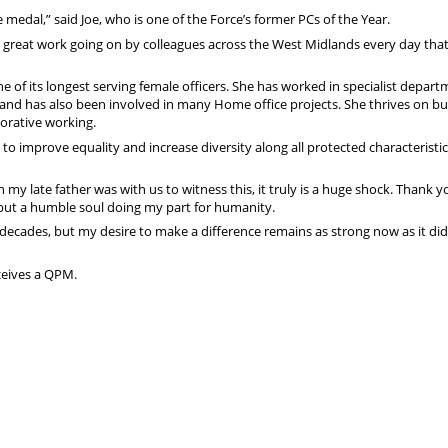
 medal,” said Joe, who is one of the Force’s former PCs of the Year.
is great work going on by colleagues across the West Midlands every day that
e of its longest serving female officers. She has worked in specialist depar
nd has also been involved in many Home office projects. She thrives on bu
orative working.
to improve equality and increase diversity along all protected characteristic
h my late father was with us to witness this, it truly is a huge shock. Thank y
 but a humble soul doing my part for humanity.
ee decades, but my desire to make a difference remains as strong now as it di
ceives a QPM.