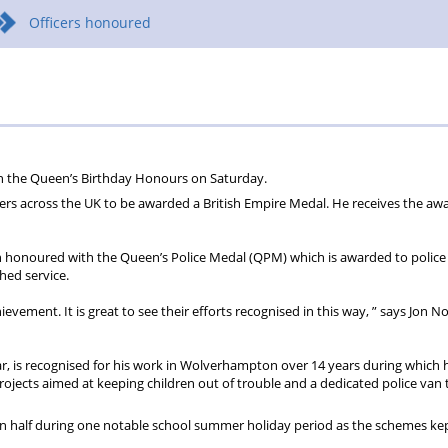
Officers honoured
in the Queen’s Birthday Honours on Saturday.
cers across the UK to be awarded a British Empire Medal. He receives the awa
onoured with the Queen’s Police Medal (QPM) which is awarded to police 
hed service.
hievement. It is great to see their efforts recognised in this way, ” says Jon No
r, is recognised for his work in Wolverhampton over 14 years during which 
jects aimed at keeping children out of trouble and a dedicated police van 
han half during one notable school summer holiday period as the schemes ke