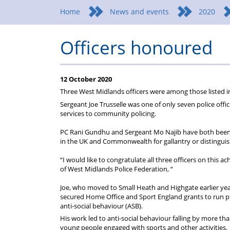
Federation
a
wellbeing
Home
News and events
2020
Federation
Officers honoured
representative
12 October 2020
Three West Midlands officers were among those listed 
Sergeant Joe Trusselle was one of only seven police offi
services to community policing.
PC Rani Gundhu and Sergeant Mo Najib have both been h
in the UK and Commonwealth for gallantry or distinguis
“I would like to congratulate all three officers on this ac
of West Midlands Police Federation, “
Joe, who moved to Small Heath and Highgate earlier yea
secured Home Office and Sport England grants to run pro
anti-social behaviour (ASB).
His work led to anti-social behaviour falling by more t
young people engaged with sports and other activities.