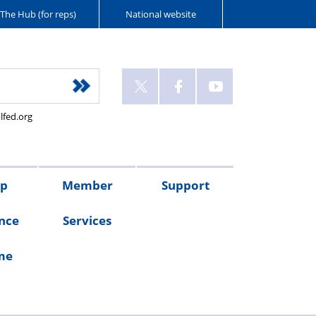
The Hub (for reps)
National website
lfed.org
up
Member
Support
nce
Services
me