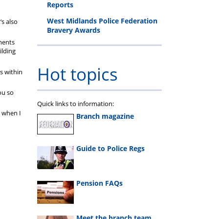
Reports
West Midlands Police Federation
’s also
Bravery Awards
tments
ilding
Hot topics
s within
ou so
Quick links to information:
d when I
Branch magazine
Guide to Police Regs
Pension FAQs
Meet the branch team