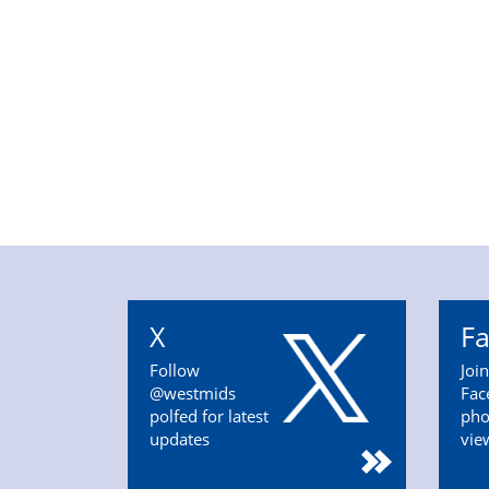
X
F
Follow
Joi
@westmids
Fac
polfed for latest
pho
updates
vie