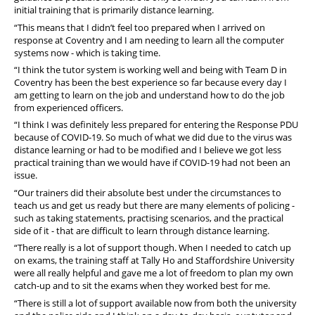
initial training that is primarily distance learning.
“This means that I didn’t feel too prepared when I arrived on
response at Coventry and I am needing to learn all the computer
systems now - which is taking time.
“I think the tutor system is working well and being with Team D in
Coventry has been the best experience so far because every day I
am getting to learn on the job and understand how to do the job
from experienced officers.
“I think I was definitely less prepared for entering the Response PDU
because of COVID-19. So much of what we did due to the virus was
distance learning or had to be modified and I believe we got less
practical training than we would have if COVID-19 had not been an
issue.
“Our trainers did their absolute best under the circumstances to
teach us and get us ready but there are many elements of policing -
such as taking statements, practising scenarios, and the practical
side of it - that are difficult to learn through distance learning.
“There really is a lot of support though. When I needed to catch up
on exams, the training staff at Tally Ho and Staffordshire University
were all really helpful and gave me a lot of freedom to plan my own
catch-up and to sit the exams when they worked best for me.
“There is still a lot of support available now from both the university