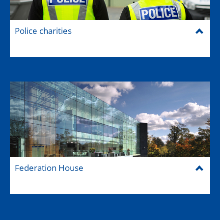
Police charities
Federation House