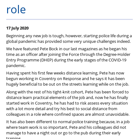
Member Services
role
Support
17 July 2020
Beginning any new job is tough, however, starting police life during a
global pandemic has provided some very unique challenges indeed.
We have featured Pete Bock in our last magazines as he began his
time as an officer after joining the Force through the Degree-Holder
Entry Programme (DHEP) during the early stages of the COVID-19
pandemic.
Having spent his first few weeks distance learning, Pete has now
begun working in Coventry on Response and he says it has been
hugely beneficial to be out on the streets learning while on the job.
Along with the rest of his tight-knit cohort, Pete has been forced to
distance learn practical elements of the job and, now he has finally
started work in Coventry, he has had to risk assess every situation
with a lot more detail and try his best to social distance from
colleagues in a role where confined spaces are almost unavoidable.
It has also been different to normal police training because, in a job
where team work is so important, Pete and his colleagues did not
manage to have a night out or go to the pub during their early
training.