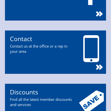
Contact
Contact us at the office or a rep in
your area
Discounts
Find all the latest member discounts
and services