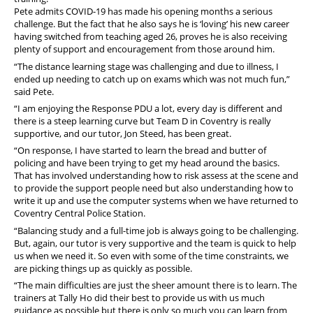
Pete admits COVID-19 has made his opening months a serious
challenge. But the fact that he also says he is ‘loving’ his new career
having switched from teaching aged 26, proves he is also receiving
plenty of support and encouragement from those around him.
“The distance learning stage was challenging and due to illness, I
ended up needing to catch up on exams which was not much fun,”
said Pete.
“I am enjoying the Response PDU a lot, every day is different and
there is a steep learning curve but Team D in Coventry is really
supportive, and our tutor, Jon Steed, has been great.
“On response, I have started to learn the bread and butter of
policing and have been trying to get my head around the basics.
That has involved understanding how to risk assess at the scene and
to provide the support people need but also understanding how to
write it up and use the computer systems when we have returned to
Coventry Central Police Station.
“Balancing study and a full-time job is always going to be challenging.
But, again, our tutor is very supportive and the team is quick to help
us when we need it. So even with some of the time constraints, we
are picking things up as quickly as possible.
“The main difficulties are just the sheer amount there is to learn. The
trainers at Tally Ho did their best to provide us with us much
guidance as possible but there is only so much you can learn from