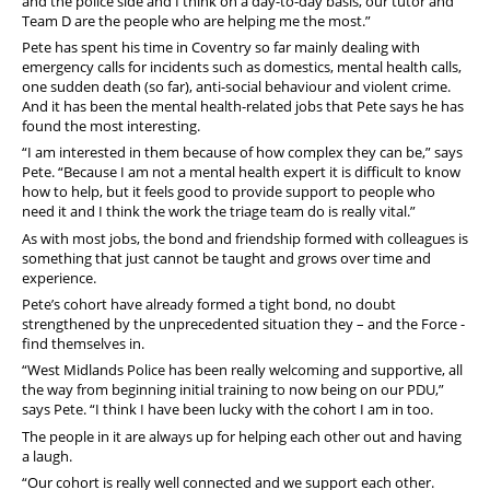
and the police side and I think on a day-to-day basis, our tutor and
Team D are the people who are helping me the most.”
Pete has spent his time in Coventry so far mainly dealing with
emergency calls for incidents such as domestics, mental health calls,
one sudden death (so far), anti-social behaviour and violent crime.
And it has been the mental health-related jobs that Pete says he has
found the most interesting.
“I am interested in them because of how complex they can be,” says
Pete. “Because I am not a mental health expert it is difficult to know
how to help, but it feels good to provide support to people who
need it and I think the work the triage team do is really vital.”
As with most jobs, the bond and friendship formed with colleagues is
something that just cannot be taught and grows over time and
experience.
Pete’s cohort have already formed a tight bond, no doubt
strengthened by the unprecedented situation they – and the Force -
find themselves in.
“West Midlands Police has been really welcoming and supportive, all
the way from beginning initial training to now being on our PDU,”
says Pete. “I think I have been lucky with the cohort I am in too.
The people in it are always up for helping each other out and having
a laugh.
“Our cohort is really well connected and we support each other.