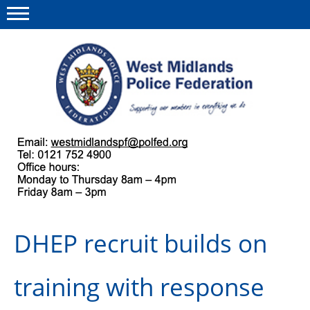
Menu
This site
Polfed.org
About us
Our work
Regulations
DHEP recruit builds on
Find a rep
News and events
training with response
Group Insurance Scheme