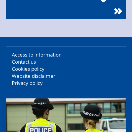
Access to information
Contact us
Cookies policy
Website disclaimer
Privacy policy