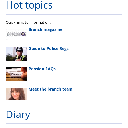
Hot topics
Quick links to information:
Branch magazine
Guide to Police Regs
Pension FAQs
Meet the branch team
Diary