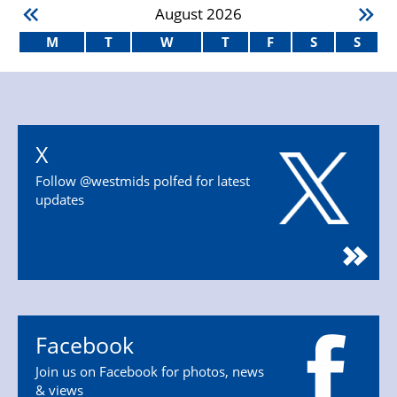
August
2026
M
T
W
T
F
S
S
X
Follow @westmids polfed for latest
updates
Facebook
Join us on Facebook for photos, news
& views