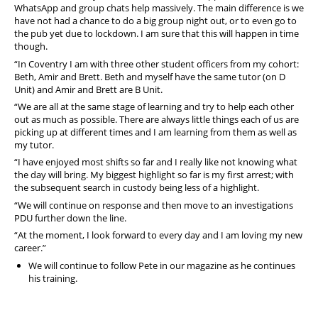
WhatsApp and group chats help massively. The main difference is we
have not had a chance to do a big group night out, or to even go to
the pub yet due to lockdown. I am sure that this will happen in time
though.
“In Coventry I am with three other student officers from my cohort:
Beth, Amir and Brett. Beth and myself have the same tutor (on D
Unit) and Amir and Brett are B Unit.
“We are all at the same stage of learning and try to help each other
out as much as possible. There are always little things each of us are
picking up at different times and I am learning from them as well as
my tutor.
“I have enjoyed most shifts so far and I really like not knowing what
the day will bring. My biggest highlight so far is my first arrest; with
the subsequent search in custody being less of a highlight.
“We will continue on response and then move to an investigations
PDU further down the line.
“At the moment, I look forward to every day and I am loving my new
career.”
We will continue to follow Pete in our magazine as he continues
his training.