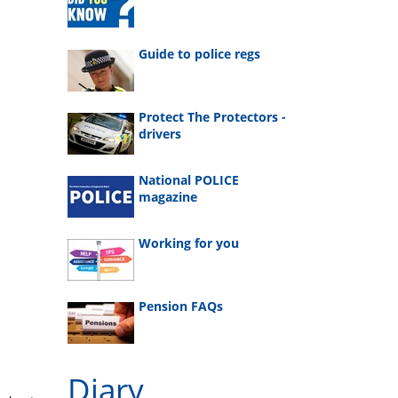
Guide to police regs
Protect The Protectors -
drivers
National POLICE
magazine
Working for you
Pension FAQs
Diary