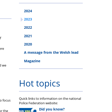
2024
2023
2022
2021
f
2020
ere
A message from the Welsh lead
Magazine
nd we
Hot topics
Quick links to information on the national
to focus
Police Federation website:
Did you know?
or the