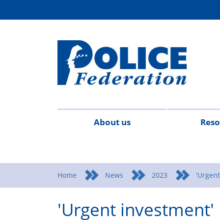
About us
Reso
Contact
Meet
Mission
Campaigns
Events
Surv
us
the
statement
Home
News
2023
'Urgent
team
'Urgent investment' 