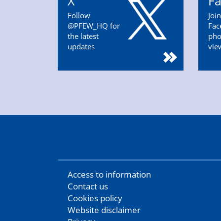
X
F
Follow
Joi
@PFEW_HQ for
Fac
the latest
pho
updates
vie
Access to information
Contact us
Cookies policy
Website disclaimer