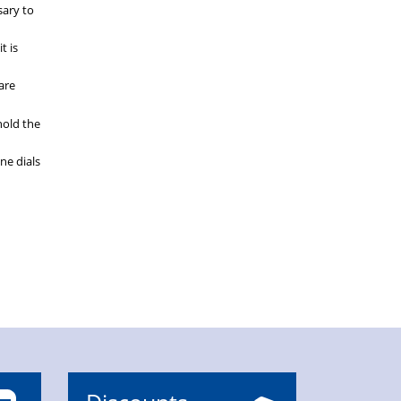
sary to
t is
are
phold the
ne dials