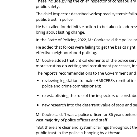
These include giving the chief inspector of constabulary
public safety.
The chief inspector described widespread systemic faili
public trust in police.
He has called for definitive action to be taken to addres
bring about lasting change.
In the State of Policing 2022, Mr Cooke said the police n
He added that forces were failing to get the basics righ
effective neighbourhood policing.
Mr Cooke added that critical elements of the police ser
more scrutiny on vetting and recruitment processes, incl
The report’s recommendations to the Government and c
reviewing legislation to make HMICFRS’s remit of insp
police and crime commissioners;
re-establishing the role of the inspectors of constabu
new research into the deterrent value of stop and sea
Mr Cooke said: “I was a police officer for 36 years befo
vast majority of police officers and staff.
“But there are clear and systemic failings throughout the
public trust in the police is hanging by a thread.