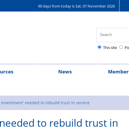
90 days from today is Sat, 07 November 2026
This site
Po
urces
News
Member 
ey hub
2024
2023
A
Magazine
message
 investment' needed to rebuild trust in service
from
needed to rebuild trust in