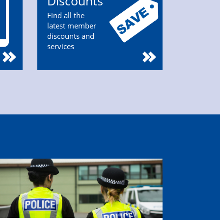
Discounts
Find all the
latest member
discounts and
services