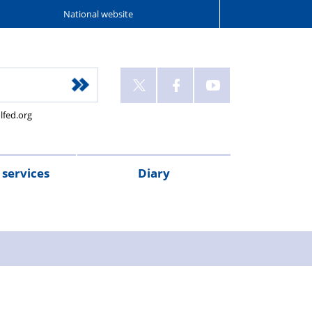
National website
lfed.org
services
Diary