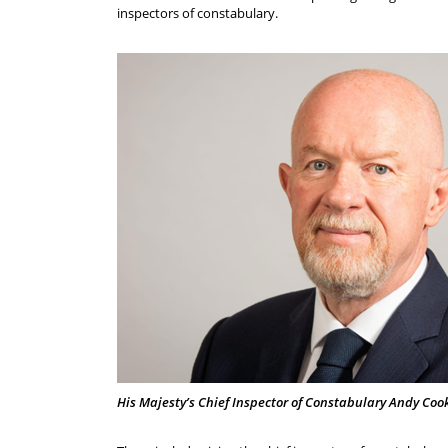
inspectors of constabulary.
His Majesty’s Chief Inspector of Constabulary Andy Coo