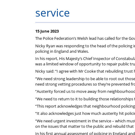
service
15 June 2023
The Police Federation’s Welsh lead has called for the Gov
Nicky Ryan was responding to the head of the policing i
policing in England and Wales.
In his report, His Majesty’s Chief Inspector of Constabul
was a limited window of opportunity to repair public tr
Nicky said: “I agree with Mr Cooke that rebuilding trust h
“We need strong leadership to be able to root out thos
need strong vetting procedures so they’re prevented from
“Austerity forced us to move away from neighbourhood pol
“We need to return to it to building those relationships t
“This report acknowledges that neighbourhood policing 
“It also acknowledges just how much austerity hit polic
“We need urgent investment in the service – which must i
on the issues that matter to the public and rebuild that 
In his first annual assessment of policing in England an