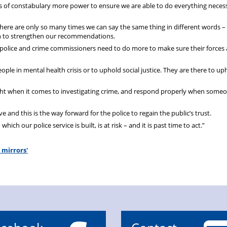
tors of constabulary more power to ensure we are able to do everything neces
here are only so many times we can say the same thing in different words – i
on to strengthen our recommendations.
d police and crime commissioners need to do more to make sure their forces 
people in mental health crisis or to uphold social justice. They are there to u
ight when it comes to investigating crime, and respond properly when someo
and this is the way forward for the police to regain the public’s trust.
ch our police service is built, is at risk – and it is past time to act.”
 mirrors'