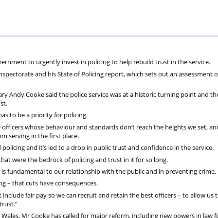
the
Welsh
lead
ernment to urgently invest in policing to help rebuild trust in the service.
nspectorate and his State of Policing report, which sets out an assessment o
ary Andy Cooke said the police service was at a historic turning point and th
ust.
as to be a priority for policing.
e officers whose behaviour and standards don’t reach the heights we set, a
 serving in the first place.
icing and it’s led to a drop in public trust and confidence in the service.
hat were the bedrock of policing and trust in it for so long.
is fundamental to our relationship with the public and in preventing crime.
ing – that cuts have consequences.
nclude fair pay so we can recruit and retain the best officers – to allow us 
trust.”
d Wales, Mr Cooke has called for major reform, including new powers in law f