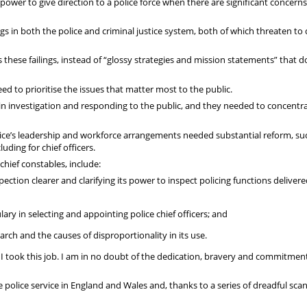
 power to give direction to a police force when there are significant concern
ngs in both the police and criminal justice system, both of which threaten t
s these failings, instead of “glossy strategies and mission statements” that d
eed to prioritise the issues that matter most to the public.
t in investigation and responding to the public, and they needed to concentr
vice’s leadership and workforce arrangements needed substantial reform, su
uding for chief officers.
hief constables, include:
ection clearer and clarifying its power to inspect policing functions deliver
lary in selecting and appointing police chief officers; and
rch and the causes of disproportionality in its use.
re I took this job. I am in no doubt of the dedication, bravery and commitmen
 police service in England and Wales and, thanks to a series of dreadful scan