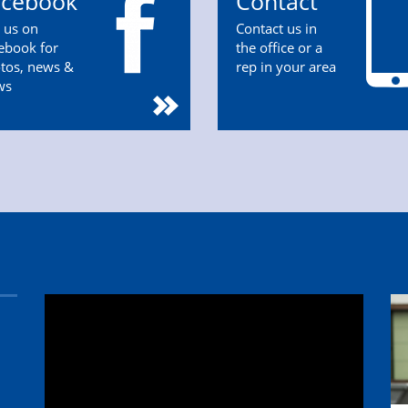
acebook
Contact
n us on
Contact us in
ebook for
the office or a
tos, news &
rep in your area
ws