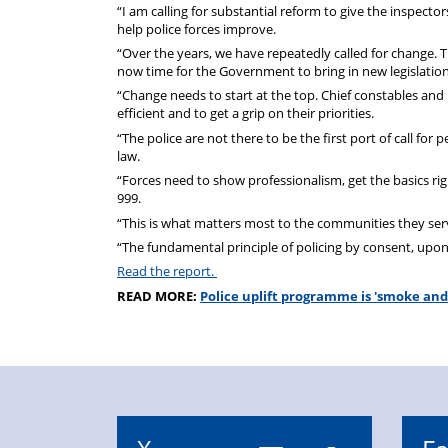
“I am calling for substantial reform to give the inspec
help police forces improve.
“Over the years, we have repeatedly called for change. T
now time for the Government to bring in new legislati
“Change needs to start at the top. Chief constables an
efficient and to get a grip on their priorities.
“The police are not there to be the first port of call for 
law.
“Forces need to show professionalism, get the basics r
999.
“This is what matters most to the communities they serve 
“The fundamental principle of policing by consent, upon whi
Read the report.
READ MORE:
Police uplift programme is 'smoke and