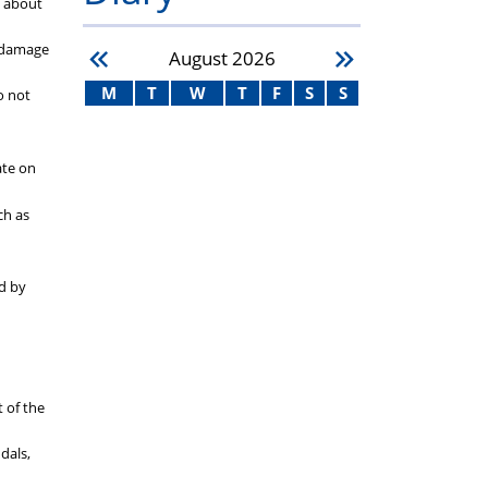
s about
o damage
August
2026
M
T
W
T
F
S
S
o not
ate on
ch as
ed by
t of the
dals,