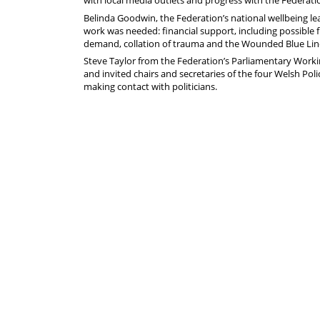
with local media outlets and progress with the Federati
Belinda Goodwin, the Federation’s national wellbeing le
work was needed: financial support, including possible fu
demand, collation of trauma and the Wounded Blue Line i
Steve Taylor from the Federation’s Parliamentary Work
and invited chairs and secretaries of the four Welsh Po
making contact with politicians.