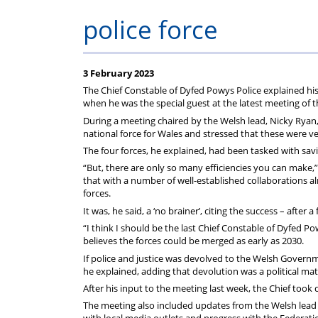
police force
3 February 2023
The Chief Constable of Dyfed Powys Police explained his 
when he was the special guest at the latest meeting of 
During a meeting chaired by the Welsh lead, Nicky Ryan, 
national force for Wales and stressed that these were 
The four forces, he explained, had been tasked with savin
“But, there are only so many efficiencies you can make,
that with a number of well-established collaborations a
forces.
It was, he said, a ‘no brainer’, citing the success – after
“I think I should be the last Chief Constable of Dyfed Po
believes the forces could be merged as early as 2030.
If police and justice was devolved to the Welsh Governm
he explained, adding that devolution was a political m
After his input to the meeting last week, the Chief too
The meeting also included updates from the Welsh lead in