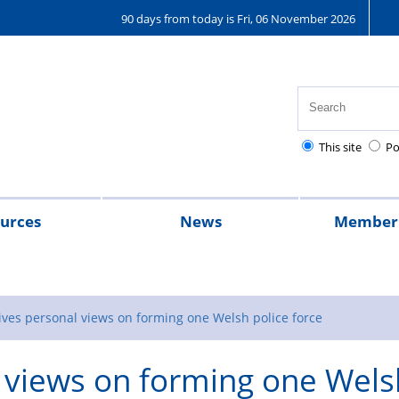
90 days from today is Fri, 06 November 2026
This site
Po
urces
News
Member 
ey hub
2024
2023
A
Magazine
message
ives personal views on forming one Welsh police force
from
l views on forming one Wels