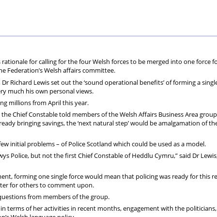
the
Welsh
lead
rationale for calling for the four Welsh forces to be merged into one force f
the Federation’s Welsh affairs committee.
Dr Richard Lewis set out the ‘sound operational benefits’ of forming a singl
very much his own personal views.
g millions from April this year.
” the Chief Constable told members of the Welsh Affairs Business Area group
lready bringing savings, the ‘next natural step’ would be amalgamation of th
 a few initial problems – of Police Scotland which could be used as a model.
wys Police,
but not the first Chief Constable of Heddlu Cymru,” said Dr Lewi
ent, forming one single force would mean that policing was ready for this r
atter for others to comment upon.
k questions from members of the group.
 terms of her activities in recent months, engagement with the politicians, 