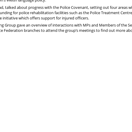
on’s Welsh language policy.
ad, talked about progress with the Police Covenant, setting out four areas 
nding for police rehabilitation facilities such as the Police Treatment Centre
nitiative which offers support for injured officers.
ing Group gave an overview of interactions with MPs and Members of the S
lice Federation branches to attend the group’s meetings to find out more ab