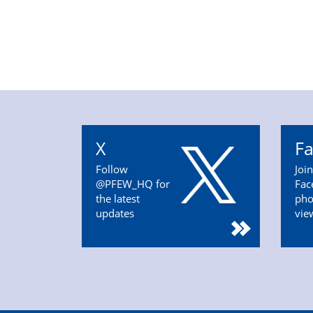
X
F
Follow
Joi
@PFEW_HQ for
Fac
the latest
pho
updates
vie