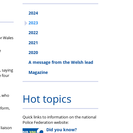
2024
2023
2022
or Wales
2021
e
2020
A message from the Welsh lead
, saying
Magazine
e four
Hot topics
s, who
eform,
Quick links to information on the national
Police Federation website:
liaison
Did you know?