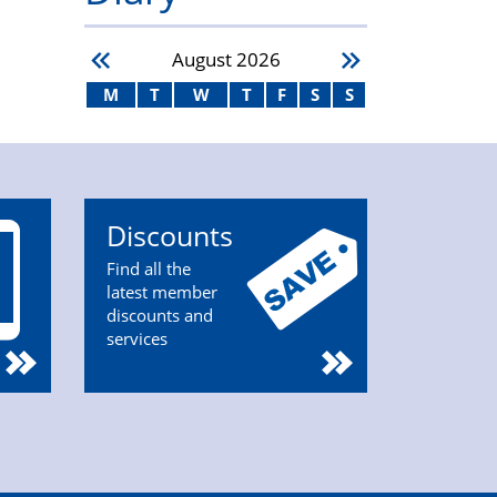
August
2026
M
T
W
T
F
S
S
Discounts
Find all the
latest member
discounts and
services