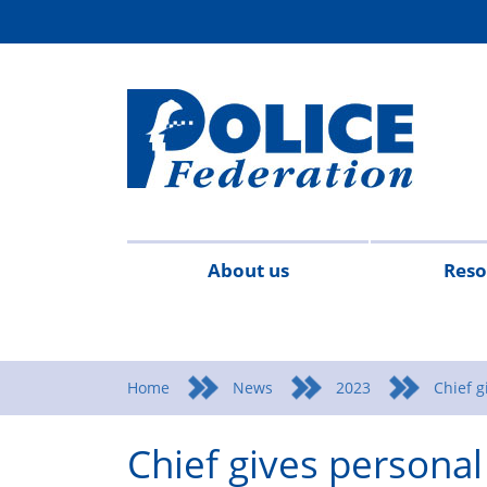
About us
Reso
Contact
Meet
Mission
Campaigns
Events
Surv
us
the
statement
Home
News
2023
Chief g
team
Chief gives persona