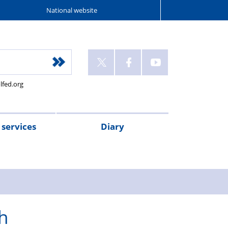
National website
lfed.org
services
Diary
h