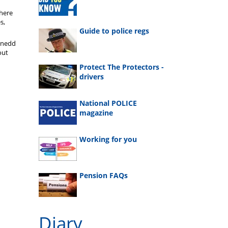
where
s,
Guide to police regs
enedd
out
Protect The Protectors -
drivers
National POLICE
magazine
Working for you
Pension FAQs
Diary