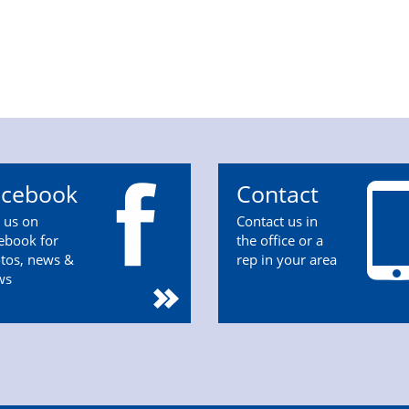
acebook
Contact
n us on
Contact us in
ebook for
the office or a
tos, news &
rep in your area
ws