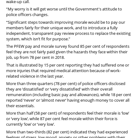
wake-up call.
“My worry is it will get worse until the Government's attitude to
police officers changes.
“Significant steps towards improving morale would be to pay our
members fairly for their unique work, and to introduce a fully
independent, transparent pay review process to replace the existing
system, which isn’t fit for purpose.”
The PFEW pay and morale survey found 85 per cent of respondents
feel they are not fairly paid given the hazards they face within their
job, up from 78 per cent in 2018.
That is illustrated by 15 per cent reporting they had suffered one or
more injuries that required medical attention because of work-
related violence in the last year.
More than three quarters (78 per cent) of police officers disclosed
they are ‘dissatisfied’ or ‘very dissatisfied’ with their overall
remuneration (including basic pay and allowances), while 18 per cent
reported ‘never’ or ‘almost never’ having enough money to cover all
their essentials.
More than half (58 per cent) of respondents feel their morale is ‘low’
or ‘very low’, while 87 per cent feel morale within their force is
currently ‘low’ or ‘very low’.
More than two-thirds (82 per cent) indicated they had experienced
feelings of stress, low mood, anxiety or other problems with their