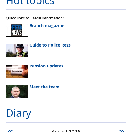
Quick links to useful information:
Branch magazine
Guide to Police Regs
Pension updates
Meet the team
Diary
August
2026