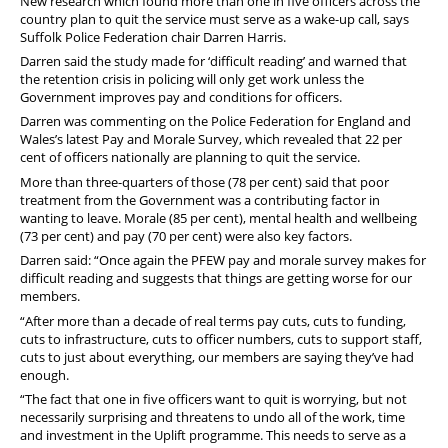
New research which found more than one in five officers across the
country plan to quit the service must serve as a wake-up call, says
Suffolk Police Federation chair Darren Harris.
Darren said the study made for ‘difficult reading’ and warned that
the retention crisis in policing will only get work unless the
Government improves pay and conditions for officers.
Darren was commenting on the Police Federation for England and
Wales’s latest Pay and Morale Survey, which revealed that 22 per
cent of officers nationally are planning to quit the service.
More than three-quarters of those (78 per cent) said that poor
treatment from the Government was a contributing factor in
wanting to leave. Morale (85 per cent), mental health and wellbeing
(73 per cent) and pay (70 per cent) were also key factors.
Darren said: “Once again the PFEW pay and morale survey makes for
difficult reading and suggests that things are getting worse for our
members.
“After more than a decade of real terms pay cuts, cuts to funding,
cuts to infrastructure, cuts to officer numbers, cuts to support staff,
cuts to just about everything, our members are saying they’ve had
enough.
“The fact that one in five officers want to quit is worrying, but not
necessarily surprising and threatens to undo all of the work, time
and investment in the Uplift programme. This
needs to serve as a