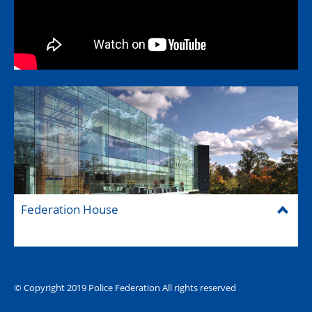
Federation House
© Copyright 2019 Police Federation All rights reserved
The Hub (for reps)
National website