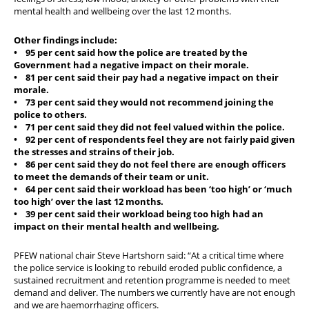
mental health and wellbeing over the last 12 months.
Other findings include:
• 95 per cent said how the police are treated by the
Government had a negative impact on their morale.
• 81 per cent said their pay had a negative impact on their
morale.
• 73 per cent said they would not recommend joining the
police to others.
• 71 per cent said they did not feel valued within the police.
• 92 per cent of respondents feel they are not fairly paid given
the stresses and strains of their job.
• 86 per cent said they do not feel there are enough officers
to meet the demands of their team or unit.
• 64 per cent said their workload has been ‘too high’ or ‘much
too high’ over the last 12 months.
• 39 per cent said their workload being too high had an
impact on their mental health and wellbeing.
PFEW national chair Steve Hartshorn said: “At a critical time where
the police service is looking to rebuild eroded public confidence, a
sustained recruitment and retention programme is needed to meet
demand and deliver. The numbers we currently have are not enough
and we are haemorrhaging officers.