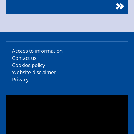
Access to information
Contact us
Cookies policy
Website disclaimer
Privacy