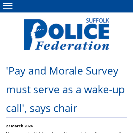
Menu
This site
Polfed.org
About us
'Pay and Morale Survey
Advice and support
must serve as a wake-up
News
Member services
call', says chair
Group Insurance
Meadowlark Holiday lodge
27 March 2024