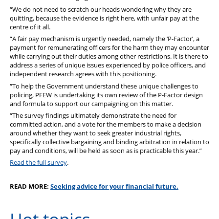
“We do not need to scratch our heads wondering why they are
quitting, because the evidence is right here, with unfair pay at the
centre of it all.
“A fair pay mechanism is urgently needed, namely the ‘P-Factor’, a
payment for remunerating officers for the harm they may encounter
while carrying out their duties among other restrictions. It is there to
address a series of unique issues experienced by police officers, and
independent research agrees with this positioning.
“To help the Government understand these unique challenges to
policing, PFEW is undertaking its own review of the P-Factor design
and formula to support our campaigning on this matter.
“The survey findings ultimately demonstrate the need for
committed action, and a vote for the members to make a decision
around whether they want to seek greater industrial rights,
specifically collective bargaining and binding arbitration in relation to
pay and conditions, will be held as soon as is practicable this year.”
Read the full survey
.
READ MORE:
Seeking advice for your financial future.
Hot topics