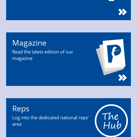
Magazine
Read the latest edition of our
magazine
Reps
Log into the dedicated national reps'
area