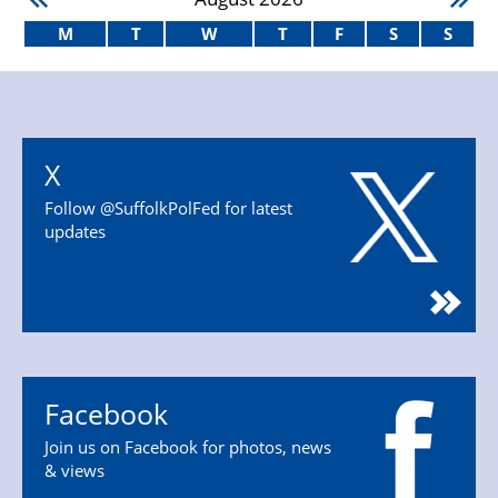
M
T
W
T
F
S
S
X
Follow @SuffolkPolFed for latest
updates
Facebook
Join us on Facebook for photos, news
& views