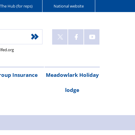
The Hub (for reps)
National website
lfed.org
roup Insurance
Meadowlark Holiday
lodge
cribe
are
Legal
Gadget
Personal
RAC
Travel
Critical
ay
irst
expenses
cover
accident
breakdown
insurance
illness
Booking
Rental
Testimonials
cover
cover
form
costs