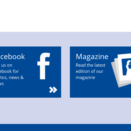
acebook
Magazine
n us on
Read the latest
ebook for
edition of our
tos, news &
magazine
ws