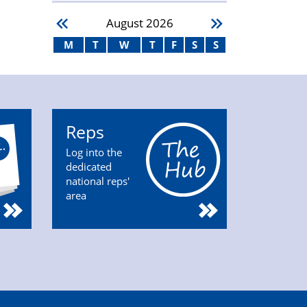
August
2026
M
T
W
T
F
S
S
Reps
Log into the
dedicated
national reps'
area