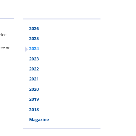
2026
2026
elee
2025
ree on-
2024
2023
2022
2021
2020
2019
2018
Magazine