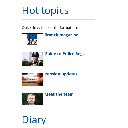
Hot topics
Quick links to useful information:
Branch magazine
Guide to Police Regs
Pension updates
Meet the team
Diary