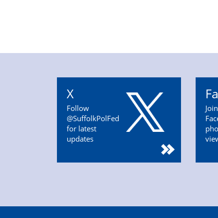
X
F
Follow
Joi
@SuffolkPolFed
Fac
for latest
pho
updates
vie