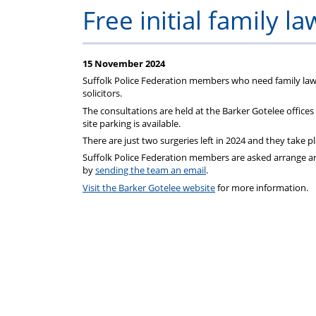
on
Free initial family l
your
15 November 2024
Federation
Suffolk Police Federation members who need family law a
solicitors.
subscriptions
The consultations are held at the Barker Gotelee office
site parking is available.
There are just two surgeries left in 2024 and they ta
Suffolk Police Federation members are asked arrange an
by
sending the team an email
.
Visit the Barker Gotelee website
for more information.