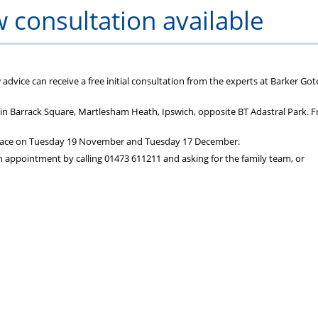
aw consultation available
dvice can receive a free initial consultation from the experts at Barker Got
s in Barrack Square, Martlesham Heath, Ipswich, opposite BT Adastral Park. F
ke place on Tuesday 19 November and Tuesday 17 December.
 appointment by calling 01473 611211 and asking for the family team, or