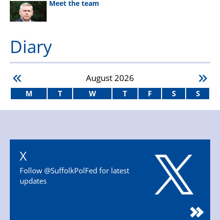
Meet the team
Diary
August
2026
M
T
W
T
F
S
S
X
Follow @SuffolkPolFed for latest
updates