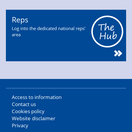
Reps
Log into the dedicated national reps'
area
Access to information
Contact us
Cookies policy
Website disclaimer
Privacy