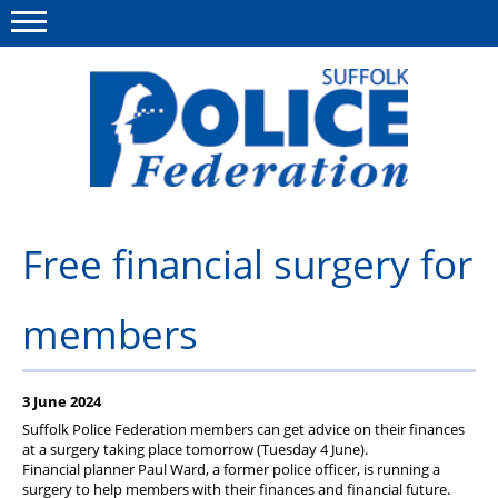
Menu
This site
Polfed.org
About us
Free financial surgery for
Advice and support
members
News
Member services
3 June 2024
Group Insurance
Suffolk Police Federation members can get advice on their finances
at a surgery taking place tomorrow (Tuesday 4 June).
Meadowlark Holiday lodge
Financial planner Paul Ward, a former police officer, is running a
surgery to help members with their finances and financial future.