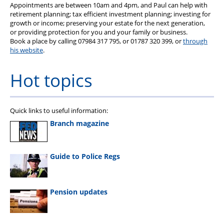
Appointments are between 10am and 4pm, and Paul can help with
retirement planning; tax efficient investment planning; investing for
growth or income; preserving your estate for the next generation,
or providing protection for you and your family or business.
Book a place by calling 07984 317 795, or 01787 320 399, or
through
his website
.
Hot topics
Quick links to useful information:
Branch magazine
Guide to Police Regs
Pension updates