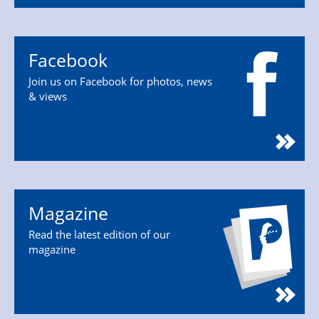
Facebook
Join us on Facebook for photos, news
& views
Magazine
Read the latest edition of our
magazine