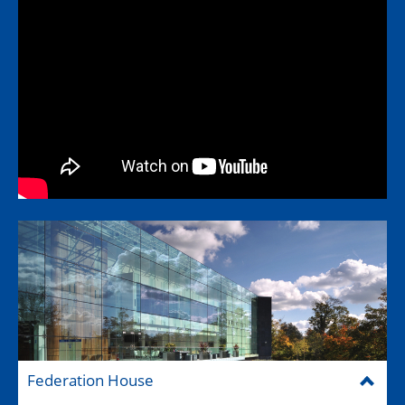
Federation House