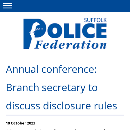
Menu
This site
Polfed.org
About us
Annual conference:
Advice and support
Branch secretary to
News
Member services
discuss disclosure rules
Group Insurance
Meadowlark Holiday lodge
10 October 2023