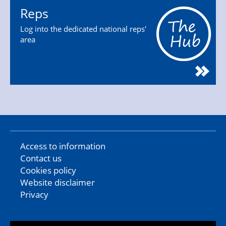
Reps
Log into the dedicated national reps'
area
Access to information
Contact us
Cookies policy
Website disclaimer
Privacy