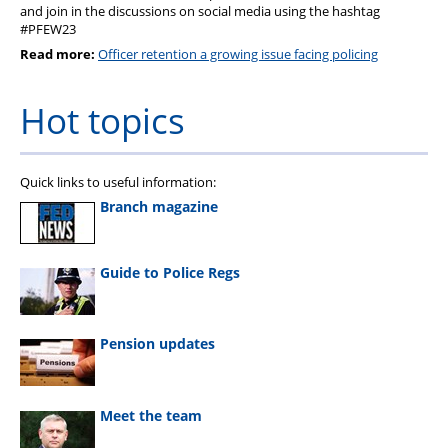
and join in the discussions on social media using the hashtag
#PFEW23
Read more:
Officer retention a growing issue facing policing
Hot topics
Quick links to useful information:
Branch magazine
Guide to Police Regs
Pension updates
Meet the team