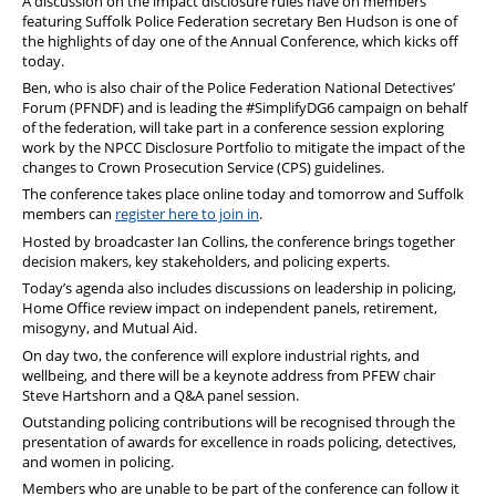
A discussion on the impact disclosure rules have on members
featuring Suffolk Police Federation secretary Ben Hudson is one of
the highlights of day one of the Annual Conference, which kicks off
today.
Ben, who is also chair of the Police Federation National Detectives’
Forum (PFNDF) and is leading the #SimplifyDG6 campaign on behalf
of the federation, will take part in a conference session exploring
work by the NPCC Disclosure Portfolio to mitigate the impact of the
changes to Crown Prosecution Service (CPS) guidelines.
The conference takes place online today and tomorrow and Suffolk
members can
register here to join in
.
Hosted by broadcaster Ian Collins, the conference brings together
decision makers, key stakeholders, and policing experts.
Today’s agenda also includes discussions on leadership in policing,
Home Office review impact on independent panels, retirement,
misogyny, and Mutual Aid.
On day two, the conference will explore industrial rights, and
wellbeing, and there will be a keynote address from PFEW chair
Steve Hartshorn and a Q&A panel session.
Outstanding policing contributions will be recognised through the
presentation of awards for excellence in roads policing, detectives,
and women in policing.
Members who are unable to be part of the conference can follow it