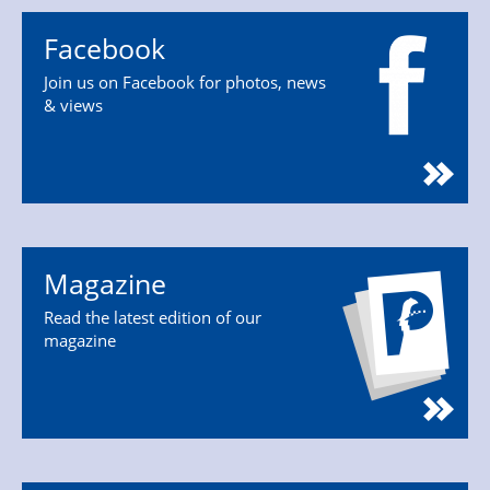
Facebook
Join us on Facebook for photos, news
& views
Magazine
Read the latest edition of our
magazine