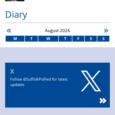
Diary
August
2026
M
T
W
T
F
S
S
X
Follow @SuffolkPolFed for latest
updates