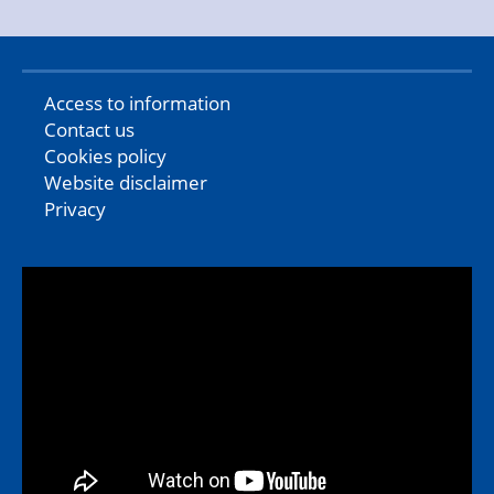
Access to information
Contact us
Cookies policy
Website disclaimer
Privacy