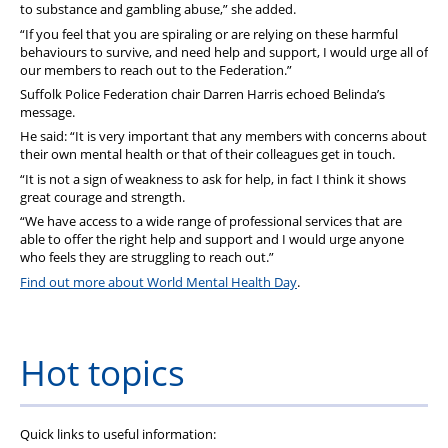
to substance and gambling abuse,” she added.
“If you feel that you are spiraling or are relying on these harmful
behaviours to survive, and need help and support, I would urge all of
our members to reach out to the Federation.”
Suffolk Police Federation chair Darren Harris echoed Belinda’s
message.
He said: “It is very important that any members with concerns about
their own mental health or that of their colleagues get in touch.
“It is not a sign of weakness to ask for help, in fact I think it shows
great courage and strength.
“We have access to a wide range of professional services that are
able to offer the right help and support and I would urge anyone
who feels they are struggling to reach out.”
Find out more about World Mental Health Day
.
Hot topics
Quick links to useful information: