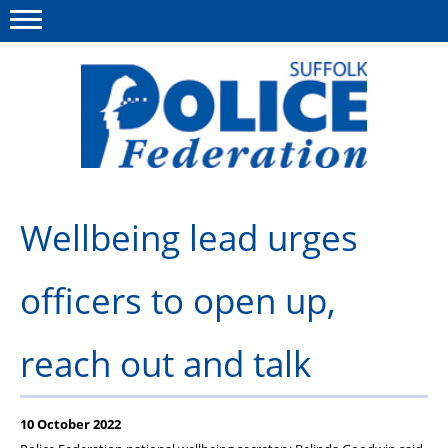
Menu
This site
Polfed.org
About us
Wellbeing lead urges
Advice and support
officers to open up,
News
Member services
reach out and talk
Group Insurance
Meadowlark Holiday lodge
10 October 2022