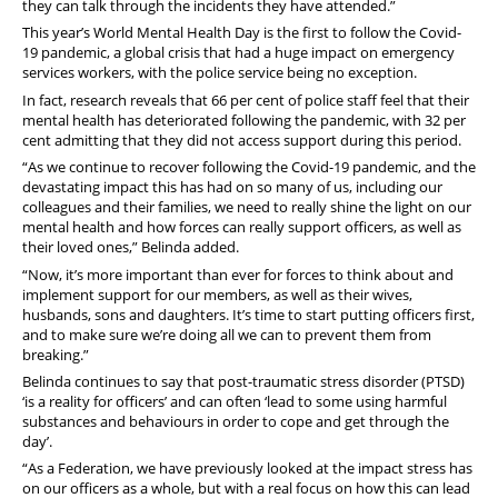
they can talk through the incidents they have attended.”
This year’s World Mental Health Day is the first to follow the Covid-
19 pandemic, a global crisis that had a huge impact on emergency
services workers, with the police service being no exception.
In fact, research reveals that 66 per cent of police staff feel that their
mental health has deteriorated following the pandemic, with 32 per
cent admitting that they did not access support during this period.
“As we continue to recover following the Covid-19 pandemic, and the
devastating impact this has had on so many of us, including our
colleagues and their families, we need to really shine the light on our
mental health and how forces can really support officers, as well as
their loved ones,” Belinda added.
“Now, it’s more important than ever for forces to think about and
implement support for our members, as well as their wives,
husbands, sons and daughters. It’s time to start putting officers first,
and to make sure we’re doing all we can to prevent them from
breaking.”
Belinda continues to say that post-traumatic stress disorder (PTSD)
‘is a reality for officers’ and can often ‘lead to some using harmful
substances and behaviours in order to cope and get through the
day’.
“As a Federation, we have previously looked at the impact stress has
on our officers as a whole, but with a real focus on how this can lead