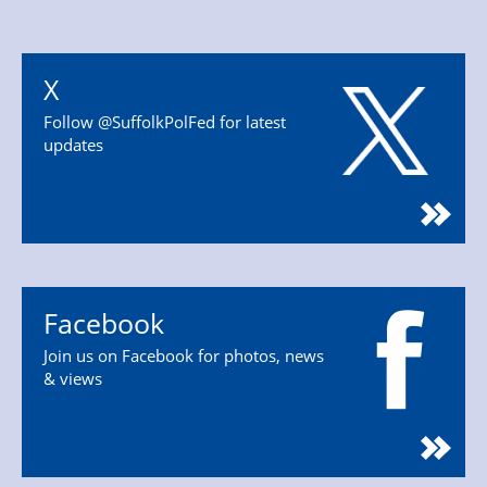
X
Follow @SuffolkPolFed for latest
updates
Facebook
Join us on Facebook for photos, news
& views