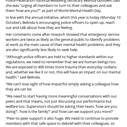
Police Federation national wellbeing secretary Belinda Goodwin said
she was “urging all members to turn to their colleagues and ask
them ‘how are you?’” as part of World Mental Health Day.
In line with the annual initiative, which this year is today (Monday 10
October), Belinda is encouraging police officers to open up, reach
out and talk about how they are feeling.
Her comments come after research showed that emergency service
workers are twice as likely as the general public to identify problems
at work as the main cause of their mental health problems, and they
are also significantly less likely to seek help.
“Although police officers are held to higher standards within our
regulations, we need to remember that we are human beings too.
We are exposed to 400 times more trauma than everyday civilians
and, whether we like it or not, this will have an impact on our mental
health,” said Belinda.
“We can’t lose sight of how impactful simply asking a colleague how
they are can be.
“We need to start having more meaningful conversations with our
peers and that means, not just discussing our performance but
welfare too. Supervisors should be asking their team, ‘how are you
doing?’, ‘how is the family?’ and ‘how can we support you more?’
“Peer-to-peer support is also huge. We need to continue to provide
members with that safe space to debrief with their colleagues, so