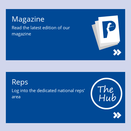
Magazine
Read the latest edition of our
magazine
Reps
Log into the dedicated national reps'
area