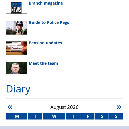
Branch magazine
Guide to Police Regs
Pension updates
Meet the team
Diary
August
2026
M
T
W
T
F
S
S