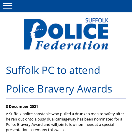
Menu
This site
Polfed.org
About us
Suffolk PC to attend
Advice and support
Police Bravery Awards
News
Member services
8 December 2021
Group Insurance
A Suffolk police constable who pulled a drunken man to safety after
he ran out onto a busy dual carriageway has been nominated for a
Meadowlark Holiday lodge
Police Bravery Award and will join fellow nominees at a special
presentation ceremony this week.