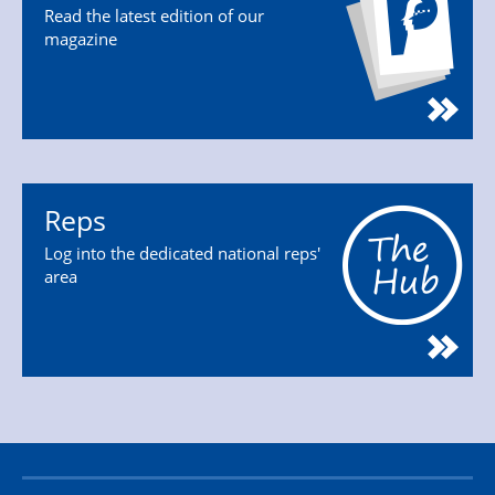
Read the latest edition of our
magazine
Reps
Log into the dedicated national reps'
area