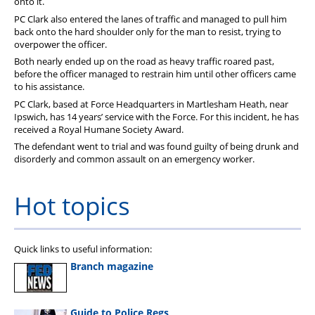
onto it.
PC Clark also entered the lanes of traffic and managed to pull him
back onto the hard shoulder only for the man to resist, trying to
overpower the officer.
Both nearly ended up on the road as heavy traffic roared past,
before the officer managed to restrain him until other officers came
to his assistance.
PC Clark, based at Force Headquarters in Martlesham Heath, near
Ipswich, has 14 years’ service with the Force. For this incident, he has
received a Royal Humane Society Award.
The defendant went to trial and was found guilty of being drunk and
disorderly and common assault on an emergency worker.
Hot topics
Quick links to useful information:
Branch magazine
Guide to Police Regs