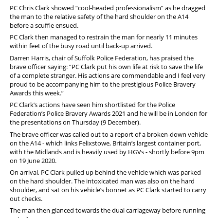
PC Chris Clark showed “cool-headed professionalism” as he dragged
the man to the relative safety of the hard shoulder on the A14
before a scuffle ensued.
PC Clark then managed to restrain the man for nearly 11 minutes
within feet of the busy road until back-up arrived.
Darren Harris, chair of Suffolk Police Federation, has praised the
brave officer saying: “PC Clark put his own life at risk to save the life
of a complete stranger. His actions are commendable and I feel very
proud to be accompanying him to the prestigious Police Bravery
Awards this week.”
PC Clark’s actions have seen him shortlisted for the Police
Federation’s Police Bravery Awards 2021 and he will be in London for
the presentations on Thursday (9 December).
The brave officer was called out to a report of a broken-down vehicle
on the A14 - which links Felixstowe, Britain’s largest container port,
with the Midlands and is heavily used by HGVs - shortly before 9pm
on 19 June 2020.
On arrival, PC Clark pulled up behind the vehicle which was parked
on the hard shoulder. The intoxicated man was also on the hard
shoulder, and sat on his vehicle’s bonnet as PC Clark started to carry
out checks.
The man then glanced towards the dual carriageway before running