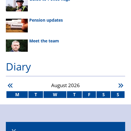
Pension updates
Meet the team
Diary
August
2026
M
T
W
T
F
S
S