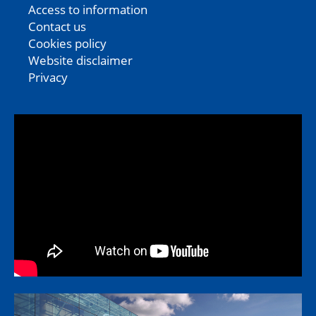
Access to information
Contact us
Cookies policy
Website disclaimer
Privacy