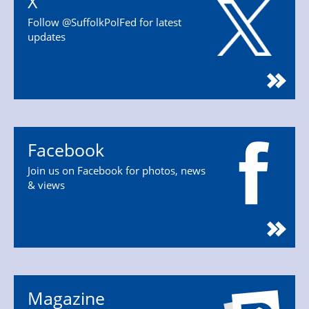
X
Follow @SuffolkPolFed for latest
updates
Facebook
Join us on Facebook for photos, news
& views
Magazine