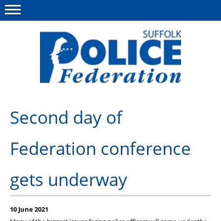
Menu
This site
Polfed.org
About us
Second day of
Advice and support
Federation conference
News
Member services
gets underway
Group Insurance
Meadowlark Holiday lodge
10 June 2021