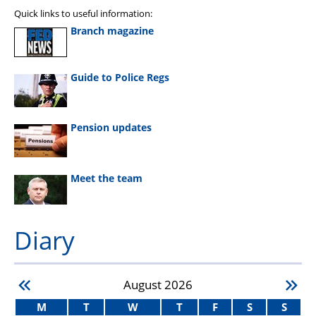
Quick links to useful information:
Branch magazine
Guide to Police Regs
Pension updates
Meet the team
Diary
August
2026
M
T
W
T
F
S
S