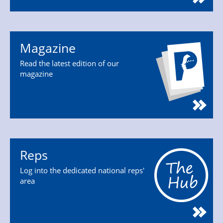
Magazine
Read the latest edition of our
magazine
Reps
Log into the dedicated national reps'
area