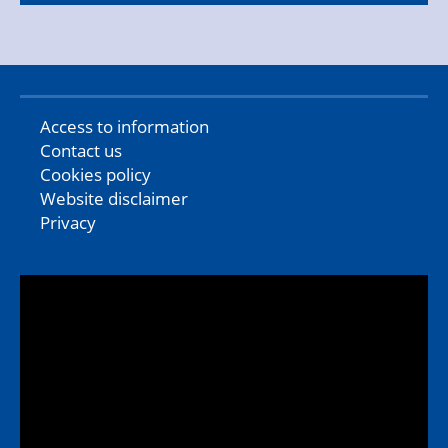
Access to information
Contact us
Cookies policy
Website disclaimer
Privacy