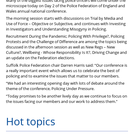
Many of the biggest issues facing police officers will come under the
microscope today on Day 2 of the Police Federation of England and
Wales annual national conference.
The morning session starts with discussions on Trial by Media and
Use of Force – Objective or Subjective, and continues with Investing
in Investigators and Understanding Misogyny in Policing.
Recruitment During the Pandemic; Policing With Privilege?, Policing
Protests and the Challenge of Difference are among the topics being
discussed in the afternoon session as well as New Regs – New
Culture?, Wellbeing - Whose Responsibility Is It?, Driving Change and
an update on the Federation elections.
Suffolk Police Federation chair Darren Harris said: “Our conference is
a really important event which allows us to celebrate the best of
policing and to examine the issues that matter to our members.
“We had an interesting opening day with lots of debate around the
theme of the conference, Policing Under Pressure.
“Today promises to be another lively day as we continue to focus on
the issues facing our members and our work to address them.”
Hot topics