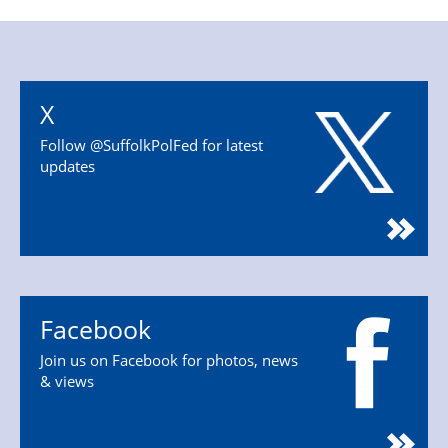
X
Follow @SuffolkPolFed for latest
updates
Facebook
Join us on Facebook for photos, news
& views