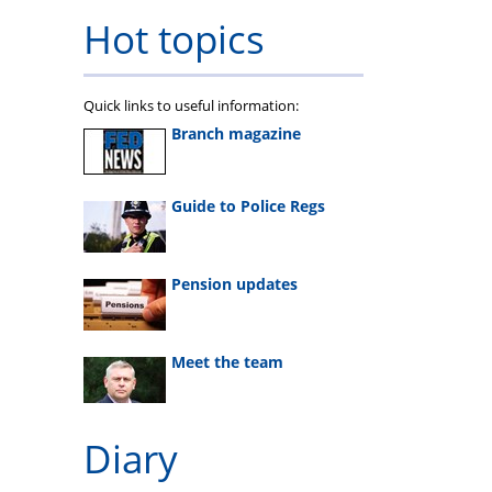
Hot topics
Quick links to useful information:
Branch magazine
Guide to Police Regs
Pension updates
Meet the team
Diary