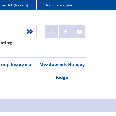
The Hub (for reps)
National website
lfed.org
roup Insurance
Meadowlark Holiday
lodge
cribe
are
Legal
Gadget
Personal
RAC
Travel
Critical
ay
irst
expenses
cover
accident
breakdown
insurance
illness
Booking
Rental
Testimonials
cover
cover
form
costs