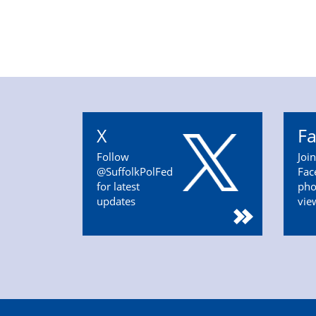
X
F
Follow
Joi
@SuffolkPolFed
Fac
for latest
pho
updates
vie