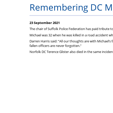
on
Remembering DC Mi
your
23 September 2021
Federation
The chair of Suffolk Police Federation has paid tribute 
Michael was 32 when he was killed in a road accident w
subscriptions
Darren Harris said: “All our thoughts are with Michael’s
fallen officers are never forgotten.”
Norfolk DC Terence Glister also died in the same inciden