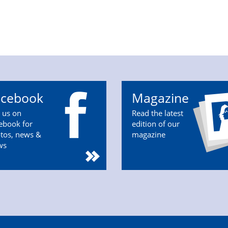
acebook
Magazine
n us on
Read the latest
ebook for
edition of our
tos, news &
magazine
ws