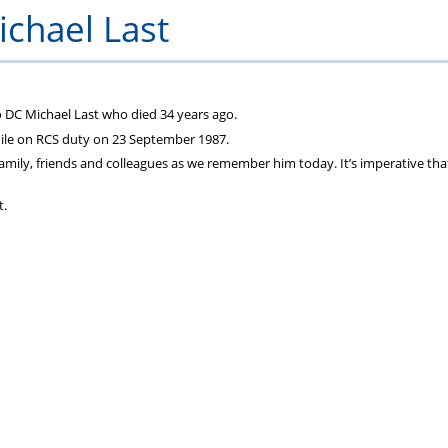
chael Last
to DC Michael Last who died 34 years ago.
hile on RCS duty on 23 September 1987.
 family, friends and colleagues as we remember him today. It’s imperative tha
t.