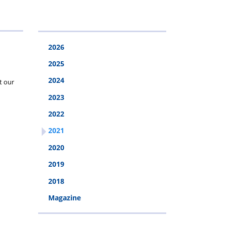
2026
2026
2025
2024
t our
2023
2022
2021
2020
2019
2018
Magazine