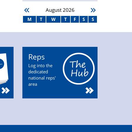
August
2026
M
T
W
T
F
S
S
Reps
Log into the
dedicated
national reps'
area