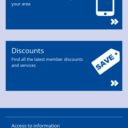
your area
Discounts
Find all the latest member discounts
and services
Access to information