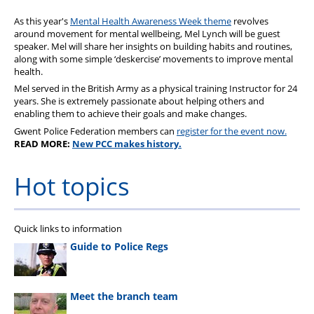
As this year's
Mental Health Awareness Week theme
revolves
around movement for mental wellbeing, Mel Lynch will be guest
speaker. Mel will share her insights on building habits and routines,
along with some simple ‘deskercise’ movements to improve mental
health.
Mel served in the British Army as a physical training Instructor for 24
years. She is extremely passionate about helping others and
enabling them to achieve their goals and make changes.
Gwent Police Federation members can
register for the event now.
READ MORE:
New PCC makes history.
Hot topics
Quick links to information
Guide to Police Regs
Meet the branch team