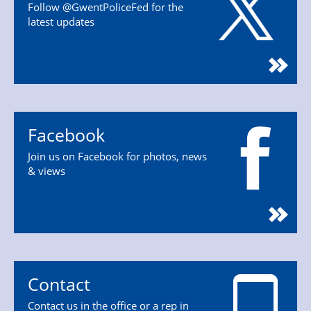
Follow @GwentPoliceFed for the
latest updates
Facebook
Join us on Facebook for photos, news
& views
Contact
Contact us in the office or a rep in