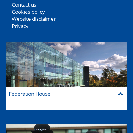
Contact us
Cookies policy
Website disclaimer
Privacy
Federation House