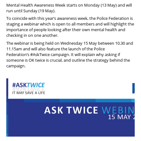
Member offers
Mental Health Awareness Week starts on Monday (13 May) and will
run until Sunday (19 May).
To coincide with this year’s awareness week, the Police Federation is
staging a webinar which is open to all members and will highlight the
importance of people looking after their own mental health and
checking in on one another.
The webinar is being held on Wednesday 15 May between 10.30 and
11.15am and will also feature the launch of the Police
Federation’s
#AskTwice
campaign. It will explain why asking if
someone is OK twice is crucial, and outline the strategy behind the
campaign.