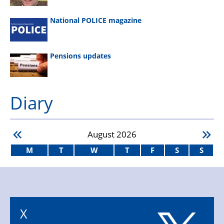
National POLICE magazine
Pensions updates
Diary
August
2026
M
T
W
T
F
S
S
X