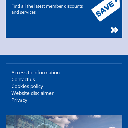
Find all the latest member discounts
and services
Access to information
Contact us
Cookies policy
Website disclaimer
Privacy