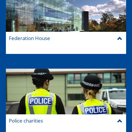
Federation House
Police charities