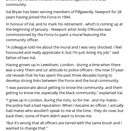
community.
Val Bryan has been serving members of Pillgwenlly, Newport for 28
years having joined the Force in 1994.
In honour of Val, and to mark his retirement - which is coming up at
the beginning of January - Newport artist Andy O’Rourke was
commissioned by the Force to paint a mural featuring the
community officer.
“A colleague told me about the mural and I was very shocked. I feel
honoured and really appreciate it, but I’m just doing my job,” said
father-of-two Val.
Having grown up in Lewisham, London - during a time when there
was a very ‘them and us’ attitude to police officers - the now 57-year-
old reveals that he has spent the past three decades trying to
develop strong links between the Force and the local community.
“I was passionate about getting to know the community, and them
getting to know me, especially the black community,” explained Val.
“I grew up in London, during the riots, so for me - and my mates -
the police had a bad reputation. When I became an officer, I actually
had mates who wouldn’t speak to me at the time - they do now, but
back then, some of them didn’t want to know me.
“But it’s wrong that all officers are tarred with the same brush and I
wanted to change that.”