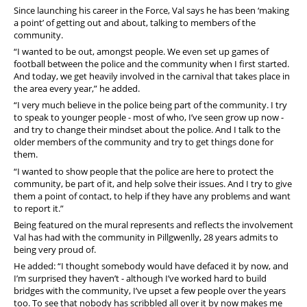
Since launching his career in the Force, Val says he has been ‘making
a point’ of getting out and about, talking to members of the
community.
“I wanted to be out, amongst people. We even set up games of
football between the police and the community when I first started.
And today, we get heavily involved in the carnival that takes place in
the area every year,” he added.
“I very much believe in the police being part of the community. I try
to speak to younger people - most of who, I’ve seen grow up now -
and try to change their mindset about the police. And I talk to the
older members of the community and try to get things done for
them.
“I wanted to show people that the police are here to protect the
community, be part of it, and help solve their issues. And I try to give
them a point of contact, to help if they have any problems and want
to report it.”
Being featured on the mural represents and reflects the involvement
Val has had with the community in Pillgwenlly, 28 years admits to
being very proud of.
He added: “I thought somebody would have defaced it by now, and
I’m surprised they haven’t - although I’ve worked hard to build
bridges with the community, I’ve upset a few people over the years
too. To see that nobody has scribbled all over it by now makes me