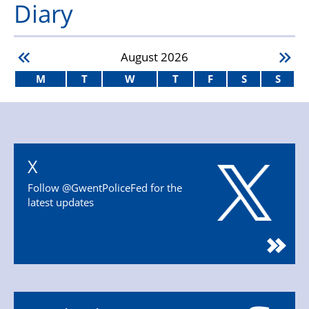
Diary
August
2026
M
T
W
T
F
S
S
X
Follow @GwentPoliceFed for the
latest updates