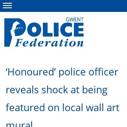
Menu
This site
Polfed.org
About us
‘Honoured’ police officer
Advice
News
reveals shock at being
Group Insurance Scheme
featured on local wall art
National Police Healthcare Scheme
Flint House Rehabilitation Centre
mural