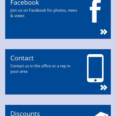
Facebook
Join us on Facebook for photos, news
& views
Contact
Contact us in the office or a rep in
your area
Discounts