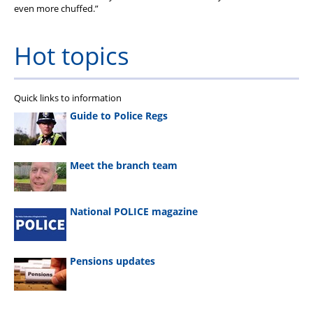
even more chuffed.”
Hot topics
Quick links to information
Guide to Police Regs
Meet the branch team
National POLICE magazine
Pensions updates