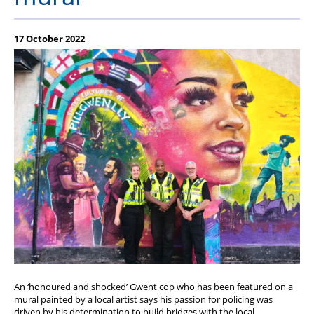
Member offers
17 October 2022
An ‘honoured and shocked’ Gwent cop who has been featured on a
mural painted by a local artist says his passion for policing was
driven by his determination to build bridges with the local