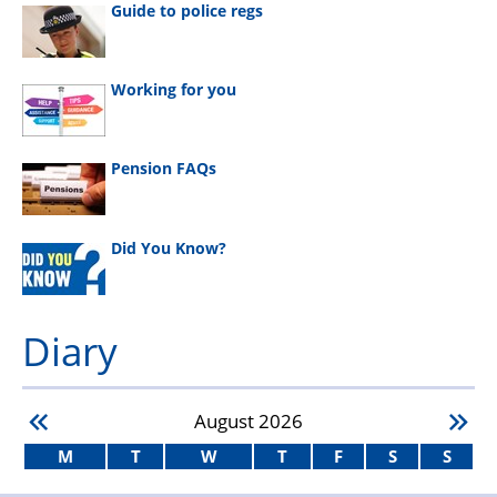
Guide to police regs
Working for you
Pension FAQs
Did You Know?
Diary
August
2026
M
T
W
T
F
S
S