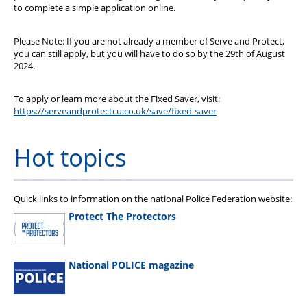
to complete a simple application online.
Please Note: If you are not already a member of Serve and Protect,
you can still apply, but you will have to do so by the 29th of August
2024.
To apply or learn more about the Fixed Saver, visit:
https://serveandprotectcu.co.uk/save/fixed-saver
Hot topics
Quick links to information on the national Police Federation website:
Protect The Protectors
National POLICE magazine