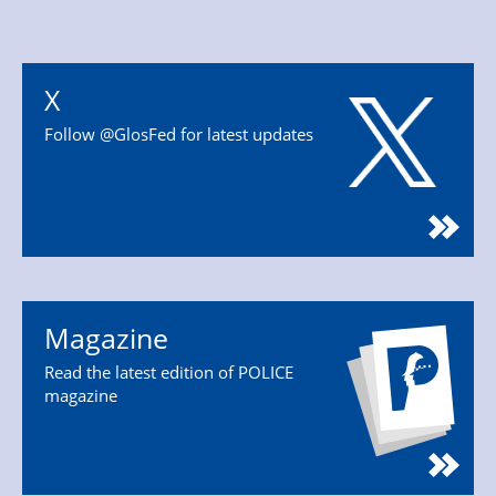
X
Follow @GlosFed for latest updates
Magazine
Read the latest edition of POLICE
magazine