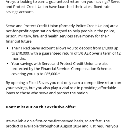
Are you looking to earn a guaranteed return on your savings? Serve
Diary
and Protect Credit Union have launched their latest fixed-rate
savings account.
Serve and Protect Credit Union (formerly Police Credit Union) are a
not-for-profit organisation designed to help people in the police,
prison, military, fire, and health services save money for their
financial future.
Their Fixed Saver account allows you to deposit from £1,000 up
to £10,000, with a guaranteed return of 5% AER over a term of 12
months.
Your savings with Serve and Protect Credit Union are also
protected by the Financial Services Compensation Scheme,
covering you up to £85,000.*
By opening a Fixed Saver, you not only earn a competitive return on
your savings, but you also play a vital role in providing affordable
loans to those who serve and protect the nation.
Don’t miss out on this exclusive offer!
It’s available on a first-come-first-served basis, so act fast. The
product is available throughout August 2024 and just requires you