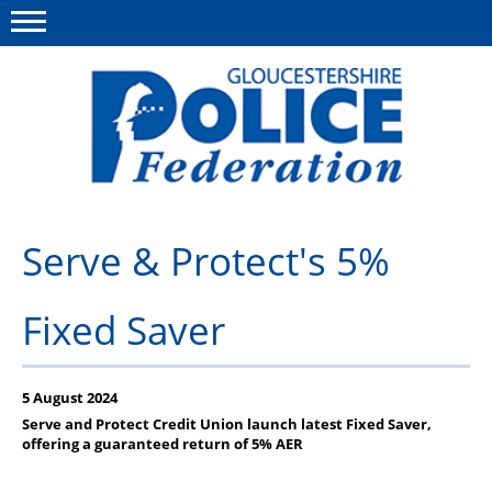
Menu
This site
Polfed.org
About us
Serve & Protect's 5%
News
Fixed Saver
Rules & Regs
FAQ's
5 August 2024
Benefits
Serve and Protect Credit Union launch latest Fixed Saver,
offering a guaranteed return of 5% AER
Offers & Perks