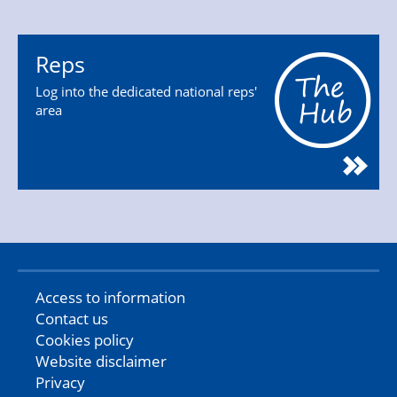
Reps
Log into the dedicated national reps'
area
Access to information
Contact us
Cookies policy
Website disclaimer
Privacy