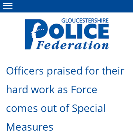
Menu
This site
Polfed.org
About us
Officers praised for their
News
hard work as Force
Rules & Regs
FAQ's
comes out of Special
Benefits
Measures
Offers & Perks