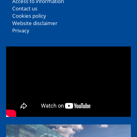
Access to information
Contact us
Cookies policy
Website disclaimer
Privacy