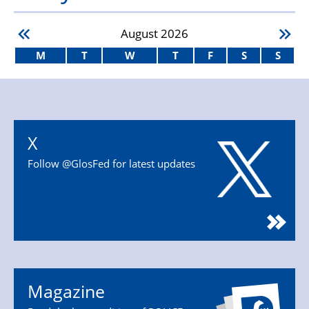
August
2026
M
T
W
T
F
S
S
X
Follow @GlosFed for latest updates
Magazine