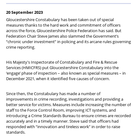
Diary
20 September 2023
Gloucestershire Constabulary has been taken out of special
measures thanks to the hard work and commitment of officers
across the force, Gloucestershire Police Federation has said. But
Federation Chair Steve James also slammed the Government’s
“chronic under investment” in policing and its arcane rules governing
crime reporting.
His Majesty's Inspectorate of Constabulary and Fire & Rescue
Services (HMICFRS) put Gloucestershire Constabulary into the
‘engage’ phase of inspection – also known as special measures – in
December 2021, when it identified five causes of concern.
Since then, the Constabulary has made a number of
improvements in crime recording, investigations and providing a
better service for victims. Measures include increasing the number of
staff to the Force Control Room, improving ICT systems, and
introducing a Crime Standards Bureau to ensure crimes are recorded
accurately and in a timely manner. Steve said that officers had
responded with “innovation and tireless work” in order to raise
standards.