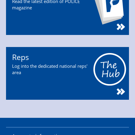
Read the latest edition of POLICE
magazine
Reps
Log into the dedicated national reps'
area