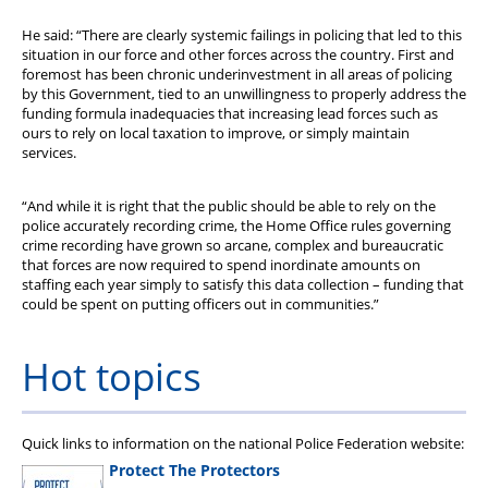
He said: “There are clearly systemic failings in policing that led to this
situation in our force and other forces across the country. First and
foremost has been chronic underinvestment in all areas of policing
by this Government, tied to an unwillingness to properly address the
funding formula inadequacies that increasing lead forces such as
ours to rely on local taxation to improve, or simply maintain
services.
“And while it is right that the public should be able to rely on the
police accurately recording crime, the Home Office rules governing
crime recording have grown so arcane, complex and bureaucratic
that forces are now required to spend inordinate amounts on
staffing each year simply to satisfy this data collection – funding that
could be spent on putting officers out in communities.”
Hot topics
Quick links to information on the national Police Federation website:
Protect The Protectors