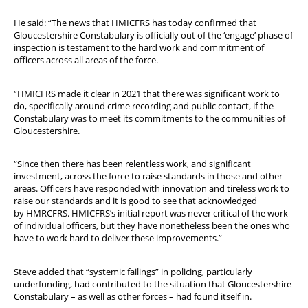
He said: “The news that HMICFRS has today confirmed that
Gloucestershire Constabulary is officially out of the ‘engage’ phase of
inspection is testament to the hard work and commitment of
officers across all areas of the force.
“HMICFRS made it clear in 2021 that there was significant work to
do, specifically around crime recording and public contact, if the
Constabulary was to meet its commitments to the communities of
Gloucestershire.
“Since then there has been relentless work, and significant
investment, across the force to raise standards in those and other
areas. Officers have responded with innovation and tireless work to
raise our standards and it is good to see that acknowledged
by HMRCFRS. HMICFRS’s initial report was never critical of the work
of individual officers, but they have nonetheless been the ones who
have to work hard to deliver these improvements.”
Steve added that “systemic failings” in policing, particularly
underfunding, had contributed to the situation that Gloucestershire
Constabulary – as well as other forces – had found itself in.