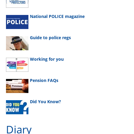
National POLICE magazine
Guide to police regs
Working for you
Pension FAQs
Did You Know?
Diary