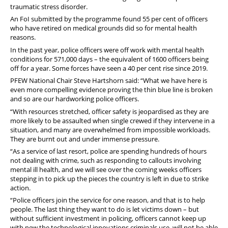
traumatic stress disorder.
An FoI submitted by the programme found 55 per cent of officers
who have retired on medical grounds did so for mental health
reasons.
In the past year, police officers were off work with mental health
conditions for 571,000 days – the equivalent of 1600 officers being
off for a year. Some forces have seen a 40 per cent rise since 2019.
PFEW National Chair Steve Hartshorn said: “What we have here is
even more compelling evidence proving the thin blue line is broken
and so are our hardworking police officers.
“With resources stretched, officer safety is jeopardised as they are
more likely to be assaulted when single crewed if they intervene in a
situation, and many are overwhelmed from impossible workloads.
They are burnt out and under immense pressure.
“As a service of last resort, police are spending hundreds of hours
not dealing with crime, such as responding to callouts involving
mental ill health, and we will see over the coming weeks officers
stepping in to pick up the pieces the country is left in due to strike
action.
“Police officers join the service for one reason, and that is to help
people. The last thing they want to do is let victims down – but
without sufficient investment in policing, officers cannot keep up
with new the technological innovations criminals use, will not be able