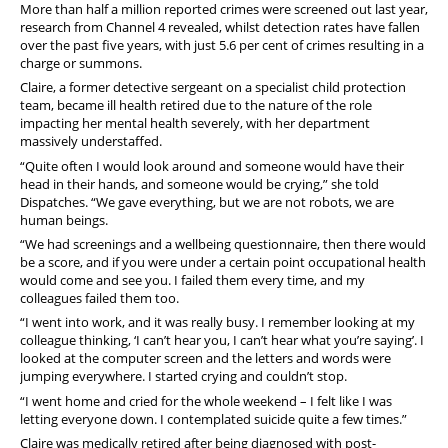
More than half a million reported crimes were screened out last year,
research from Channel 4 revealed, whilst detection rates have fallen
over the past five years, with just 5.6 per cent of crimes resulting in a
charge or summons.
Claire, a former detective sergeant on a specialist child protection
team, became ill health retired due to the nature of the role
impacting her mental health severely, with her department
massively understaffed.
“Quite often I would look around and someone would have their
head in their hands, and someone would be crying,” she told
Dispatches. “We gave everything, but we are not robots, we are
human beings.
“We had screenings and a wellbeing questionnaire, then there would
be a score, and if you were under a certain point occupational health
would come and see you. I failed them every time, and my
colleagues failed them too.
“I went into work, and it was really busy. I remember looking at my
colleague thinking, ‘I can’t hear you, I can’t hear what you’re saying’. I
looked at the computer screen and the letters and words were
jumping everywhere. I started crying and couldn’t stop.
“I went home and cried for the whole weekend – I felt like I was
letting everyone down. I contemplated suicide quite a few times.”
Claire was medically retired after being diagnosed with post-