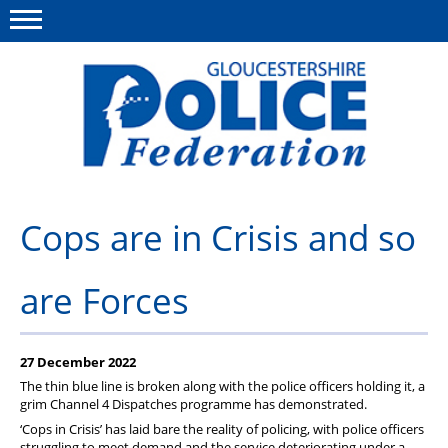
Menu
This site
Polfed.org
About us
Cops are in Crisis and so
News
are Forces
Rules & Regs
FAQ's
27 December 2022
Benefits
The thin blue line is broken along with the police officers holding it, a
grim Channel 4 Dispatches programme has demonstrated.
Offers & Perks
‘Cops in Crisis’ has laid bare the reality of policing, with police officers
struggling to meet demand and the service deteriorating under a