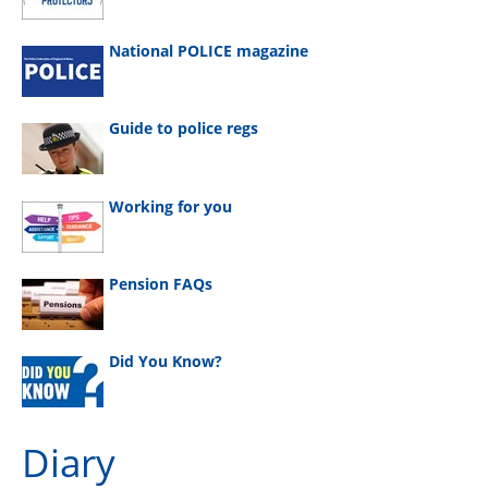
National POLICE magazine
Guide to police regs
Working for you
Pension FAQs
Did You Know?
Diary