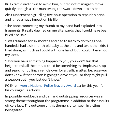
PC Ekrem dived down to avoid him, but did not manage to move
quickly enough as the man swung the sword down into his hand.
Aksit underwent a gruelling five-hour operation to repair his hand,
and it had a huge impact on his life.
“The bone connecting my thumb to my hand had exploded into
fragments. It really dawned on me afterwards that I could have been
killed,” he said.
“I was disabled for six months and had to learn to do things one
handed. I had a six-month-old baby at the time and two other kids. I
tried doing as much as I could with one hand, but I couldn’t even do
my laces.
“Until you have something happen to you, you won’t feel that
heighted risk all the time. It could be something as simple as a stop
and search or pulling a vehicle over for a traffic matter, because you
don’t know if that person is going to drive at you, or they might pull
a weapon out – you just don’t know.”
PC Ekrem
won a National Police Bravery Award
earlier this year for
his courageous actions.
Impossible workloads and demand outstripping resources was a
strong theme throughout the programme in addition to the assaults
officers face. The outcome of this theme is often seen in victims
being failed.