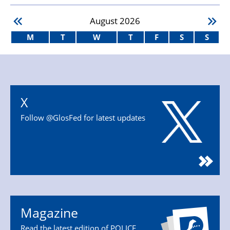
August
2026
M
T
W
T
F
S
S
X
Follow @GlosFed for latest updates
Magazine
Read the latest edition of POLICE