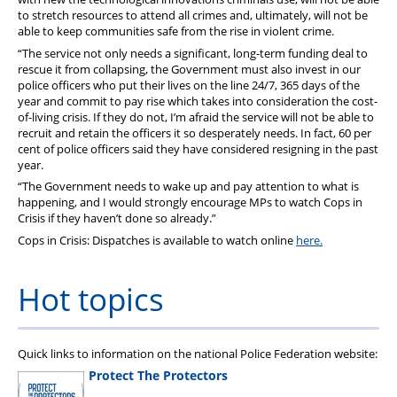
to stretch resources to attend all crimes and, ultimately, will not be
able to keep communities safe from the rise in violent crime.
“The service not only needs a significant, long-term funding deal to
rescue it from collapsing, the Government must also invest in our
police officers who put their lives on the line 24/7, 365 days of the
year and commit to pay rise which takes into consideration the cost-
of-living crisis. If they do not, I’m afraid the service will not be able to
recruit and retain the officers it so desperately needs. In fact, 60 per
cent of police officers said they have considered resigning in the past
year.
“The Government needs to wake up and pay attention to what is
happening, and I would strongly encourage MPs to watch Cops in
Crisis if they haven’t done so already.”
Cops in Crisis: Dispatches is available to watch online
here.
Hot topics
Quick links to information on the national Police Federation website:
Protect The Protectors