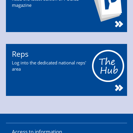
magazine
Reps
Log into the dedicated national reps'
area
Access to information