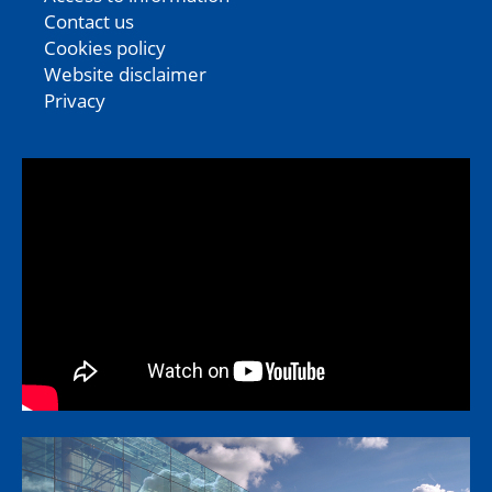
Contact us
Cookies policy
Website disclaimer
Privacy