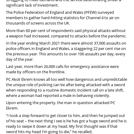
Diary
significant lack of investment.
The Police Federation of England and Wales (PFEW) surveyed
members to gather hard-hitting statistics for Channel 4 to air on
thousands of screens across the UK.
More than 60 per cent of respondents said physical attacks without
a weapon had increased, compared to attacks before the pandemic.
In the year ending March 2021 there were almost 37,000 assaults on
police officers in England and Wales, a staggering 22 per cent rise on
the previous year. This amounts to over 100 assaults per day, every
day of the year.
Last year, more than 26,000 calls for emergency assistance were
made by officers on the frontline.
PC Aksit Ekrem knows all too well how dangerous and unpredictable
the unique role of policing can be after being attacked with a sword
when responding to a routine domestic incident call on a late shift,
where a woman had reported a male in behaving violently.
Upon entering the property, the man in question attacked PC
Ekrem.
“I took a step forward to get closer to him, and then he jumped out
of his seat – the next thing I see is he has got a huge sword and he is
ready to swipe it down at my head. My first thought was if that
sword hits my head I’m going to die,” he recalled.