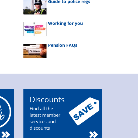
Guide to police regs
Working for you
Pension FAQs
Discounts
Find all the
latest member
services and
discounts