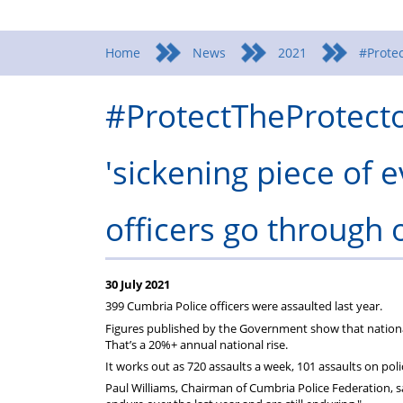
Home
News
2021
#Protec
#ProtectTheProtector
'sickening piece of 
officers go through o
30 July 2021
399 Cumbria Police officers were assaulted last year.
Figures published by the Government show that nationall
That’s a 20%+ annual national rise.
It works out as 720 assaults a week, 101 assaults on pol
Paul Williams, Chairman of Cumbria Police Federation, s