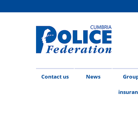
Contact us
News
Grou
insura
Meet the team
2026