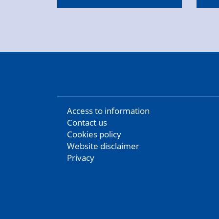
Access to information
Contact us
Cookies policy
Website disclaimer
Privacy