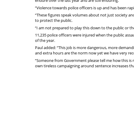
endure over the last year and are still enduring."
“Violence towards police officers is up and has been rapi
“These figures speak volumes about not just society an
to protect the public.
“I am not prepared to play this down to the public or the
11,235 police officers were injured when the public assau
of the year.
Paul added: “This job is more dangerous, more demandin
and extra hours are the norm now yet we have very recen
“Someone from Government please tell me how this is ri
own tireless campaigning around sentence increases tha