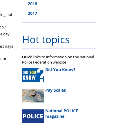
2018
2017
oing out
ob.”
le day
Hot topics
est days
Quick links to information on the national
 our
Police Federation website
Did You Know?
Pay Scales
National POLICE
magazine