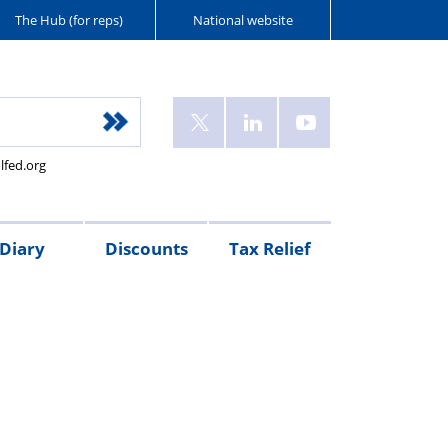
The Hub (for reps)
National website
lfed.org
Diary
Discounts
Tax Relief