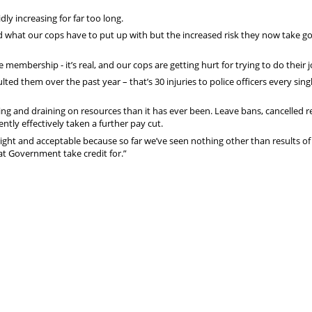
dly increasing for far too long.
d what our cops have to put up with but the increased risk they now take g
 membership - it’s real, and our cops are getting hurt for trying to do their j
lted them over the past year – that’s 30 injuries to police officers every sing
g and draining on resources than it has ever been. Leave bans, cancelled r
tly effectively taken a further pay cut.
ght and acceptable because so far we’ve seen nothing other than results of
t Government take credit for.”