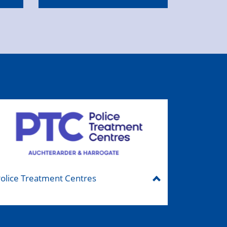
olice Treatment Centres