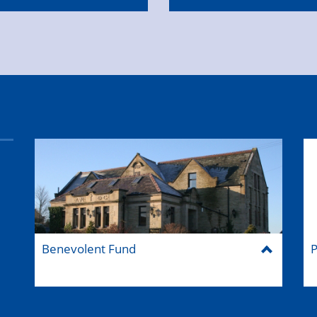
Benevolent Fund
P