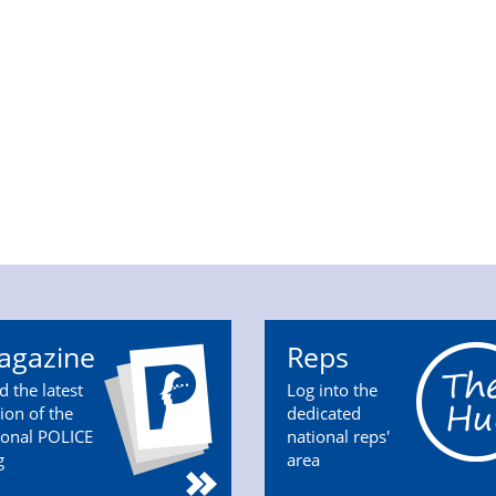
agazine
Reps
d the latest
Log into the
tion of the
dedicated
ional POLICE
national reps'
g
area