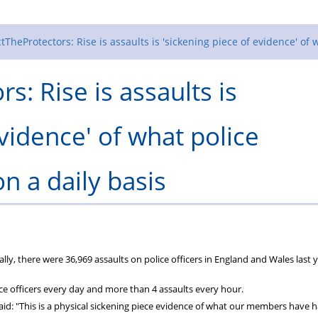
tTheProtectors: Rise is assaults is 'sickening piece of evidence' of 
s: Rise is assaults is
evidence' of what police
n a daily basis
y, there were 36,969 assaults on police officers in England and Wales last y
ice officers every day and more than 4 assaults every hour.
aid: "This is a physical sickening piece evidence of what our members have 