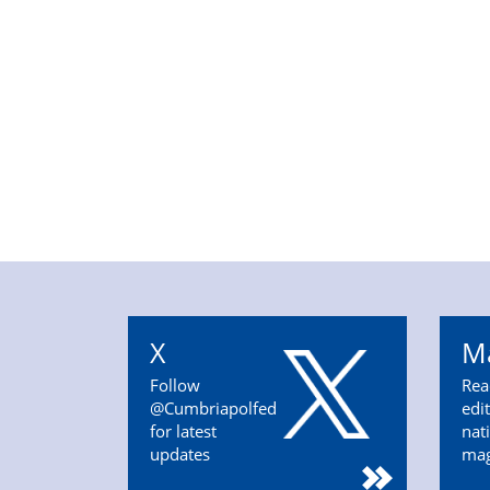
X
M
Follow
Rea
@Cumbriapolfed
edi
for latest
nat
updates
ma