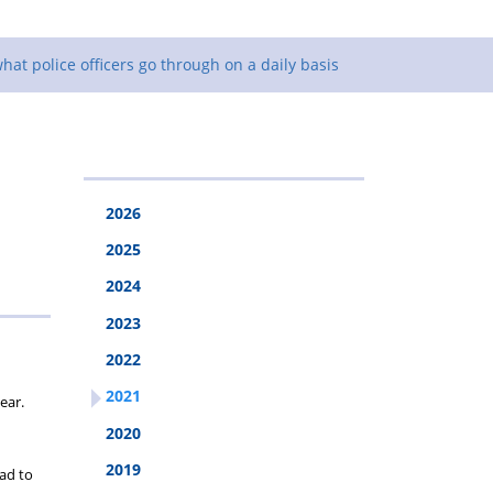
what police officers go through on a daily basis
2026
2025
2024
2023
2022
2021
ear.
2020
2019
had to