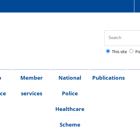
This site
Po
p
Member
National
Publications
nce
services
Police
Healthcare
Scheme