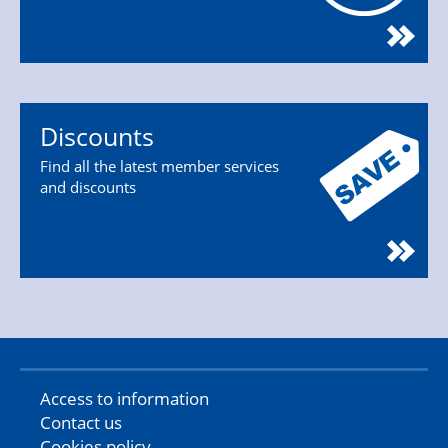
Discounts
Find all the latest member services
and discounts
Access to information
Contact us
Cookies policy