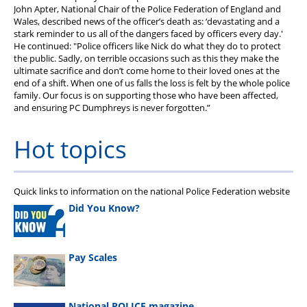
John Apter, National Chair of the Police Federation of England and
Wales, described news of the officer’s death as: ‘devastating and a
stark reminder to us all of the dangers faced by officers every day.'
He continued: "Police officers like Nick do what they do to protect
the public. Sadly, on terrible occasions such as this they make the
ultimate sacrifice and don’t come home to their loved ones at the
end of a shift. When one of us falls the loss is felt by the whole police
family. Our focus is on supporting those who have been affected,
and ensuring PC Dumphreys is never forgotten.”
Hot topics
Quick links to information on the national Police Federation website
Did You Know?
Pay Scales
National POLICE magazine