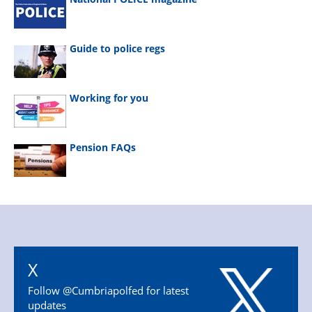
Guide to police regs
Working for you
Pension FAQs
X
Follow @Cumbriapolfed for latest
updates