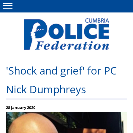
Menu
This site
Polfed.org
Contact us
'Shock and grief' for PC
News
Nick Dumphreys
Group insurance
Member services
28 January 2020
National Police Healthcare Scheme
Publications