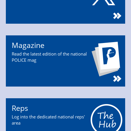
Magazine
Read the latest edition of the national
POLICE mag
Reps
Log into the dedicated national reps'
area