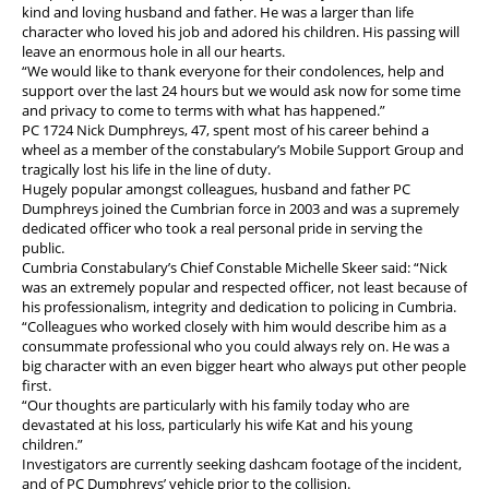
kind and loving husband and father. He was a larger than life
character who loved his job and adored his children. His passing will
leave an enormous hole in all our hearts.
“We would like to thank everyone for their condolences, help and
support over the last 24 hours but we would ask now for some time
and privacy to come to terms with what has happened.”
PC 1724 Nick Dumphreys, 47, spent most of his career behind a
wheel as a member of the constabulary’s Mobile Support Group and
tragically lost his life in the line of duty.
Hugely popular amongst colleagues, husband and father PC
Dumphreys joined the Cumbrian force in 2003 and was a supremely
dedicated officer who took a real personal pride in serving the
public.
Cumbria Constabulary’s Chief Constable Michelle Skeer said: “Nick
was an extremely popular and respected officer, not least because of
his professionalism, integrity and dedication to policing in Cumbria.
“Colleagues who worked closely with him would describe him as a
consummate professional who you could always rely on. He was a
big character with an even bigger heart who always put other people
first.
“Our thoughts are particularly with his family today who are
devastated at his loss, particularly his wife Kat and his young
children.”
Investigators are currently seeking dashcam footage of the incident,
and of PC Dumphreys’ vehicle prior to the collision.