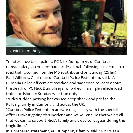
Diary
Discounts
Tax Relief
PC Nick Dumphreys
Tributes have been paid to PC Nick Dumphreys of Cumbria
Constabulary, a ‘consummate professional’, following his death in a
road traffic collision on the M6 southbound on Sunday (26 Jan).
Paul Williams, Chairman of Cumbria Police Federation, said: “All
Cumbria Police officers are shocked and saddened to learn about
the death of PC Nick Dumphreys, who died in a single vehicle road
traffic collision on Sunday whilst on duty.
“Nick’s sudden passing has caused deep shock and grief to the
Policing family in Cumbria and across the UK.
“Cumbria Police Federation are working closely with the specialist
officers investigating this incident and we will ensure that we do all
that we can to support Nick’s family and close colleagues during this
tragic time.”
In a prepared statement, PC Dumphreys’ family said: “Nick was a